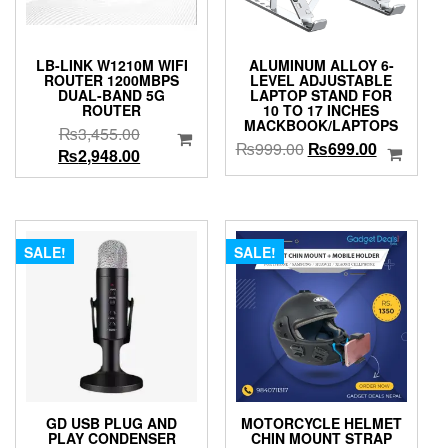
LB-LINK W1210M WIFI
ALUMINUM ALLOY 6-
ROUTER 1200MBPS
LEVEL ADJUSTABLE
DUAL-BAND 5G
LAPTOP STAND FOR
ROUTER
10 TO 17 INCHES
MACKBOOK/LAPTOPS
Original
₨
3,455.00
Original
Current
₨
999.00
₨
699.00
price
Current
₨
2,948.00
price
price
was:
price
was:
is:
₨3,455.00.
is:
₨999.00.
₨699.00.
₨2,948.00.
SALE!
SALE!
GD USB PLUG AND
MOTORCYCLE HELMET
PLAY CONDENSER
CHIN MOUNT STRAP