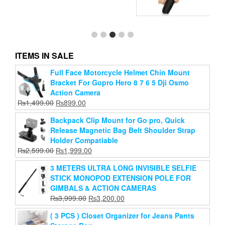
ue
ITEMS IN SALE
Full Face Motorcycle Helmet Chin Mount
R1 Selfi Stick
Bracket For Gopro Hero 8 7 6 5 Dji Osmo
Original
Current
₨
899.00
₨
499.00
Action Camera
price
price
Original
Current
₨
1,499.00
₨
899.00
Add to cart
was:
is:
price
price
₨899.00.
₨499.00.
Backpack Clip Mount for Go pro, Quick
was:
is:
Release Magnetic Bag Belt Shoulder Strap
₨1,499.00.
₨899.00.
Holder Compatiable
Original
Current
₨
2,599.00
₨
1,999.00
price
price
3 METERS ULTRA LONG INVISIBLE SELFIE
was:
is:
STICK MONOPOD EXTENSION POLE FOR
₨2,599.00.
₨1,999.00.
GIMBALS & ACTION CAMERAS
Original
Current
₨
3,999.00
₨
3,200.00
price
price
( 3 PCS ) Closet Organizer for Jeans Pants
was:
is: