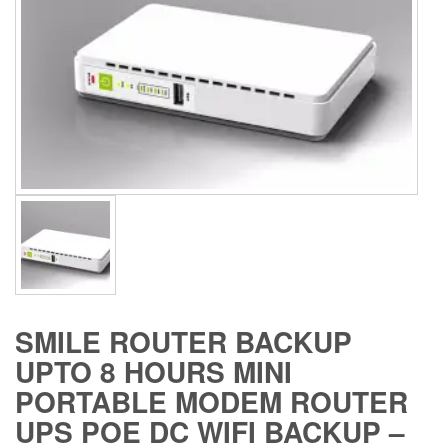
SMILE ROUTER BACKUP
UPTO 8 HOURS MINI
PORTABLE MODEM ROUTER
UPS POE DC WIFI BACKUP –