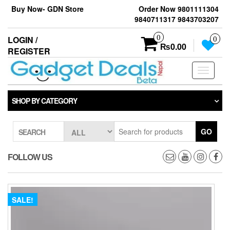
Skip
Buy Now- GDN Store
Order Now 9801111304
to
9840711317 9843703207
the
content
0
LOGIN /
0
₨0.00
REGISTER
Toggle
navigati
SHOP BY CATEGORY
GO
SEARCH
FOLLOW US
SALE!