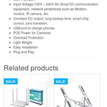
Backup
Input Voltage:100V – 240V AC Small DC communication
equipment, network peripherals such as Modem,
-
routers, IP camera, etc.
8800mah
Constant DC output, long backup time, smart chip
quantity
control, zero transition.
USB port to charge phones.
POE Power for Cameras
Overload Protection
Light Weight
Easy Installation
Plug and Play
Related products
SALE!
SALE!