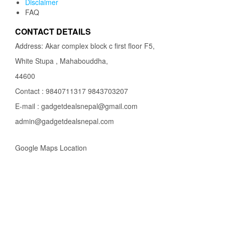
Disclaimer
FAQ
CONTACT DETAILS
Address: Akar complex block c first floor F5,
White Stupa , Mahabouddha,
44600
Contact : 9840711317 9843703207
E-mail : gadgetdealsnepal@gmail.com
admin@gadgetdealsnepal.com
Google Maps Location