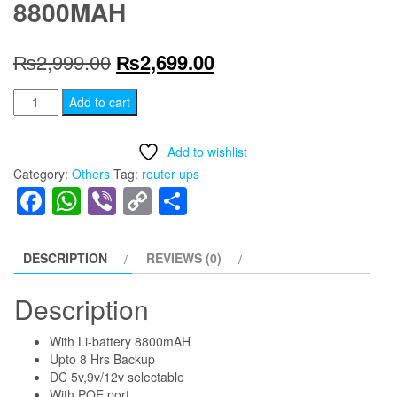
8800MAH
Original
Current
₨
2,999.00
₨
2,699.00
price
price
Smile
Add to cart
Router
was:
is:
Backup
Add to wishlist
₨2,999.00.
₨2,699.00.
Upto
Category:
Others
Tag:
router ups
8
Facebook
WhatsApp
Viber
Copy
Share
Hours
Link
Mini
Portable
DESCRIPTION
REVIEWS (0)
Modem
Router
Description
UPS
With Li-battery 8800mAH
Poe
Upto 8 Hrs Backup
Dc
DC 5v,9v/12v selectable
Wifi
With POE port