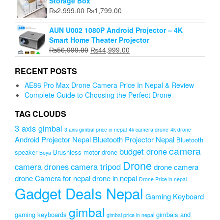
Storage Box
₨3,999.00.
₨3,200.00.
Original
Current
₨
2,999.00
₨
1,799.00
price
price
was:
is:
AUN U002 1080P Android Projector – 4K
₨2,999.00.
₨1,799.00.
Smart Home Theater Projector
Original
Current
₨
56,999.00
₨
44,999.00
price
price
was:
is:
RECENT POSTS
₨56,999.00.
₨44,999.00.
AE86 Pro Max Drone Camera Price In Nepal & Review
Complete Guide to Choosing the Perfect Drone
TAG CLOUDS
3 axis gimbal
3 axis gimbal price in nepal
4k camera drone
4k drone
Android Projector Nepal
Bluetooth Projector Nepal
Bluetooth
camera
budget drone
speaker
Brushless motor drone
Boya
Drone
camera drones
camera tripod
drone camera
drone Camera for nepal
drone in nepal
Drone Price in nepal
Gadget Deals Nepal
Gaming Keyboard
gimbal
gaming keyboards
gimbals and
gimbal price in nepal