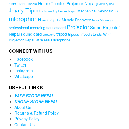
Home Theater Projector Nepal
stabilizers
Hohem
jewellery box
Jmary Tripod
Mechanical Keyboard
Kitchen Appliances Nepal
mic
microphone
Muscle Recovery
mini projector
Neck Massager
Projector
Smart Projector
professional recording soundscard
Nepal
sound card
tripod
tripods
tripod stands
WiFi
speakers
Projector Nepal
Wireless Microphone
CONNECT WITH US
Facebook
Twitter
Instagram
Whatsapp
USEFUL LINKS
VAPE STORE NEPAL
DRONE STORE NEPAL
About Us
Returns & Refund Policy
Privacy Policy
Contact Us