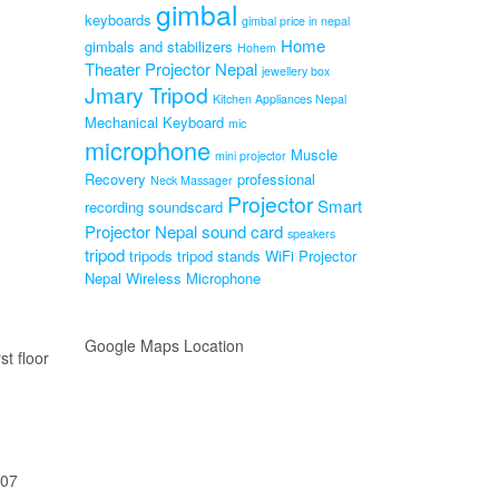
gimbal
keyboards
gimbal price in nepal
Home
gimbals and stabilizers
Hohem
Theater Projector Nepal
jewellery box
Jmary Tripod
Kitchen Appliances Nepal
Mechanical Keyboard
mic
microphone
Muscle
mini projector
Recovery
professional
Neck Massager
Projector
Smart
recording soundscard
Projector Nepal
sound card
speakers
tripod
tripods
tripod stands
WiFi Projector
Nepal
Wireless Microphone
Google Maps Location
st floor
207