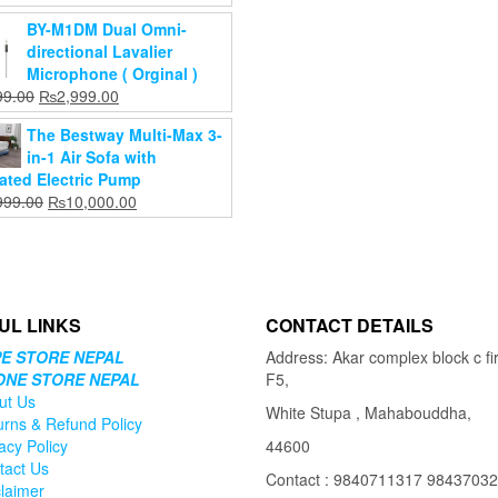
cart
₨1,469.00.
price
price
BY-M1DM Dual Omni-
was:
is:
directional Lavalier
₨1,899.00.
₨1,599.00.
Microphone ( Orginal )
Original
Current
99.00
₨
2,999.00
price
price
The Bestway Multi-Max 3-
was:
is:
in-1 Air Sofa with
₨3,499.00.
₨2,999.00.
rated Electric Pump
Original
Current
999.00
₨
10,000.00
price
price
was:
is:
₨13,999.00.
₨10,000.00.
UL LINKS
CONTACT DETAILS
E STORE NEPAL
Address: Akar complex block c fir
ONE STORE NEPAL
F5,
ut Us
White Stupa , Mahabouddha,
urns & Refund Policy
acy Policy
44600
tact Us
Contact : 9840711317 9843703
claimer