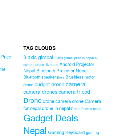
TAG CLOUDS
3 axis gimbal
Price
3 axis gimbal price in nepal
4k
Android Projector
camera drone
4k drone
the
Nepal
Bluetooth Projector Nepal
M1
Bluetooth speaker
Brushless motor
Boya
camera
l
budget drone
drone
camera drones
camera tripod
 (
Drone
drone camera
drone Camera
for nepal
drone in nepal
Original
0
Drone Price in nepal
Gadget Deals
Current
price
0
price
was:
is:
₨2,299.00.
Nepal
Gaming Keyboard
₨1,799.00.
gaming