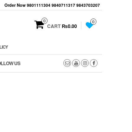
Order Now 9801111304 9840711317 9843703207
0
0
CART
₨0.00
LICY
OLLOW US