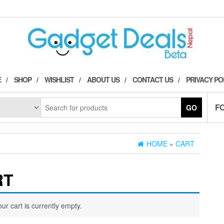
E
SHOP
WISHLIST
ABOUT US
CONTACT US
PRIVACY PO
F
GO
HOME
»
CART
RT
our cart is currently empty.