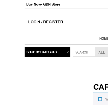
Skip
Buy Now- GDN Store
to
the
content
LOGIN / REGISTER
HOM
SHOP BY CATEGORY
SEARCH
CA
Y