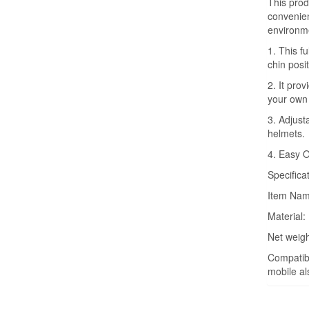
This produ
convenienc
environme
1. This f
chin posit
2. It pro
your own
3. Adjusta
helmets.
4. Easy O
Specifica
Item Nam
Material: 
Net weigh
Compatibl
mobile al