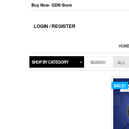
Skip
Buy Now- GDN Store
to
the
content
LOGIN / REGISTER
HOM
SHOP BY CATEGORY
SEARCH
SALE!