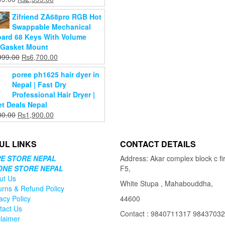
is:
₨11,000.00.
price
price
cart
₨9,999.00.
Zifriend ZA68pro RGB Hot
was:
is:
Swappable Mechanical
₨2,899.00.
₨2,599.00.
ard 68 Keys With Volume
Gasket Mount
Original
Current
999.00
₨
6,700.00
price
price
poree ph1625 hair dyer in
was:
is:
Nepal | Fast Dry
₨15,999.00.
₨6,700.00.
Professional Hair Dryer |
t Deals Nepal
Original
Current
00.00
₨
1,900.00
price
price
was:
is:
UL LINKS
CONTACT DETAILS
₨2,400.00.
₨1,900.00.
E STORE NEPAL
Address: Akar complex block c fir
ONE STORE NEPAL
F5,
ut Us
White Stupa , Mahabouddha,
urns & Refund Policy
acy Policy
44600
tact Us
Contact : 9840711317 9843703
claimer