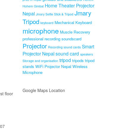
Home Theater Projector
Hohem Gimbal
Jmary
Nepal
Jmary Selfie Stick & Tripod
Tripod
Mechanical Keyboard
keyboard
microphone
Muscle Recovery
professional recording soundscard
Projector
Smart
Recording sound cards
Projector Nepal
sound card
speakers
tripod
tripods
tripod
Storage and organisation
stands
WiFi Projector Nepal
Wireless
Microphone
Google Maps Location
st floor
207