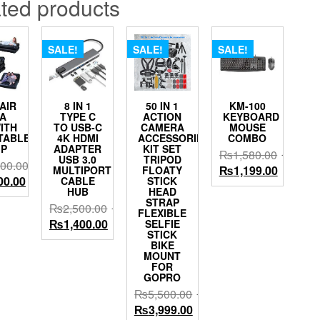
ted products
SALE!
SALE!
SALE!
 AIR
8 IN 1
50 IN 1
KM-100
A
TYPE C
ACTION
KEYBOARD
ITH
TO USB-C
CAMERA
MOUSE
TABLE
4K HDMI
ACCESSORIES
COMBO
P
ADAPTER
KIT SET
₨
1,580.00
USB 3.0
TRIPOD
000.00
Original
Current
₨
1,199.00
MULTIPORT
FLOATY
al
Current
00.00
CABLE
STICK
price
price
HUB
HEAD
price
was:
is:
STRAP
₨
2,500.00
is:
FLEXIBLE
₨1,580.00.
₨1,199.
Original
Current
₨
1,400.00
SELFIE
00.00.
₨9,000.00.
STICK
price
price
BIKE
was:
is:
MOUNT
FOR
₨2,500.00.
₨1,400.00.
GOPRO
₨
5,500.00
Original
Current
₨
3,999.00