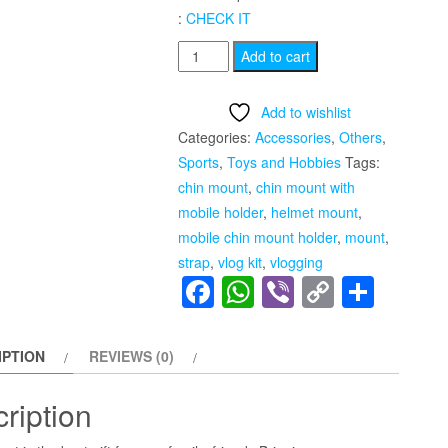
:
CHECK IT
Motorcycle
Add to cart
Helmet
Chin
Add to wishlist
Mount
Categories:
Accessories
,
Others
,
Strap
Sports
,
Toys and Hobbies
Tags:
With
chin mount
,
chin mount with
Mobile
mobile holder
,
helmet mount
,
Holder
mobile chin mount holder
,
mount
,
quantity
strap
,
vlog kit
,
vlogging
Facebook
WhatsApp
Viber
Copy
Shar
Link
IPTION
REVIEWS (0)
ription