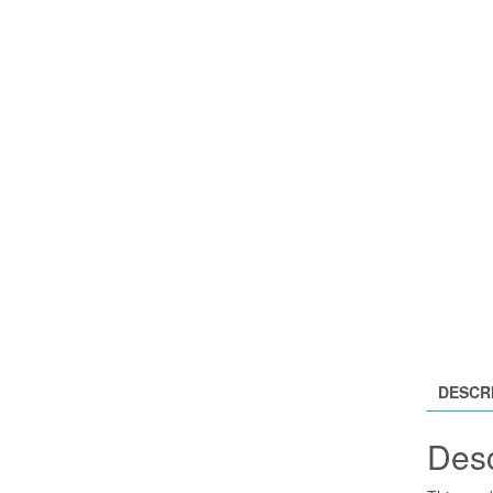
DESCR
Desc