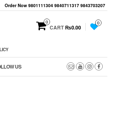
Order Now 9801111304 9840711317 9843703207
0
0
CART
₨0.00
LICY
OLLOW US