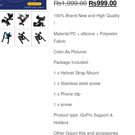
Original
Curren
₨
1,999.00
₨
999.00
price
price
100% Brand New and High Quality
!
was:
is:
Material:PC + silicone + Polyester
₨1,999.00.
₨999.
Fabric
Color:As Pictures
Package Included:
1 x Helmet Strap Mount
1 x Stainless steel screw
1 x Phone clip
1 x screw
Product type: GoPro Support &
Holders
Other Gopro Kits and accessories