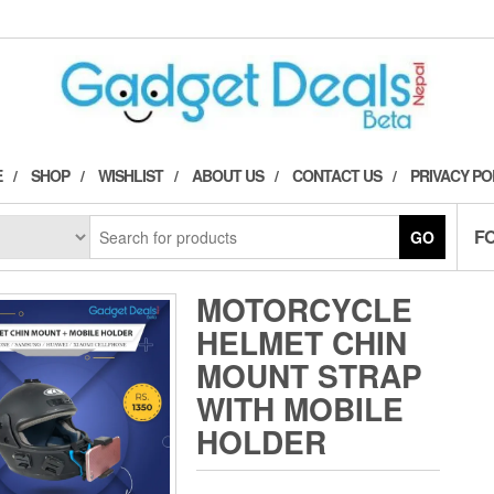
E
SHOP
WISHLIST
ABOUT US
CONTACT US
PRIVACY PO
F
GO
MOTORCYCLE
HELMET CHIN
MOUNT STRAP
WITH MOBILE
HOLDER