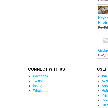
.00.
0.
Keybo
Knob 
₨
15,
Gadge
₨
2,4
CONNECT WITH US
USEF
Facebook
VAP
Twitter
DR
Instagram
Abo
Whatsapp
Ret
Priv
Con
Dis