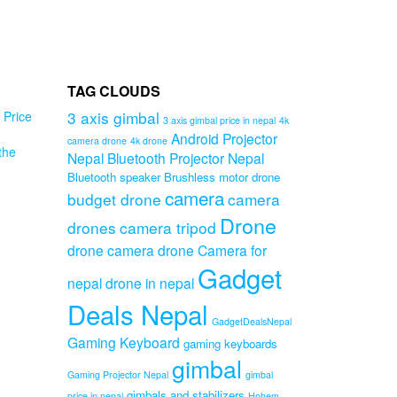
TAG CLOUDS
3 axis gimbal
Price
3 axis gimbal price in nepal
4k
Android Projector
camera drone
4k drone
the
ro
Nepal
Bluetooth Projector Nepal
 9
Bluetooth speaker
Brushless motor drone
d
camera
budget drone
camera
en
Drone
r
drones
camera tripod
drone camera
drone Camera for
e
Gadget
nepal
drone in nepal
Original
Deals Nepal
Current
price
GadgetDealsNepal
price
was:
Gaming Keyboard
gaming keyboards
is:
₨999.00.
gimbal
₨699.00.
Gaming Projector Nepal
gimbal
gimbals and stabilizers
price in nepal
Hohem