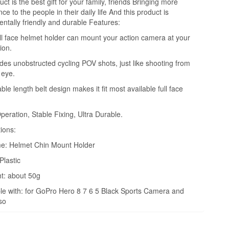
ct is the best gift for your family, friends Bringing more
e to the people in their daily life And this product is
ntally friendly and durable Features:
ull face helmet holder can mount your action camera at your
ion.
vides unobstructed cycling POV shots, just like shooting from
 eye.
ble length belt design makes it fit most available full face
peration, Stable Fixing, Ultra Durable.
tions:
e: Helmet Chin Mount Holder
Plastic
t: about 50g
e with: for GoPro Hero 8 7 6 5 Black Sports Camera and
so