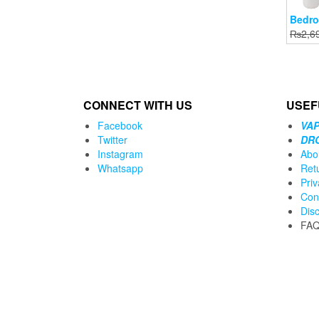
Bedro
₨
2,6
CONNECT WITH US
USEF
Facebook
VAP
Twitter
DR
Instagram
Abo
Whatsapp
Ret
Priv
Con
Dis
FA