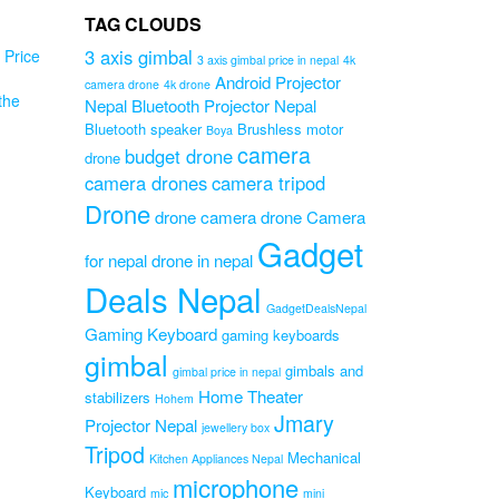
TAG CLOUDS
3 axis gimbal
Price
3 axis gimbal price in nepal
4k
Android Projector
camera drone
4k drone
the
Nepal
Bluetooth Projector Nepal
Bluetooth speaker
Brushless motor
Boya
d
camera
budget drone
drone
L08
camera drones
camera tripod
e
Drone
hy
drone camera
drone Camera
Gadget
Original
0
for nepal
drone in nepal
Current
price
0
price
was:
Deals Nepal
is:
₨3,199.00.
GadgetDealsNepal
₨2,899.00.
Gaming Keyboard
gaming keyboards
gimbal
gimbals and
gimbal price in nepal
Home Theater
stabilizers
Hohem
Jmary
Projector Nepal
jewellery box
Tripod
Mechanical
Kitchen Appliances Nepal
microphone
Keyboard
mic
mini