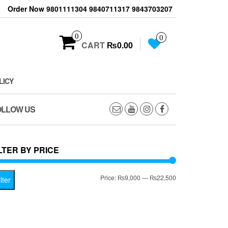
Order Now 9801111304 9840711317 9843703207
0
0
CART
₨0.00
LICY
OLLOW US
LTER BY PRICE
Min
Max
Price:
₨9,000
—
₨22,500
lter
price
price