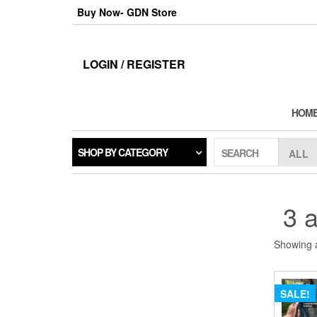
Skip
Buy Now- GDN Store
to
the
content
LOGIN / REGISTER
HOM
SHOP BY CATEGORY
SEARCH
3 a
Showing a
SALE!