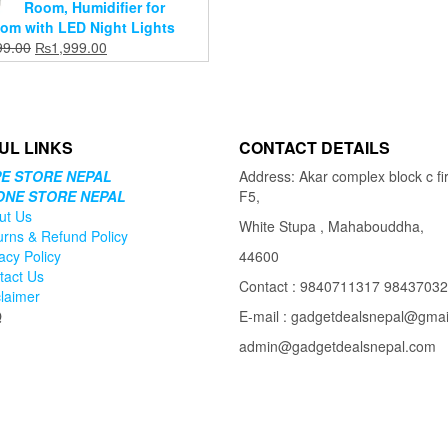
Room, Humidifier for
om with LED Night Lights
Original
Current
99.00
₨
1,999.00
price
price
was:
is:
₨2,699.00.
₨1,999.00.
UL LINKS
CONTACT DETAILS
E STORE NEPAL
Address: Akar complex block c fir
ONE STORE NEPAL
F5,
ut Us
White Stupa , Mahabouddha,
urns & Refund Policy
acy Policy
44600
tact Us
Contact : 9840711317 9843703
claimer
Q
E-mail : gadgetdealsnepal@gma
admin@gadgetdealsnepal.com