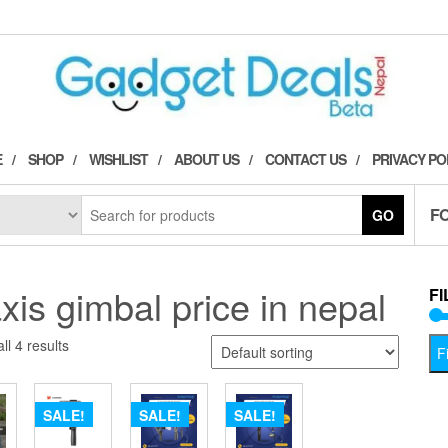
E
SHOP
WISHLIST
ABOUT US
CONTACT US
PRIVACY PO
F
GO
xis gimbal price in nepal
FI
ll 4 results
Fi
SALE!
SALE!
SALE!