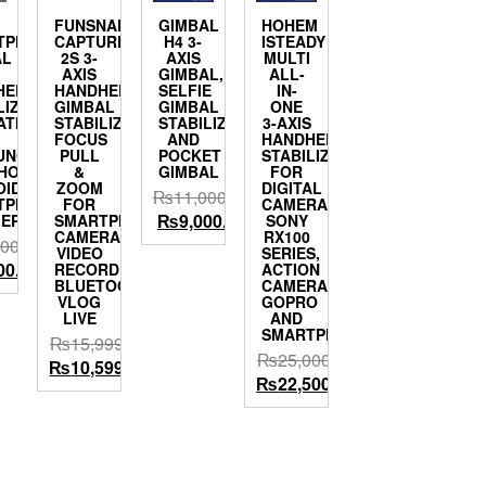
FUNSNAP
GIMBAL
HOHEM
TPHONE
CAPTURE
H4 3-
ISTEADY
AL
2S 3-
AXIS
MULTI
S
AXIS
GIMBAL,HANDHELD
ALL-
HELD
HANDHELD
SELFIE
IN-
LIZER
GIMBAL
GIMBAL
ONE
ATIBLE
STABILIZER
STABILIZER
3-AXIS
FOCUS
AND
HANDHELD
UNG
PULL
POCKET
STABILIZER
PHONE11PRO/MAX
&
GIMBAL
FOR
OID
ZOOM
DIGITAL
₨
11,000.00
TPHONES
FOR
CAMERA
Original
Current
₨
9,000.00
LEPHONE
SMARTPHONE
SONY
CAMERA
RX100
price
price
000.00
VIDEO
SERIES,
was:
is:
al
Current
00.00
RECORD
ACTION
BLUETOOTH
CAMERA
₨11,000.00.
₨9,000.00.
price
VLOG
GOPRO
is:
LIVE
AND
SMARTPHONE
00.00.
₨9,100.00.
₨
15,999.00
₨
25,000.00
Original
Current
₨
10,599.00
Original
Current
₨
22,500.00
price
price
price
price
was:
is:
was:
is:
₨15,999.00.
₨10,599.00.
₨25,000.00.
₨22,500.00.