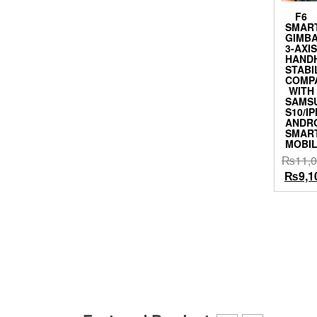
F6
SMAR
GIMB
3-AXI
HAND
STABI
COMP
WITH
SAMS
S10/I
ANDR
SMAR
MOBI
₨
11,
Origin
₨
9,1
price
was:
₨11,0