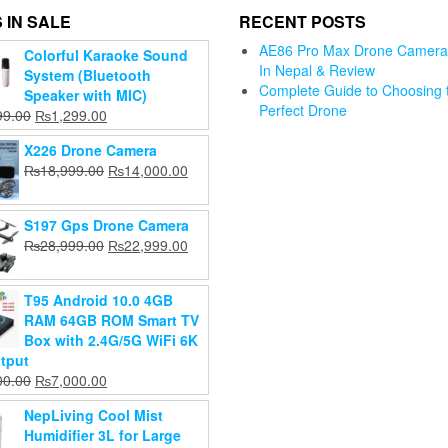
 IN SALE
RECENT POSTS
AE86 Pro Max Drone Camera 
Colorful Karaoke Sound
Alpha neepali
In Nepal & Review
System (Bluetooth
front
OYA
Complete Guide to Choosing 
Speaker with MIC)
keyboard
eless
Perfect Drone
Jmary KP-
Original
Current
99.00
₨
1,299.00
alier
Original
₨
999.00
2201 Tripod
Gimbal an
price
price
ophone
Current
price
₨
599.00
X226 Drone Camera
Stand for
Stabilizer 
was:
is:
price
was:
ndorid
Original
Current
₨
18,999.00
₨
14,000.00
Camera ring
for Mobil
₨1,999.00.
₨1,299.00.
Add to
is:
₨999.00.
4GHz
price
price
light mobile
Videograp
cart
₨599.00.
eless
was:
is:
Tripod
₨
3,199.0
pel
S197 Gps Drone Camera
₨18,999.00.
₨14,000.00.
Original
₨
2,899.0
₨
2,800.00
ophone
Original
Current
₨
28,999.00
₨
22,999.00
Current
price
₨
2,599.00
price
price
Original
999.00
Add to
price
was:
was:
is:
Current
price
999.00
cart
Add to
is:
₨2,800.00.
T95 Android 10.0 4GB
₨28,999.00.
₨22,999.00.
price
was:
cart
₨2,599.00.
RAM 64GB ROM Smart TV
d to
is:
₨5,999.00.
Box with 2.4G/5G WiFi 6K
art
₨4,999.00.
tput
Original
Current
00.00
₨
7,000.00
price
price
NepLiving Cool Mist
was:
is:
Humidifier 3L for Large
₨8,000.00.
₨7,000.00.