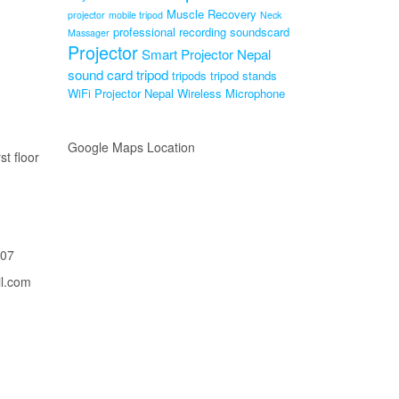
Muscle Recovery
projector
mobile tripod
Neck
professional recording soundscard
Massager
Projector
Smart Projector Nepal
sound card
tripod
tripods
tripod stands
WiFi Projector Nepal
Wireless Microphone
Google Maps Location
st floor
207
il.com