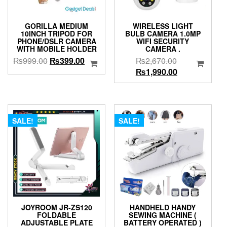
GORILLA MEDIUM
WIRELESS LIGHT
10INCH TRIPOD FOR
BULB CAMERA 1.0MP
PHONE/DSLR CAMERA
WIFI SECURITY
WITH MOBILE HOLDER
CAMERA .
Original
Current
Original
₨
999.00
₨
399.00
₨
2,670.00
price
price
price
Current
₨
1,990.00
was:
is:
was:
price
₨999.00.
₨399.00.
₨2,670.00.
is:
₨1,990.00.
SALE!
SALE!
JOYROOM JR-ZS120
HANDHELD HANDY
FOLDABLE
SEWING MACHINE (
ADJUSTABLE PLATE
BATTERY OPERATED )