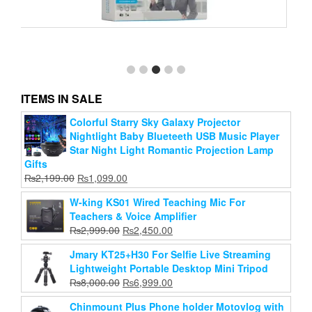
Folding Clothes Closet Wardrobe Daraz Storage
Rack Organizer Cabinet Cupboard(Color May Vary)
Original
Current
₨
2,599.00
₨
2,020.00
price
price
ITEMS IN SALE
Add to cart
was:
is:
₨2,599.00.
₨2,020.00.
Colorful Starry Sky Galaxy Projector
Nightlight Baby Blueteeth USB Music Player
Star Night Light Romantic Projection Lamp
Gifts
Original
Current
₨
2,199.00
₨
1,099.00
price
price
W-king KS01 Wired Teaching Mic For
was:
is:
Teachers & Voice Amplifier
₨2,199.00.
₨1,099.00.
Original
Current
₨
2,999.00
₨
2,450.00
price
price
Jmary KT25+H30 For Selfie Live Streaming
was:
is:
Lightweight Portable Desktop Mini Tripod
₨2,999.00.
₨2,450.00.
Original
Current
₨
8,000.00
₨
6,999.00
price
price
Chinmount Plus Phone holder Motovlog with
was:
is: