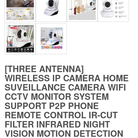
[THREE ANTENNA]
WIRELESS IP CAMERA HOME
SUVEILLANCE CAMERA WIFI
CCTV MONITOR SYSTEM
SUPPORT P2P PHONE
REMOTE CONTROL IR-CUT
FILTER INFRARED NIGHT
VISION MOTION DETECTION