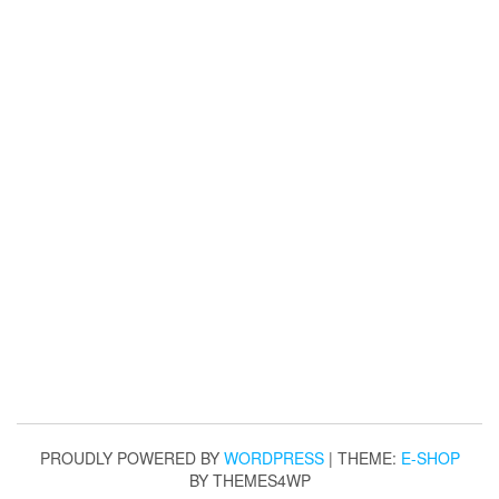
PROUDLY POWERED BY
WORDPRESS
|
THEME:
E-SHOP
BY THEMES4WP