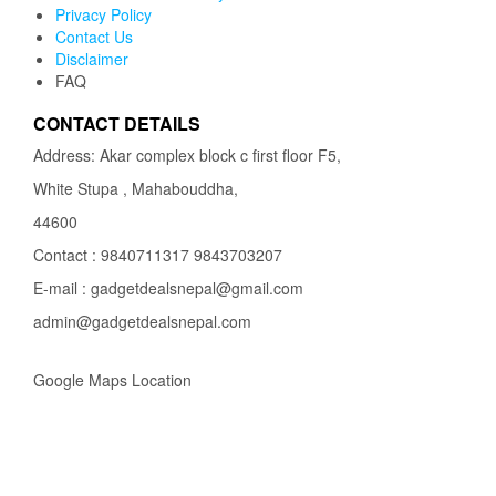
Privacy Policy
Contact Us
Disclaimer
FAQ
CONTACT DETAILS
Address: Akar complex block c first floor F5,
White Stupa , Mahabouddha,
44600
Contact : 9840711317 9843703207
E-mail : gadgetdealsnepal@gmail.com
admin@gadgetdealsnepal.com
Google Maps Location