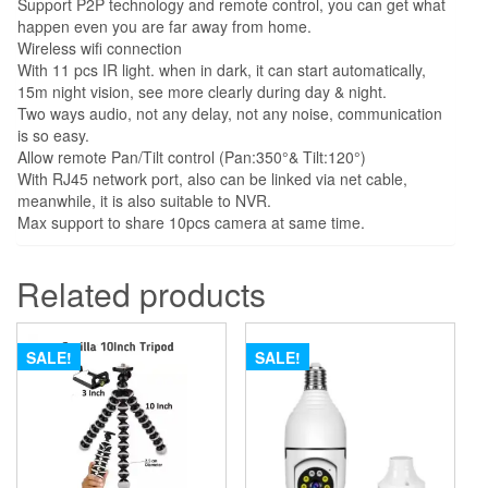
Support P2P technology and remote control, you can get what
happen even you are far away from home.
Wireless wifi connection
With 11 pcs IR light. when in dark, it can start automatically,
15m night vision, see more clearly during day & night.
Two ways audio, not any delay, not any noise, communication
is so easy.
Allow remote Pan/Tilt control (Pan:350°& Tilt:120°)
With RJ45 network port, also can be linked via net cable,
meanwhile, it is also suitable to NVR.
Max support to share 10pcs camera at same time.
Related products
SALE!
SALE!