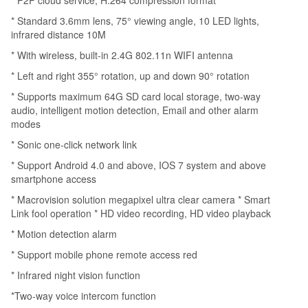
Phone
Remote
* Standard 3.6mm lens, 75° viewing angle, 10 LED lights,
infrared distance 10M
Control
IR-
* With wireless, built-in 2.4G 802.11n WIFI antenna
CUT
* Left and right 355° rotation, up and down 90° rotation
Filter
* Supports maximum 64G SD card local storage, two-way
Infrared
audio, intelligent motion detection, Email and other alarm
Night
modes
Vision
* Sonic one-click network link
Motion
* Support Android 4.0 and above, IOS 7 system and above
Detection
smartphone access
Two-
* Macrovision solution megapixel ultra clear camera * Smart
way
Link fool operation * HD video recording, HD video playback
Audio
* Motion detection alarm
Network
* Support mobile phone remote access red
PTZ
* Infrared night vision function
Camera
for
*Two-way voice intercom function