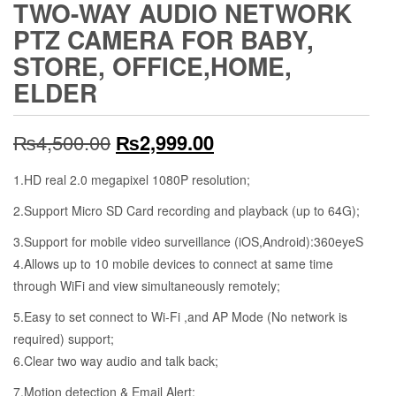
TWO-WAY AUDIO NETWORK
PTZ CAMERA FOR BABY,
STORE, OFFICE,HOME,
ELDER
Original
Current
₨
4,500.00
₨
2,999.00
price
price
1.HD real 2.0 megapixel 1080P resolution;
was:
is:
2.Support Micro SD Card recording and playback (up to 64G);
₨4,500.00.
₨2,999.00.
3.Support for mobile video surveillance (iOS,Android):360eyeS
4.Allows up to 10 mobi
l
e devices to connect at same time
through WiFi and view simultaneously remotely;
5.Easy to set connect to
Wi-Fi
,and AP Mode
(No network is
required) support
;
6.Clear two way audio and talk back;
7.Motion detection & Email Alert;