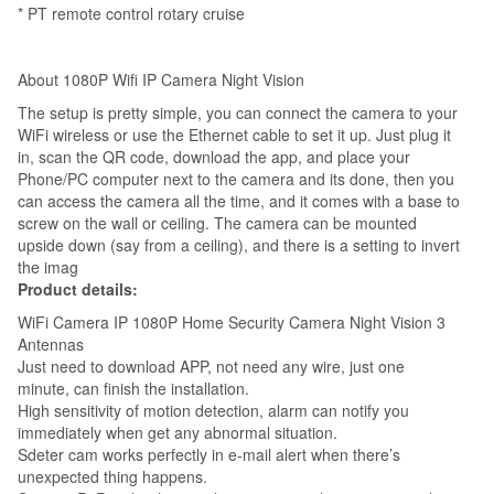
Baby,
* PT remote control rotary cruise
Store,
Office,Home,
About 1080P Wifi IP Camera Night Vision
Elder
The setup is pretty simple, you can connect the camera to your
quantity
WiFi wireless or use the Ethernet cable to set it up. Just plug it
in, scan the QR code, download the app, and place your
Phone/PC computer next to the camera and its done, then you
can access the camera all the time, and it comes with a base to
screw on the wall or ceiling. The camera can be mounted
upside down (say from a ceiling), and there is a setting to invert
the imag
Product details:
WiFi Camera IP 1080P Home Security Camera Night Vision 3
Antennas
Just need to download APP, not need any wire, just one
minute, can finish the installation.
High sensitivity of motion detection, alarm can notify you
immediately when get any abnormal situation.
Sdeter cam works perfectly in e-mail alert when there’s
unexpected thing happens.