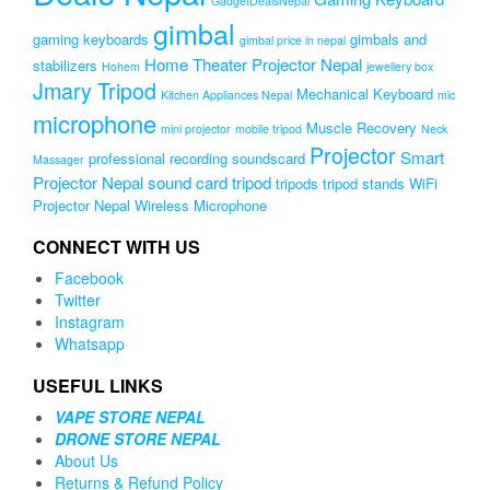
GadgetDealsNepal
gimbal
gaming keyboards
gimbals and
gimbal price in nepal
Home Theater Projector Nepal
stabilizers
Hohem
jewellery box
Jmary Tripod
Mechanical Keyboard
Kitchen Appliances Nepal
mic
microphone
Muscle Recovery
mini projector
mobile tripod
Neck
Projector
Smart
professional recording soundscard
Massager
Projector Nepal
sound card
tripod
tripods
tripod stands
WiFi
Projector Nepal
Wireless Microphone
CONNECT WITH US
Facebook
Twitter
Instagram
Whatsapp
USEFUL LINKS
VAPE STORE NEPAL
DRONE STORE NEPAL
About Us
Returns & Refund Policy