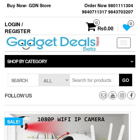
Skip
Buy Now- GDN Store
Order Now 9801111304
to
9840711317 9843703207
the
content
0
LOGIN /
0
₨0.00
REGISTER
Toggle
navigati
SHOP BY CATEGORY
GO
SEARCH
FOLLOW US
SALE!