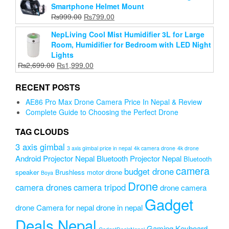
Smartphone Helmet Mount
₨8,000.00.
₨6,999.00.
Original
Current
₨
999.00
₨
799.00
price
price
NepLiving Cool Mist Humidifier 3L for Large
was:
is:
Room, Humidifier for Bedroom with LED Night
₨999.00.
₨799.00.
Lights
Original
Current
₨
2,699.00
₨
1,999.00
price
price
was:
is:
RECENT POSTS
₨2,699.00.
₨1,999.00.
AE86 Pro Max Drone Camera Price In Nepal & Review
Complete Guide to Choosing the Perfect Drone
TAG CLOUDS
3 axis gimbal
3 axis gimbal price in nepal
4k camera drone
4k drone
Android Projector Nepal
Bluetooth Projector Nepal
Bluetooth
camera
budget drone
speaker
Brushless motor drone
Boya
Drone
camera drones
camera tripod
drone camera
Gadget
drone Camera for nepal
drone in nepal
Deals Nepal
Gaming Keyboard