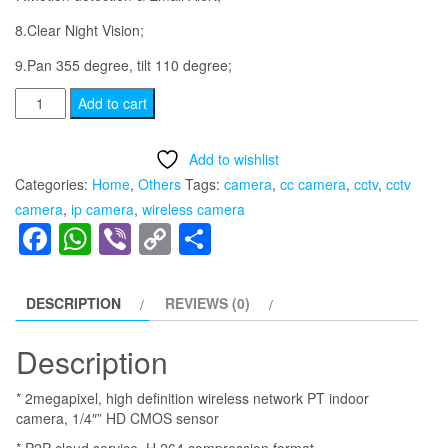
8.Clear Night Vision;
9.Pan 355 degree, tilt 110 degree;
[Three
Add to cart
Antenna]
Wireless
Add to wishlist
IP
Categories:
Home
,
Others
Tags:
camera
,
cc camera
,
cctv
,
cctv
Camera
camera
,
ip camera
,
wireless camera
Home
Facebook
WhatsApp
Viber
Copy
Share
Suveillance
Link
Camera
Wifi
DESCRIPTION
REVIEWS (0)
CCTV
Monitor
Description
System
* 2megapixel, high definition wireless network PT indoor
Support
camera, 1/4″” HD CMOS sensor
P2P
* P2P cloud service, H.264 compression format