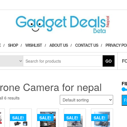
E
SHOP
WISHLIST
ABOUT US
CONTACT US
PRIVACY PO
F
GO
rone Camera for nepal
FI
ll 6 results
Fi
SALE!
SALE!
SALE!
SALE!