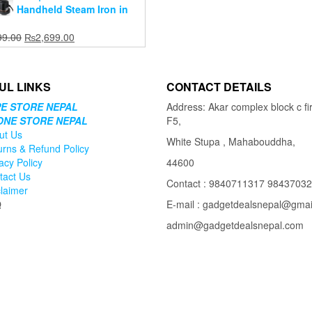
Handheld Steam Iron in
Original
Current
99.00
₨
2,699.00
price
price
was:
is:
₨3,699.00.
₨2,699.00.
UL LINKS
CONTACT DETAILS
E STORE NEPAL
Address: Akar complex block c fir
ONE STORE NEPAL
F5,
ut Us
White Stupa , Mahabouddha,
urns & Refund Policy
acy Policy
44600
tact Us
Contact : 9840711317 9843703
claimer
Q
E-mail : gadgetdealsnepal@gma
admin@gadgetdealsnepal.com