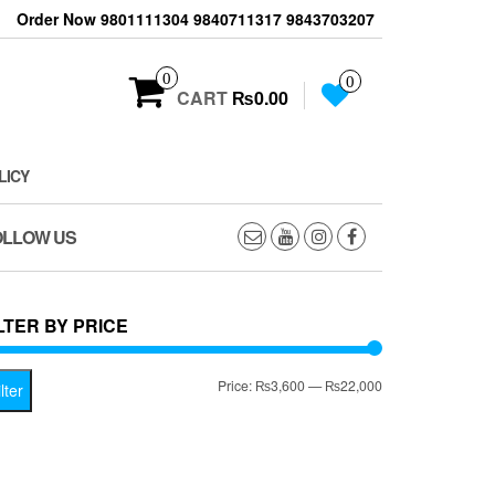
Order Now 9801111304 9840711317 9843703207
0
0
CART
₨0.00
LICY
OLLOW US
LTER BY PRICE
Min
Max
Price:
₨3,600
—
₨22,000
lter
price
price