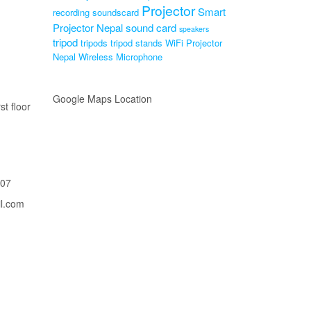
Projector
Smart
recording soundscard
Projector Nepal
sound card
speakers
tripod
tripods
tripod stands
WiFi Projector
Nepal
Wireless Microphone
Google Maps Location
st floor
207
il.com