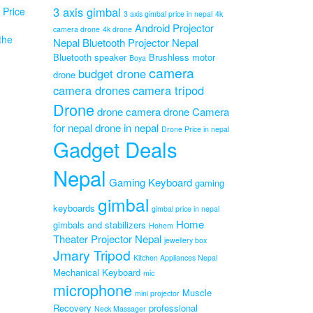
3 axis gimbal
Price
3 axis gimbal price in nepal
4k
Android Projector
camera drone
4k drone
the
Nepal
Bluetooth Projector Nepal
Bluetooth speaker
Brushless motor
Boya
camera
budget drone
drone
camera drones
camera tripod
6
e
Drone
drone camera
drone Camera
or
for nepal
drone in nepal
Drone Price in nepal
Original
0
Gadget Deals
Current
price
0
price
was:
Nepal
is:
₨8,999.00.
Gaming Keyboard
gaming
₨6,999.00.
gimbal
keyboards
gimbal price in nepal
Home
gimbals and stabilizers
Hohem
Theater Projector Nepal
jewellery box
Jmary Tripod
Kitchen Appliances Nepal
Mechanical Keyboard
mic
microphone
Muscle
mini projector
Recovery
professional
Neck Massager