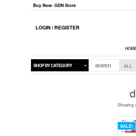
Skip
Buy Now- GDN Store
to
the
content
LOGIN / REGISTER
HOM
SHOP BY CATEGORY
SEARCH
d
Showing a
SALE!