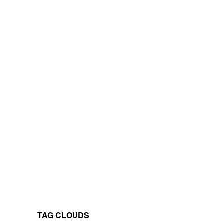
TAG CLOUDS