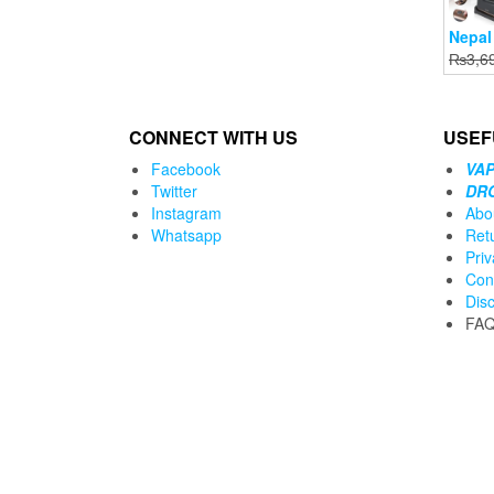
Nepal
₨
3,6
CONNECT WITH US
USEF
Facebook
VAP
Twitter
DR
Instagram
Abo
Whatsapp
Ret
Priv
Con
Dis
FA