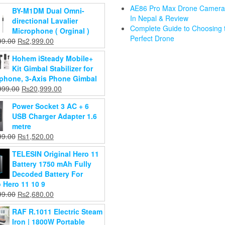
AE86 Pro Max Drone Camera 
BY-M1DM Dual Omni-
In Nepal & Review
ding
directional Lavalier
Complete Guide to Choosing 
thes
AUN U002
Microphone ( Orginal )
Perfect Drone
oset
1080P
Original
Current
99.00
₨
2,999.00
Dr. Gym BPA
drobe
Android
price
price
Free Manual
Triple
Hohem iSteady Mobile+
raz
Projector –
was:
is:
Breast Pump
Camera K
Kit Gimbal Stabilizer for
ge Rack
4K Smart
₨3,499.00.
₨2,999.00.
For Baby
Max Dron
phone, 3-Axis Phone Gimbal
nizer
Home
Original
₨
1,599.00
for Outdo
Original
Current
999.00
₨
20,999.00
inet
Theater
Current
price
₨
1,199.00
price
price
₨
8,999.0
ard(Color
Projector
price
was:
Power Socket 3 AC + 6
₨
6,999.0
was:
is:
Vary)
Add to
Original
is:
₨1,599.00.
₨
56,999.00
USB Charger Adapter 1.6
₨25,999.00.
₨20,999.00.
cart
Current
price
₨1,199.00.
Original
₨
44,999.00
599.00
Add to
metre
price
was:
Current
price
020.00
cart
Original
Current
99.00
₨
1,520.00
Add to
is:
₨56,999.00.
price
was:
price
price
cart
d to
₨44,999.00.
is:
₨2,599.00.
TELESIN Original Hero 11
was:
is:
art
₨2,020.00.
Battery 1750 mAh Fully
₨1,999.00.
₨1,520.00.
Decoded Battery For
 Hero 11 10 9
Original
Current
99.00
₨
2,680.00
price
price
RAF R.1011 Electric Steam
was:
is:
Iron | 1800W Portable
₨3,199.00.
₨2,680.00.