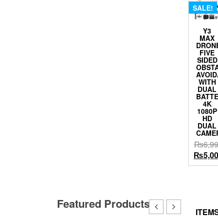
SALE!
Y3
MAX
DRON
FIVE
SIDED
OBST
AVOI
WITH
DUAL
BATT
4K
1080P
HD
DUAL
CAME
₨
6,9
Origina
₨
5,0
price
was:
₨6,999
Featured Products
ITEMS