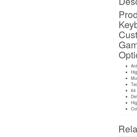
Desc
Prod
Keyb
Cus
Gam
Opti
Ant
Hig
Mul
Tac
64
Det
Hi
Col
Rela