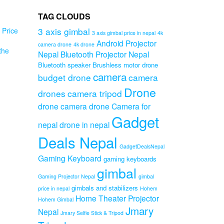
TAG CLOUDS
3 axis gimbal
Price
3 axis gimbal price in nepal
4k
Android Projector
camera drone
4k drone
the
Nepal
Bluetooth Projector Nepal
PA
Bluetooth speaker
Brushless motor drone
al
camera
budget drone
camera
mp
Drone
drones
camera tripod
drone camera
drone Camera for
Original
0
Current
price
0
Gadget
nepal
drone in nepal
price
was:
is:
₨1,599.00.
Deals Nepal
₨1,199.00.
GadgetDealsNepal
Gaming Keyboard
gaming keyboards
gimbal
Gaming Projector Nepal
gimbal
gimbals and stabilizers
price in nepal
Hohem
Home Theater Projector
Hohem Gimbal
Jmary
Nepal
Jmary Selfie Stick & Tripod