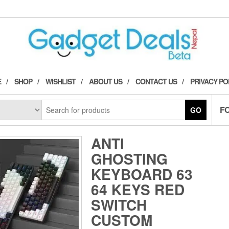
E
SHOP
WISHLIST
ABOUT US
CONTACT US
PRIVACY PO
F
GO
ANTI
GHOSTING
KEYBOARD 63
64 KEYS RED
SWITCH
CUSTOM