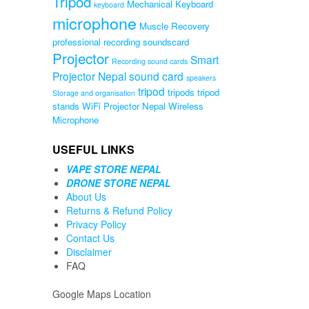
Tripod
Mechanical Keyboard
keyboard
microphone
Muscle Recovery
professional recording soundscard
Projector
Smart
Recording sound cards
Projector Nepal
sound card
speakers
tripod
tripods
tripod
Storage and organisation
stands
WiFi Projector Nepal
Wireless
Microphone
USEFUL LINKS
VAPE STORE NEPAL
DRONE STORE NEPAL
About Us
Returns & Refund Policy
Privacy Policy
Contact Us
Disclaimer
FAQ
Google Maps Location