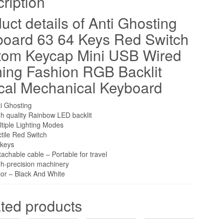
ription
Gaming
uct details of Anti Ghosting
Fashion
RGB
oard 63 64 Keys Red Switch
Backlit
tom Keycap Mini USB Wired
Optical
ing Fashion RGB Backlit
Mechanical
Keyboard
cal Mechanical Keyboard
quantity
i Ghosting
h quality Rainbow LED backlit
tiple Lighting Modes
tile Red Switch
 keys
achable cable – Portable for travel
gh-precision machinery
or – Black And White
ted products