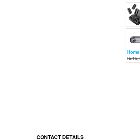
Home 
₨
15,
CONTACT DETAILS