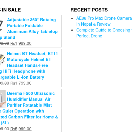
 IN SALE
RECENT POSTS
D13 Smart
AE86 Pro Max Drone Camera 
Adjustable 360° Rotaing
Watch Heart
In Nepal & Review
Travel
Portable Foldable
Rate
Complete Guide to Choosing 
Storage
Aluminum Alloy Tabletop
Bluetooth
Perfect Drone
Axis
Vacuum
p Stand
Dr. Gym B
Smart Watch
mbal
Bags,
Original
Current
99.00
₨
1,999.00
Free Manu
Wristband
ilizer
Vacuum
price
price
Breast Pu
Men Women
Helmet BT Headset, BT11
dheld
Storage Bags
was:
is:
For Baby
Sports Watch
Motorcycle Helmet BT
al For
for Travel
₨2,799.00.
₨1,999.00.
For
₨
1,599.0
Headset Hands-Free
tphone
clothes with
Android/Apple
₨
1,199.0
ng HiFi Headphone with
hand Pump
Original
Phone
000.00
rgeable Li-ion Battery
(Pack of 5)
Current
price
Add to
700.00
Original
₨
1,999.00
Original
Current
99.00
₨
1,799.00
price
was:
cart
Original
₨
1,899.00
Current
price
₨
1,199.00
price
price
d to
is:
₨12,000.00.
Current
price
₨
999.00
price
was:
Deerma F500 Ultrasonic
was:
is:
art
₨9,700.00.
price
was:
Add to
is:
₨1,999.00.
Humidifier Manual Air
₨2,399.00.
₨1,799.00.
Add to
is:
₨1,899.00.
cart
₨1,199.00.
Purifier Rotatable Mist
cart
₨999.00.
e Quiet Operation with
ated Carbon Filter for Home &
 (5L)
Original
Current
99.00
₨
5,999.00