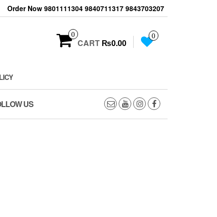
Order Now 9801111304 9840711317 9843703207
0
0
CART
₨0.00
LICY
OLLOW US