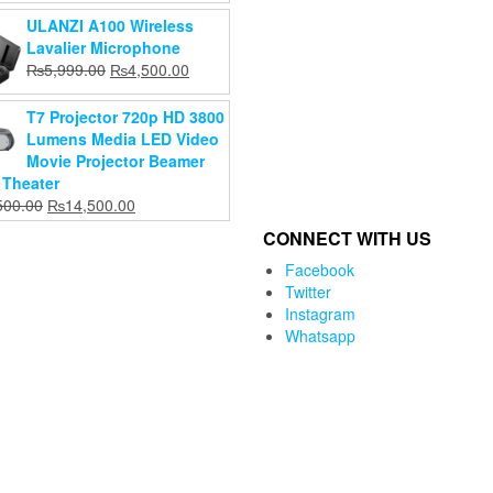
price
price
ULANZI A100 Wireless
was:
is:
Lavalier Microphone
₨6,199.00.
₨5,999.00.
Original
Current
₨
5,999.00
₨
4,500.00
price
price
was:
is:
T7 Projector 720p HD 3800
₨5,999.00.
₨4,500.00.
Lumens Media LED Video
Movie Projector Beamer
Theater
Original
Current
500.00
₨
14,500.00
price
price
CONNECT WITH US
was:
is:
₨15,500.00.
₨14,500.00.
Facebook
Twitter
Instagram
Whatsapp