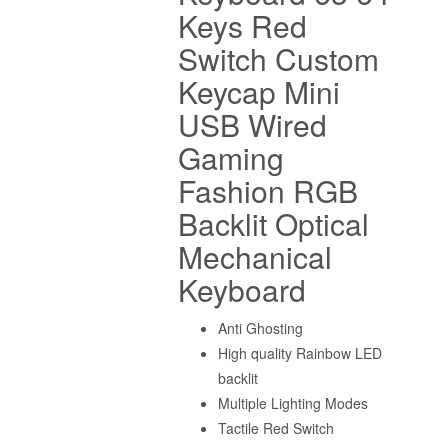
Keys Red
Switch Custom
Keycap Mini
USB Wired
Gaming
Fashion RGB
Backlit Optical
Mechanical
Keyboard
Anti Ghosting
High quality Rainbow LED
backlit
Multiple Lighting Modes
Tactile Red Switch