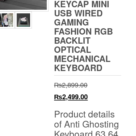
KEYCAP MINI
USB WIRED
GAMING
FASHION RGB
BACKLIT
OPTICAL
MECHANICAL
KEYBOARD
Original
₨
2,899.00
price
Current
₨
2,499.00
was:
price
Product details
₨2,899.00.
is:
of Anti Ghosting
₨2,499.00.
Keyboard 63 64