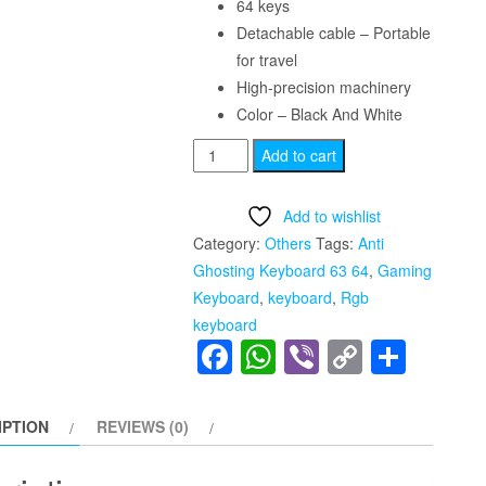
64 keys
Detachable cable – Portable
for travel
High-precision machinery
Color – Black And White
Anti
Add to cart
Ghosting
Keyboard
Add to wishlist
63
Category:
Others
Tags:
Anti
64
Ghosting Keyboard 63 64
,
Gaming
Keys
Keyboard
,
keyboard
,
Rgb
Red
keyboard
Switch
Facebook
WhatsApp
Viber
Copy
Shar
Custom
Link
Keycap
Mini
IPTION
REVIEWS (0)
USB
Wired