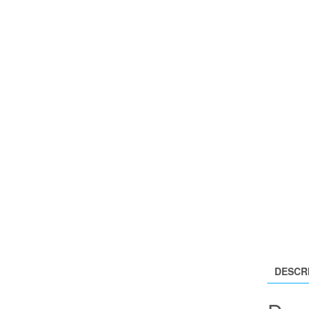
DESCR