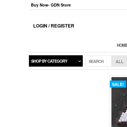
Skip
Buy Now- GDN Store
to
the
content
LOGIN / REGISTER
HOM
SHOP BY CATEGORY
SEARCH
SALE!