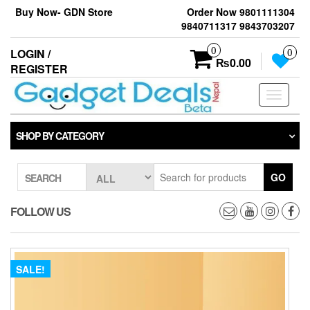
Skip
Buy Now- GDN Store
Order Now 9801111304
to
9840711317 9843703207
the
content
0
LOGIN /
0
₨0.00
REGISTER
Toggle
navigati
SHOP BY CATEGORY
GO
SEARCH
FOLLOW US
SALE!