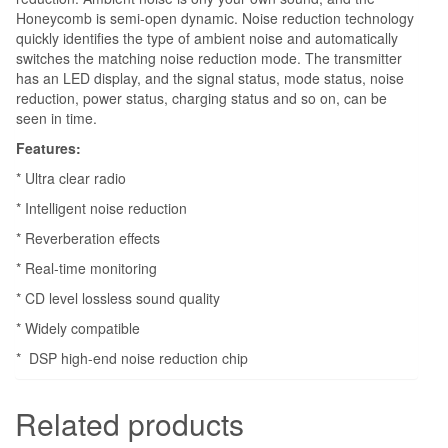
Honeycomb is semi-open dynamic. Noise reduction technology
quickly identifies the type of ambient noise and automatically
switches the matching noise reduction mode. The transmitter
has an LED display, and the signal status, mode status, noise
reduction, power status, charging status and so on, can be
seen in time.
Features:
* Ultra clear radio
* Intelligent noise reduction
* Reverberation effects
* Real-time monitoring
* CD level lossless sound quality
* Widely compatible
* DSP high-end noise reduction chip
Related products