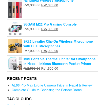
Handheld Wireless Microphone
price
price
was:
is:
Original
Current
₨
3,999.00
₨
Add to cart
2,899.00
was:
is:
₨2,799.00.
₨2,500.00.
price
price
₨45,999.00.
₨36,500.00.
was:
is:
₨3,999.00.
₨2,899.00.
SJGAM M22 Pro Gaming Console
Original
Current
₨
5,999.00
₨
5,399.00
price
price
was:
is:
SX12 Lavalier Clip-On Wireless Microphone
₨5,999.00.
₨5,399.00.
with Dual Microphones
Original
Current
₨
7,000.00
₨
5,999.00
price
price
Mini Portable Thermal Printer for Smartphone
was:
is:
in Nepal | Inkless Bluetooth Pocket Printer
₨7,000.00.
₨5,999.00.
Original
Current
₨
2,599.00
₨
1,800.00
price
price
was:
is:
RECENT POSTS
₨2,599.00.
₨1,800.00.
AE86 Pro Max Drone Camera Price In Nepal & Review
Complete Guide to Choosing the Perfect Drone
TAG CLOUDS