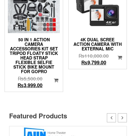
50 IN 1 ACTION
4K DUAL SCREE
CAMERA
ACTION CAMERA WITH
ACCESSORIES KIT SET
EXTERNAL MIC
TRIPOD FLOATY STICK
Original
₨
110,000.00
HEAD STRAP
Current
price
₨
9,799.00
FLEXIBLE SELFIE
STICK BIKE MOUNT
price
was:
FOR GOPRO
is:
₨110,000.0
Original
₨
5,500.00
₨9,799.00.
price
Current
₨
3,999.00
was:
price
₨5,500.00.
is:
₨3,999.00.
Featured Products