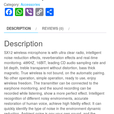
₨7,000.00.
₨5,999.00.
On
Category:
Accessories
Wireless
Facebook
WhatsApp
Viber
Copy
Share
Microphone
Link
with
Dual
DESCRIPTION
REVIEWS (0)
Microphones
quantity
Description
SX12 wireless microphone is with ultra clear radio, intelligent
noise reduction effects, reverberation effects and real-time
monitoring. 48KHZ, 16BIT, leading CD audio sampling rate and
bit depth, treble transparent without distortion, bass thick
magnetic. True wireless is not bound, on the automatic pairing.
No other operation, simple operation, ready to use, enjoy
wireless freedom. The transmitter can be connected to the
earphone monitoring, and the sound recording can be
recorded while listening, show a more perfect effect. Intelligent
recognition of different noisy environments, accurate
restoration of human voice, achieve high fidelity effect. It can
quickly identify the type of noise in the environment dynamic
reduction. Ambient noise is ony your own sound, and the