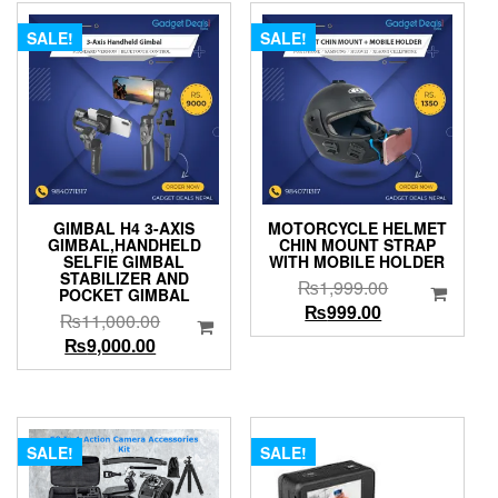
SALE!
SALE!
GIMBAL H4 3-AXIS
MOTORCYCLE HELMET
GIMBAL,HANDHELD
CHIN MOUNT STRAP
SELFIE GIMBAL
WITH MOBILE HOLDER
STABILIZER AND
Original
₨
1,999.00
POCKET GIMBAL
Current
price
₨
999.00
Original
₨
11,000.00
price
was:
Current
price
₨
9,000.00
is:
₨1,999.00.
price
was:
₨999.00.
is:
₨11,000.00.
₨9,000.00.
SALE!
SALE!