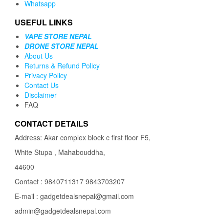
Whatsapp
USEFUL LINKS
VAPE STORE NEPAL
DRONE STORE NEPAL
About Us
Returns & Refund Policy
Privacy Policy
Contact Us
Disclaimer
FAQ
CONTACT DETAILS
Address: Akar complex block c first floor F5,
White Stupa , Mahabouddha,
44600
Contact : 9840711317 9843703207
E-mail : gadgetdealsnepal@gmail.com
admin@gadgetdealsnepal.com