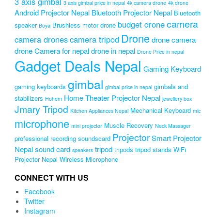
3 axis gimbal
3 axis gimbal price in nepal
4k camera drone
4k drone
Android Projector Nepal
Bluetooth Projector Nepal
Bluetooth
camera
budget drone
speaker
Brushless motor drone
Boya
Drone
camera drones
camera tripod
drone camera
drone Camera for nepal
drone in nepal
Drone Price in nepal
Gadget Deals Nepal
Gaming Keyboard
gimbal
gaming keyboards
gimbals and
gimbal price in nepal
Home Theater Projector Nepal
stabilizers
Hohem
jewellery box
Jmary Tripod
Mechanical Keyboard
Kitchen Appliances Nepal
mic
microphone
Muscle Recovery
mini projector
Neck Massager
Projector
Smart Projector
professional recording soundscard
Nepal
sound card
tripod
tripods
tripod stands
WiFi
speakers
Projector Nepal
Wireless Microphone
CONNECT WITH US
Facebook
Twitter
Instagram