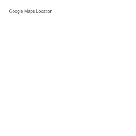
Google Maps Location