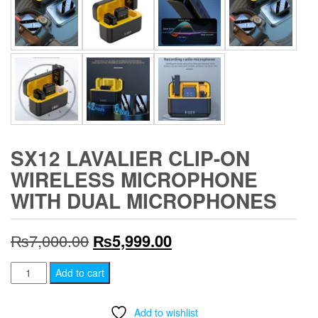
SX12 LAVALIER CLIP-ON
WIRELESS MICROPHONE
WITH DUAL MICROPHONES
Original
Current
₨
7,000.00
₨
5,999.00
price
price
SX12
Add to cart
Lavalier
was:
is:
Clip-
Add to wishlist