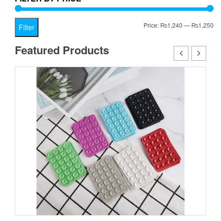
Mi
Ma
Price:
₨1,240
—
₨1,250
Filter
pr
pr
Featured Products