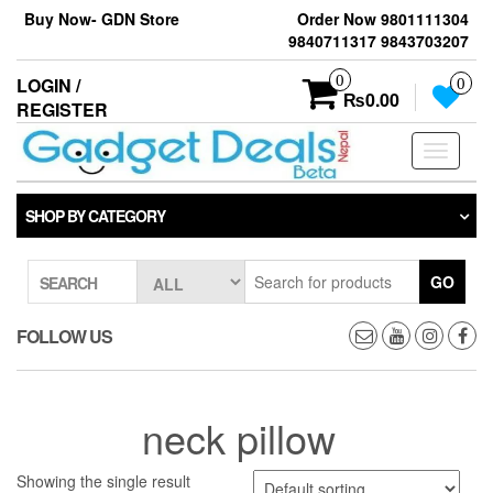
Skip
Buy Now- GDN Store
Order Now 9801111304
to
9840711317 9843703207
the
content
0
LOGIN /
0
₨0.00
REGISTER
Toggle
navigati
SHOP BY CATEGORY
GO
SEARCH
FOLLOW US
neck pillow
Showing the single result