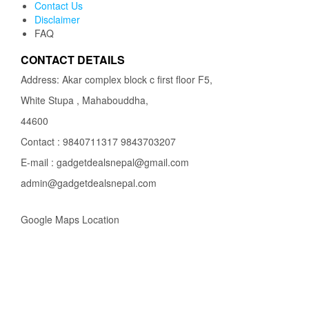
Contact Us
Disclaimer
FAQ
CONTACT DETAILS
Address: Akar complex block c first floor F5,
White Stupa , Mahabouddha,
44600
Contact : 9840711317 9843703207
E-mail : gadgetdealsnepal@gmail.com
admin@gadgetdealsnepal.com
Google Maps Location