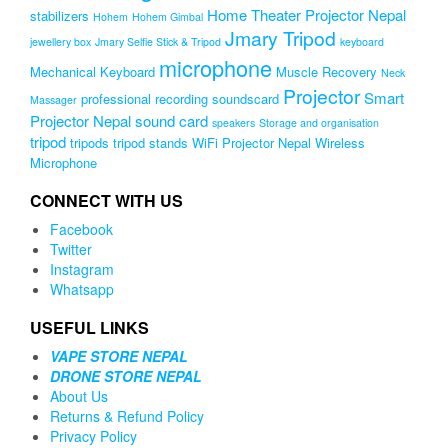
Home Theater Projector Nepal
stabilizers
Hohem
Hohem Gimbal
Jmary Tripod
jewellery box
Jmary Selfie Stick & Tripod
keyboard
microphone
Mechanical Keyboard
Muscle Recovery
Neck
Projector
Smart
professional recording soundscard
Massager
Projector Nepal
sound card
speakers
Storage and organisation
tripod
tripods
tripod stands
WiFi Projector Nepal
Wireless
Microphone
CONNECT WITH US
Facebook
Twitter
Instagram
Whatsapp
USEFUL LINKS
VAPE STORE NEPAL
DRONE STORE NEPAL
About Us
Returns & Refund Policy
Privacy Policy