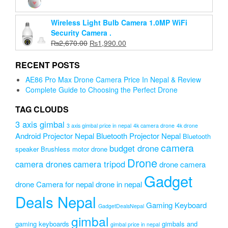
price
price
was:
is:
Wireless Light Bulb Camera 1.0MP WiFi
₨3,999.00.
₨3,599.00.
Security Camera .
Original
Current
₨
2,670.00
₨
1,990.00
price
price
was:
is:
RECENT POSTS
₨2,670.00.
₨1,990.00.
AE86 Pro Max Drone Camera Price In Nepal & Review
Complete Guide to Choosing the Perfect Drone
TAG CLOUDS
3 axis gimbal
3 axis gimbal price in nepal
4k camera drone
4k drone
Android Projector Nepal
Bluetooth Projector Nepal
Bluetooth
camera
budget drone
speaker
Brushless motor drone
Drone
camera drones
camera tripod
drone camera
Gadget
drone Camera for nepal
drone in nepal
Deals Nepal
Gaming Keyboard
GadgetDealsNepal
gimbal
gaming keyboards
gimbals and
gimbal price in nepal