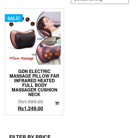
SALE!
GDN ELECTRIC
MASSAGE PILLOW FAR
INFRARED HEATED
FULL BODY
MASSAGER CUSHION
NECK
Original
₨
1,999.00
price
Current
₨
1,249.00
was:
price
₨1,999.00.
is:
₨1,249.00.
FILTER BY PRICE