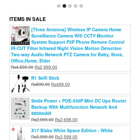
ITEMS IN SALE
[Three Antenna] Wireless IP Camera Home
Square Suction Cups Mobile Phone Tablet Luggage
Suveillance Camera Wifi CCTV Monitor
Suction Cup Universal Charger Leather Case
System Support P2P Phone Remote Control
Original
Current
₨
200.00
₨
99.00
IR-CUT Filter Infrared Night Vision Motion Detection
price
price
Two-way Audio Network PTZ Camera for Baby, Store,
Add to cart
was:
is:
Office,Home, Elder
₨200.00.
₨99.00.
Original
Current
₨
4,500.00
₨
2,999.00
price
price
R1 Selfi Stick
was:
is:
Original
Current
₨
899.00
₨
499.00
₨4,500.00.
₨2,999.00.
price
price
was:
is:
Smile Power + POE-530P Mini DC Ups Router
₨899.00.
₨499.00.
Backup WIth Multifunction Network And
8800mAH
Original
Current
₨
2,999.00
₨
2,698.00
price
price
X17 Blake White Space Edition - White
was:
is:
Original
Current
₨
3,999.00
₨
3,599.00
₨2,999.00.
₨2,698.00.