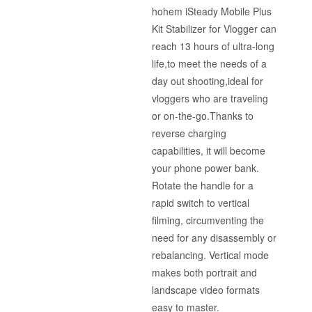
hohem iSteady Mobile Plus
Kit Stabilizer for Vlogger can
reach 13 hours of ultra-long
life,to meet the needs of a
day out shooting,ideal for
vloggers who are traveling
or on-the-go.Thanks to
reverse charging
capabilities, it will become
your phone power bank.
Rotate the handle for a
rapid switch to vertical
filming, circumventing the
need for any disassembly or
rebalancing. Vertical mode
makes both portrait and
landscape video formats
easy to master.