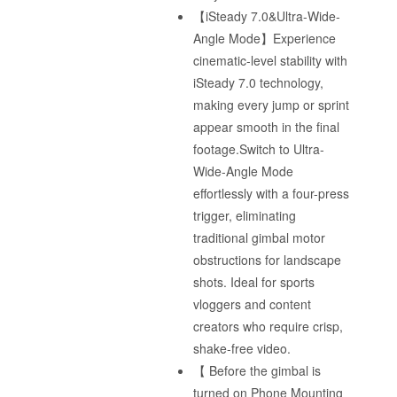
【iSteady 7.0&Ultra-Wide-
Angle Mode】Experience
cinematic-level stability with
iSteady 7.0 technology,
making every jump or sprint
appear smooth in the final
footage.Switch to Ultra-
Wide-Angle Mode
effortlessly with a four-press
trigger, eliminating
traditional gimbal motor
obstructions for landscape
shots. Ideal for sports
vloggers and content
creators who require crisp,
shake-free video.
【 Before the gimbal is
turned on Phone Mounting