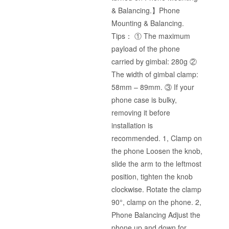
& Balancing.】Phone
Mounting & Balancing.
Tips： ① The maximum
payload of the phone
carried by gimbal: 280g ②
The width of gimbal clamp:
58mm – 89mm. ③ If your
phone case is bulky,
removing it before
installation is
recommended. 1, Clamp on
the phone Loosen the knob,
slide the arm to the leftmost
position, tighten the knob
clockwise. Rotate the clamp
90°, clamp on the phone. 2,
Phone Balancing Adjust the
phone up and down for