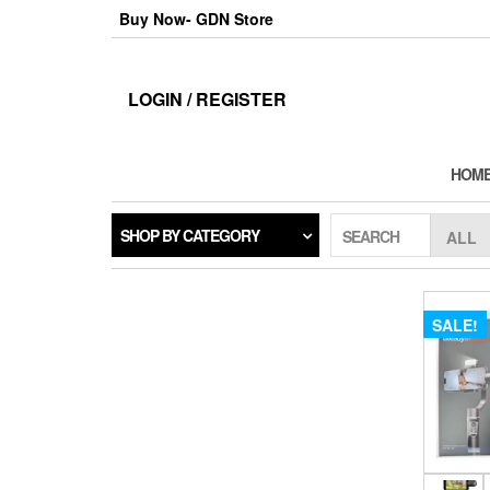
Skip
Buy Now- GDN Store
to
the
content
LOGIN / REGISTER
HOM
SHOP BY CATEGORY
SEARCH
SALE!