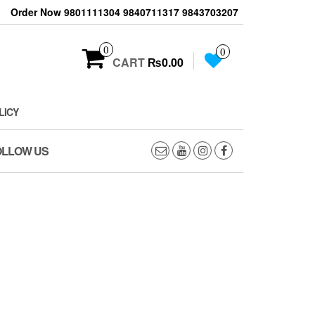
Order Now 9801111304 9840711317 9843703207
0
0
CART
₨0.00
LICY
OLLOW US