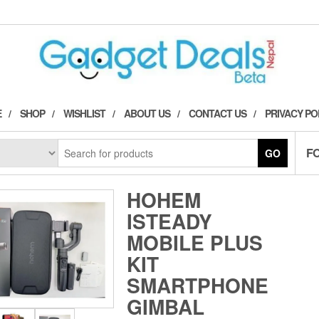
E
SHOP
WISHLIST
ABOUT US
CONTACT US
PRIVACY PO
F
GO
HOHEM
ISTEADY
MOBILE PLUS
KIT
SMARTPHONE
GIMBAL