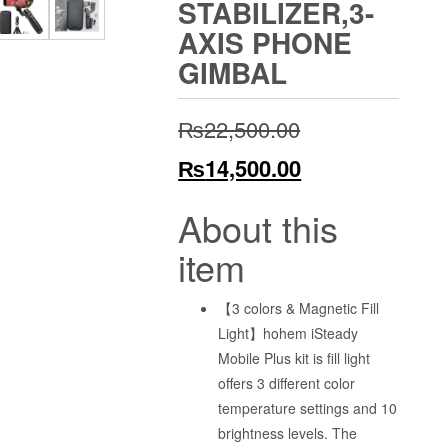
STABILIZER,3-
AXIS PHONE
GIMBAL
Original
₨
22,500.00
price
Current
₨
14,500.00
was:
price
About this
₨22,500.00.
is:
item
₨14,500.00.
【3 colors & Magnetic Fill
Light】hohem iSteady
Mobile Plus kit is fill light
offers 3 different color
temperature settings and 10
brightness levels. The