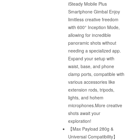
iSteady Mobile Plus
Smartphone Gimbal Enjoy
limitless creative freedom
with 600° Inception Mode,
allowing for incredible
panoramic shots without
needing a specialized app.
Expand your setup with
waist, base, and phone
clamp ports, compatible with
various accessories like
extension rods, tripods,
lights, and hohem
microphones.More creative
shots await your
exploration!
【Max Payload 280g &
Universal Compatibility】