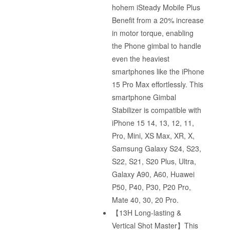
hohem iSteady Mobile Plus
Benefit from a 20% increase
in motor torque, enabling
the Phone gimbal to handle
even the heaviest
smartphones like the iPhone
15 Pro Max effortlessly. This
smartphone Gimbal
Stabilizer is compatible with
iPhone 15 14, 13, 12, 11,
Pro, Mini, XS Max, XR, X,
Samsung Galaxy S24, S23,
S22, S21, S20 Plus, Ultra,
Galaxy A90, A60, Huawei
P50, P40, P30, P20 Pro,
Mate 40, 30, 20 Pro.
【13H Long-lasting &
Vertical Shot Master】This