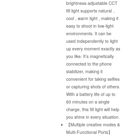
brightness-adjustable CCT
fill light supports natural，
cool , warm light , making it
easy to shoot in low-light
environments. It can be
used independently to light
up every moment exactly as
you like. It’s magnetically
connected to the phone
stabilizer, making it
convenient for taking selfies
or capturing shots of others.
With a battery life of up to
60 minutes on a single
charge, this fill light will help
you shine in every situation.
【Multiple creative modes &
Multi-Functional Ports】