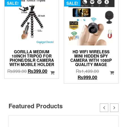
SALE!
SALE!
GORILLA MEDIUM
HD WIFI WIRELESS
10INCH TRIPOD FOR
MINI HIDDEN SPY
PHONE/DSLR CAMERA
CAMERA WITH 1080P
WITH MOBILE HOLDER
QUALITY IMAGE
Original
Current
Original
₨
999.00
₨
399.00
₨
1,499.00
price
price
Current
price
₨
999.00
was:
is:
price
was:
₨999.00.
₨399.00.
is:
₨1,499.00.
₨999.00.
Featured Products