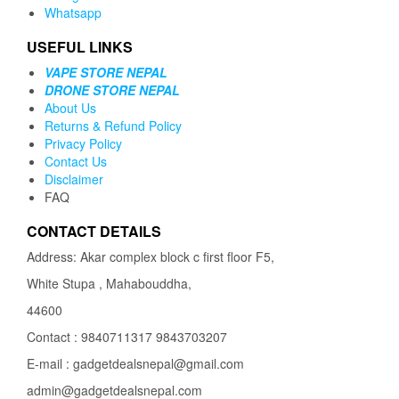
Whatsapp
USEFUL LINKS
VAPE STORE NEPAL
DRONE STORE NEPAL
About Us
Returns & Refund Policy
Privacy Policy
Contact Us
Disclaimer
FAQ
CONTACT DETAILS
Address: Akar complex block c first floor F5,
White Stupa , Mahabouddha,
44600
Contact : 9840711317 9843703207
E-mail : gadgetdealsnepal@gmail.com
admin@gadgetdealsnepal.com