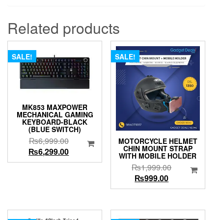
Related products
SALE!
SALE!
MK853 MAXPOWER
MECHANICAL GAMING
KEYBOARD-BLACK
(BLUE SWITCH)
Original
₨
6,999.00
MOTORCYCLE HELMET
CHIN MOUNT STRAP
price
Current
₨
6,299.00
WITH MOBILE HOLDER
was:
price
Original
₨
1,999.00
₨6,999.00.
is:
Current
price
₨
999.00
₨6,299.00.
price
was:
is:
₨1,999.00.
₨999.00.