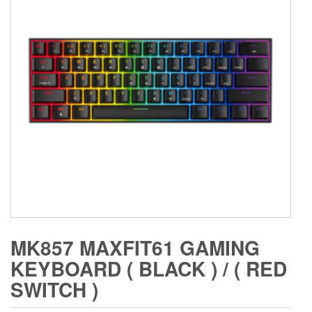
MK857 MAXFIT61 GAMING
KEYBOARD ( BLACK ) / ( RED
SWITCH )