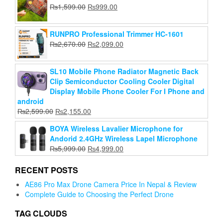
Add to cart
was:
is:
Original
Current
₨
1,599.00
₨
999.00
₨999.00.
₨799.00.
₨299.00.
₨199.00.
price
price
was:
is:
RUNPRO Professional Trimmer HC-1601
₨1,599.00.
₨999.00.
Original
Current
₨
2,670.00
₨
2,099.00
price
price
was:
is:
SL10 Mobile Phone Radiator Magnetic Back
₨2,670.00.
₨2,099.00.
Clip Semiconductor Cooling Cooler Digital
Display Mobile Phone Cooler For I Phone and
android
Original
Current
₨
2,599.00
₨
2,155.00
price
price
BOYA Wireless Lavalier Microphone for
was:
is:
Andorid 2.4GHz Wireless Lapel Microphone
₨2,599.00.
₨2,155.00.
Original
Current
₨
5,999.00
₨
4,999.00
price
price
was:
is:
RECENT POSTS
₨5,999.00.
₨4,999.00.
AE86 Pro Max Drone Camera Price In Nepal & Review
Complete Guide to Choosing the Perfect Drone
TAG CLOUDS