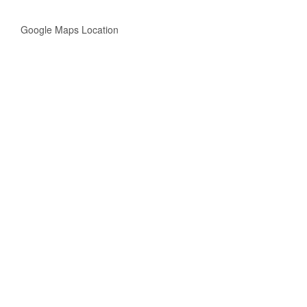
Google Maps Location