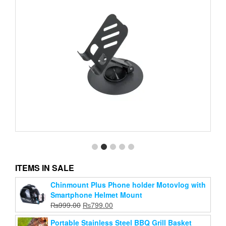
ITEMS IN SALE
Chinmount Plus Phone holder Motovlog with
Mobile Phone Stand Desktop Folding Rotating
Smartphone Helmet Mount
Mobile Phone Stand
Original
Current
₨
999.00
₨
799.00
Original
Current
₨
299.00
₨
199.00
price
price
price
price
Portable Stainless Steel BBQ Grill Basket
was:
is: