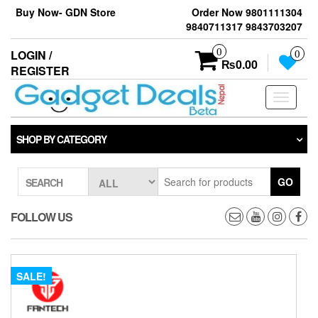
Skip
Buy Now- GDN Store
Order Now 9801111304
to
9840711317 9843703207
the
content
0
LOGIN /
0
₨0.00
REGISTER
Toggle
navigati
SHOP BY CATEGORY
GO
SEARCH
FOLLOW US
SALE!