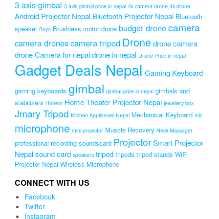
3 axis gimbal
3 axis gimbal price in nepal
4k camera drone
4k drone
Android Projector Nepal
Bluetooth Projector Nepal
Bluetooth
camera
budget drone
speaker
Brushless motor drone
Boya
Drone
camera drones
camera tripod
drone camera
drone Camera for nepal
drone in nepal
Drone Price in nepal
Gadget Deals Nepal
Gaming Keyboard
gimbal
gaming keyboards
gimbals and
gimbal price in nepal
Home Theater Projector Nepal
stabilizers
Hohem
jewellery box
Jmary Tripod
Mechanical Keyboard
Kitchen Appliances Nepal
mic
microphone
Muscle Recovery
mini projector
Neck Massager
Projector
Smart Projector
professional recording soundscard
Nepal
sound card
tripod
tripods
tripod stands
WiFi
speakers
Projector Nepal
Wireless Microphone
CONNECT WITH US
Facebook
Twitter
Instagram