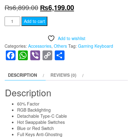
Original
Current
₨
6,899.00
₨
6,199.00
price
price
MK857
Add to cart
Maxfit61
was:
is:
Gaming
Add to wishlist
₨6,899.00.
₨6,199.00.
Keyboard
Categories:
Accessories
,
Others
Tag:
Gaming Keyboard
(
Facebook
WhatsApp
Viber
Copy
Share
Black
Link
)
/
DESCRIPTION
REVIEWS (0)
(
Red
Description
Switch
60% Factor
)
RGB Backlighting
quantity
Detachable Type-C Cable
Hot Swappable Switches
Blue or Red Switch
Full Keys Anti-Ghosting