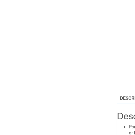
DESCR
Desc
Por
or 