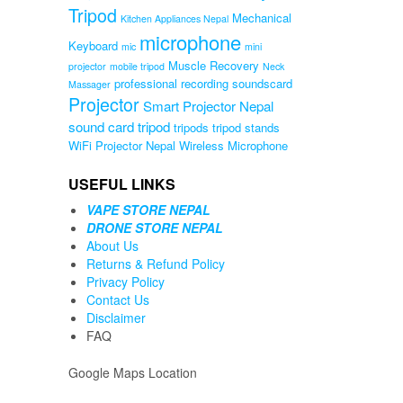
Tripod
Mechanical
Kitchen Appliances Nepal
microphone
Keyboard
mic
mini
Muscle Recovery
projector
mobile tripod
Neck
professional recording soundscard
Massager
Projector
Smart Projector Nepal
sound card
tripod
tripods
tripod stands
WiFi Projector Nepal
Wireless Microphone
USEFUL LINKS
VAPE STORE NEPAL
DRONE STORE NEPAL
About Us
Returns & Refund Policy
Privacy Policy
Contact Us
Disclaimer
FAQ
Google Maps Location