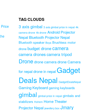
TAG CLOUDS
3 axis gimbal
Price
3 axis gimbal price in nepal
4k
Android Projector
camera drone
4k drone
the
Nepal
Bluetooth Projector Nepal
Bluetooth speaker
Brushless motor
Boya
camera
budget drone
drone
ne
camera drones
camera tripod
id
Drone
drone camera
drone Camera
Gadget
for nepal
drone in nepal
ne
Deals Nepal
Original
0
GadgetDealsNepal
Current
price
0
Gaming Keyboard
gaming keyboards
price
was:
gimbal
is:
₨5,999.00.
gimbals and
gimbal price in nepal
₨4,999.00.
Home Theater
stabilizers
Hohem
Jmary
Projector Nepal
jewellery box