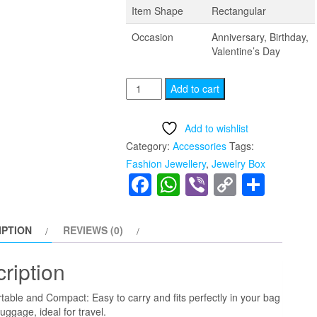
Item Shape
Rectangular
Occasion
Anniversary, Birthday,
Valentine’s Day
Jewelry
Add to cart
Box
for
Add to wishlist
Women
Category:
Accessories
Tags:
mens,2
Fashion Jewellery
,
Jewelry Box
Layer
Facebook
WhatsApp
Viber
Copy
Shar
jewelry
Link
Storage
Organizer
IPTION
REVIEWS (0)
quantity
ription
table and Compact: Easy to carry and fits perfectly in your bag
luggage, ideal for travel.