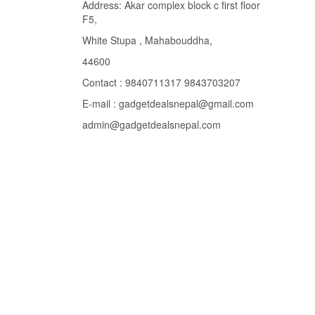
Address: Akar complex block c first floor
F5,
White Stupa , Mahabouddha,
44600
Contact : 9840711317 9843703207
E-mail : gadgetdealsnepal@gmail.com
admin@gadgetdealsnepal.com