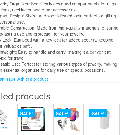
elry Organizer: Specifically designed compartments for rings,
rings, necklaces, and other accessories.
gant Design: Stylish and sophisticated look, perfect for gifting
personal use.
able Construction: Made from high-quality materials, ensuring
g-lasting use and protection for your jewelry.
 Lock: Equipped with a key lock for added security, keeping
r valuables safe.
htweight: Easy to handle and carry, making it a convenient
ice for travel.
satile Use: Perfect for storing various types of jewelry, making
an essential organizer for daily use or special occasions.
 issue with this product
ted products
SALE!
SALE!
SALE!