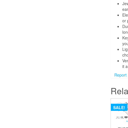
Jew
ear
Ele
or 
Dur
lon
Key
you
Lig
cho
Ver
it 
Report an
Rela
SALE!