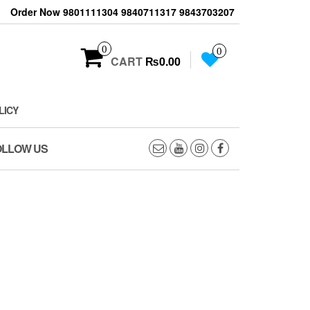
Order Now 9801111304 9840711317 9843703207
0
0
CART
₨0.00
LICY
OLLOW US