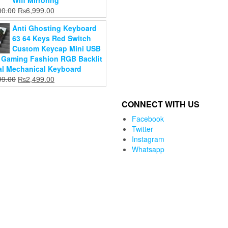
Wifi Mirroring
cart
₨14,000.00.
cart
₨36,500.00.
Original
Current
00.00
₨
6,999.00
price
price
Anti Ghosting Keyboard
was:
is:
63 64 Keys Red Switch
₨8,000.00.
₨6,999.00.
Custom Keycap Mini USB
 Gaming Fashion RGB Backlit
al Mechanical Keyboard
Original
Current
99.00
₨
2,499.00
price
price
was:
is:
CONNECT WITH US
₨2,899.00.
₨2,499.00.
Facebook
Twitter
Instagram
Whatsapp