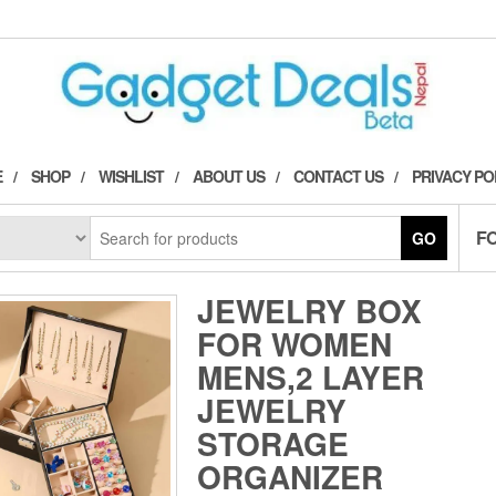
E
SHOP
WISHLIST
ABOUT US
CONTACT US
PRIVACY PO
F
GO
JEWELRY BOX
FOR WOMEN
MENS,2 LAYER
JEWELRY
STORAGE
ORGANIZER