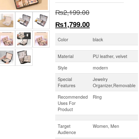
Original
₨
2,199.00
price
Current
₨
1,799.00
was:
price
Color
black
₨2,199.00.
is:
Material
PU leather, velvet
₨1,799.00.
Style
modern
Special
Jewelry
Features
Organizer,Removable
Recommended
Ring
Uses For
Product
Target
Women, Men
Audience