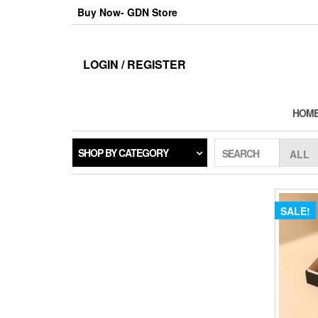
Skip
Buy Now- GDN Store
to
the
content
LOGIN / REGISTER
HOM
SHOP BY CATEGORY
SEARCH
SALE!