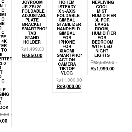
 C
JOYROOM
HOHEM
NEPLIVING
IN 1
JR-ZS120
ISTEADY
COOL
 C
FOLDABLE
X 3-AXIS
MIST
DMI
ADJUSTABLE
FOLDABLE
HUMIDIFIER
 C
PLATE
GIMBAL
3L FOR
SB
BRACKET
STABILIZER
LARGE
D
SMARTPHONE
HANDHELD
ROOM,
 C
TAB
GIMBAL
HUMIDIFIER
YPE
STAND
FOR
FOR
 4K
HOLDER
IPHONE
BEDROOM
TER
FOR
WITH LED
₨
1,499.00
 TO
XIAOMI
NIGHT
I
Original
Current
₨
850.00
SMARTPHONE
LIGHTS
ERTER
ACTION
price
price
₨
2,699.00
3.0
CAMERA
was:
is:
B
Original
Current
₨
1,999.00
TIKTOP
T
VLOG
₨1,499.00.
₨850.00.
price
price
D
₨
11,000.00
was:
is:
 C
Original
Current
₨
9,000.00
₨2,699.00.
₨1,999.
LE
price
price
GING
was:
is:
T
R
₨11,000.00.
₨9,000.00.
OOK
9.00
al
Current
9.00
price