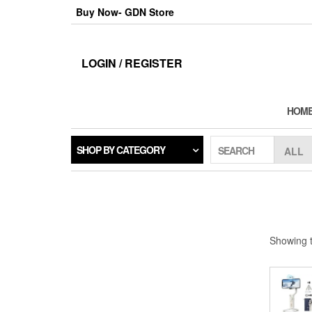
Skip
Buy Now- GDN Store
to
the
content
LOGIN / REGISTER
HOM
SHOP BY CATEGORY
SEARCH
Showing t