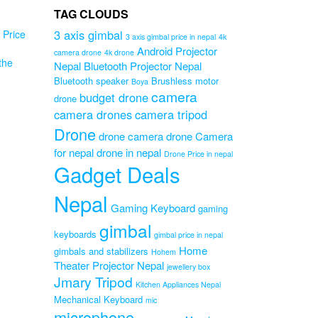
TAG CLOUDS
3 axis gimbal
Price
3 axis gimbal price in nepal
4k
Android Projector
camera drone
4k drone
the
Nepal
Bluetooth Projector Nepal
Bluetooth speaker
Brushless motor
Boya
en
camera
budget drone
drone
camera drones
camera tripod
Drone
drone camera
drone Camera
e
for nepal
drone in nepal
Drone Price in nepal
Gadget Deals
Original
0
Current
price
00
Nepal
price
was:
Gaming Keyboard
gaming
is:
₨15,000.00.
gimbal
₨11,500.00.
keyboards
gimbal price in nepal
Home
gimbals and stabilizers
Hohem
Theater Projector Nepal
jewellery box
Jmary Tripod
Kitchen Appliances Nepal
Mechanical Keyboard
mic
microphone