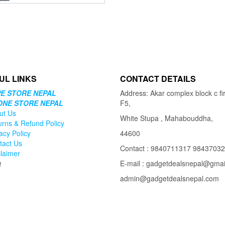
price
price
was:
is:
₨8,999.00.
₨5,999.00.
UL LINKS
CONTACT DETAILS
E STORE NEPAL
Address: Akar complex block c fir
ONE STORE NEPAL
F5,
ut Us
White Stupa , Mahabouddha,
urns & Refund Policy
acy Policy
44600
tact Us
Contact : 9840711317 9843703
claimer
Q
E-mail : gadgetdealsnepal@gma
admin@gadgetdealsnepal.com