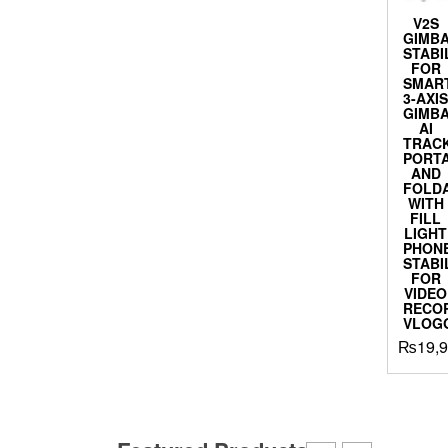
V2S
GIMB
STABI
FOR
SMAR
3-AXI
GIMB
AI
TRACK
PORT
AND
FOLD
WITH
FILL
LIGHT
PHON
STABI
FOR
VIDEO
RECOR
VLOG
₨
19,