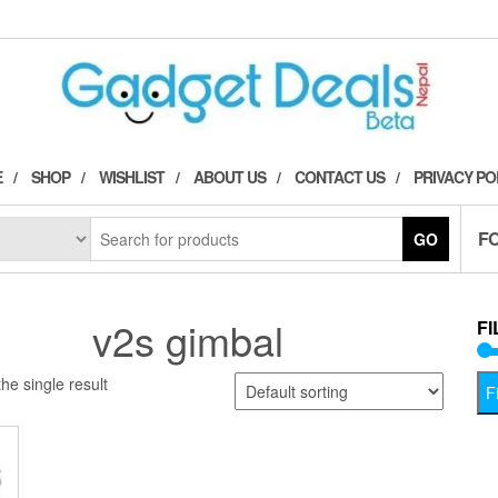
E
SHOP
WISHLIST
ABOUT US
CONTACT US
PRIVACY PO
F
GO
v2s gimbal
FI
he single result
Fi