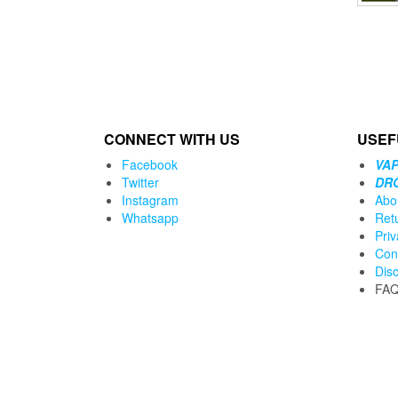
CONNECT WITH US
USEF
Facebook
VAP
Twitter
DR
Instagram
Abo
Whatsapp
Ret
Priv
Con
Dis
FA