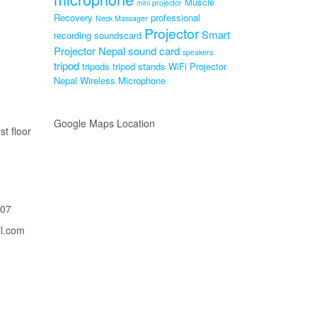
Muscle
mini projector
Recovery
professional
Neck Massager
Projector
Smart
recording soundscard
Projector Nepal
sound card
speakers
tripod
tripods
tripod stands
WiFi Projector
Nepal
Wireless Microphone
Google Maps Location
st floor
207
il.com