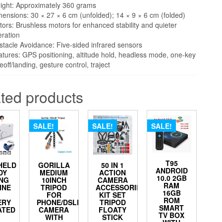
ight: Approximately 360 grams
ensions: 30 × 27 × 6 cm (unfolded); 14 × 9 × 6 cm (folded)
ors: Brushless motors for enhanced stability and quieter
ration
tacle Avoidance: Five-sided infrared sensors
tures: GPS positioning, altitude hold, headless mode, one-key
eoff/landing, gesture control, traject
ted products
SALE!
SALE!
SALE!
T95
HELD
GORILLA
50 IN 1
ANDROID
DY
MEDIUM
ACTION
10.0 2GB
NG
10INCH
CAMERA
RAM
INE
TRIPOD
ACCESSORIES
16GB
FOR
KIT SET
ROM
ERY
PHONE/DSLR
TRIPOD
SMART
ATED
CAMERA
FLOATY
TV BOX
WITH
STICK