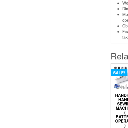
We
Dim
Mot
ope
Obs
Fea
tak
Rela
SALE!
HAND
HAN
SEWI
MACH
(
BATT
OPER
)