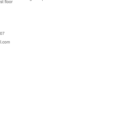
st floor
207
il.com