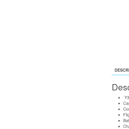
DESCR
Desc
Y3
Ca
Co
Fli
Bat
Ch