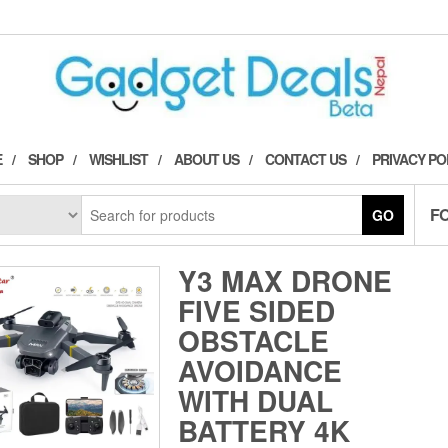
E
SHOP
WISHLIST
ABOUT US
CONTACT US
PRIVACY PO
F
GO
Y3 MAX DRONE
FIVE SIDED
OBSTACLE
AVOIDANCE
WITH DUAL
BATTERY 4K