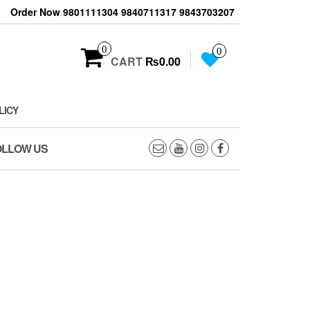
Order Now 9801111304 9840711317 9843703207
0
0
CART
₨0.00
LICY
OLLOW US