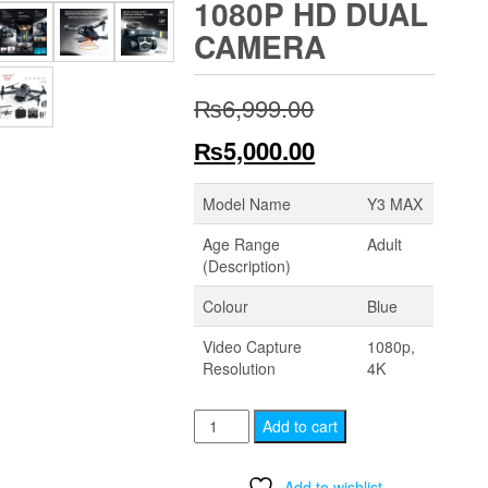
1080P HD DUAL
CAMERA
Original
₨
6,999.00
price
Current
₨
5,000.00
was:
price
Model Name
Y3 MAX
₨6,999.00.
is:
Age Range
Adult
(Description)
₨5,000.00.
Colour
Blue
Video Capture
1080p,
Resolution
4K
Y3
Add to cart
MAX
Drone
Add to wishlist