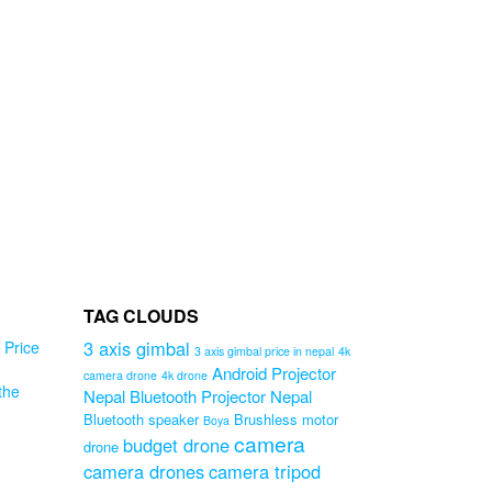
00.
TAG CLOUDS
3 axis gimbal
Price
3 axis gimbal price in nepal
4k
Android Projector
camera drone
4k drone
the
Nepal
Bluetooth Projector Nepal
Bluetooth speaker
Brushless motor
Boya
ug
camera
budget drone
drone
camera drones
camera tripod
r