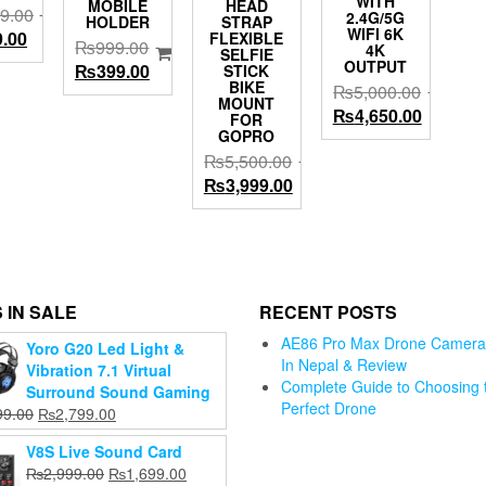
WITH
MOBILE
HEAD
9.00
2.4G/5G
HOLDER
STRAP
WIFI 6K
al
Current
9.00
FLEXIBLE
₨
999.00
4K
SELFIE
price
OUTPUT
Original
Current
₨
399.00
STICK
is:
BIKE
₨
5,000.00
price
price
MOUNT
9.00.
₨799.00.
Original
Current
₨
4,650.00
was:
is:
FOR
GOPRO
price
price
₨999.00.
₨399.00.
₨
5,500.00
was:
is:
Original
Current
₨
3,999.00
₨5,000.00.
₨4,650.
price
price
was:
is:
₨5,500.00.
₨3,999.00.
d 360°
ation
uto
 IN SALE
RECENT POSTS
cking
AE86 Pro Max Drone Camera 
Yoro G20 Led Light &
one
In Nepal & Review
Vibration 7.1 Virtual
er, No
Complete Guide to Choosing 
Gopro Hero
Surround Sound Gaming
 Phone
Perfect Drone
11/ 10 /9
Original
Current
99.00
₨
2,799.00
mera
Jmary KP-
Tempered
GD USB Pl
price
price
t with
2205 Portable
V8S Live Sound Card
Glass Screen
And Play
was:
is:
mbal
Tripod For
Original
Current
₨
2,999.00
₨
1,699.00
Protector
Condense
₨3,899.00.
₨2,799.00.
ilizer