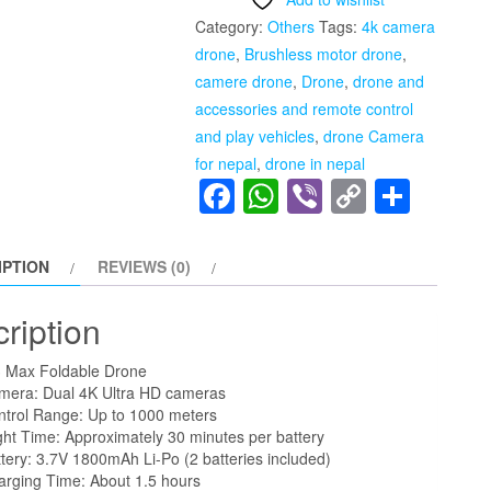
Five
Category:
Others
Tags:
4k camera
Sided
drone
,
Brushless motor drone
,
Obstacle
camere drone
,
Drone
,
drone and
Avoidance
accessories and remote control
with
and play vehicles
,
drone Camera
Dual
for nepal
,
drone in nepal
Battery
Facebook
WhatsApp
Viber
Copy
Shar
4K
Link
1080P
HD
IPTION
REVIEWS (0)
Dual
Camera
ription
quantity
 Max Foldable Drone
mera: Dual 4K Ultra HD cameras
ntrol Range: Up to 1000 meters
ght Time: Approximately 30 minutes per battery
tery: 3.7V 1800mAh Li-Po (2 batteries included)
arging Time: About 1.5 hours