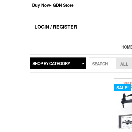
Skip
Buy Now- GDN Store
to
the
content
LOGIN / REGISTER
HOM
SHOP BY CATEGORY
SEARCH
SALE!