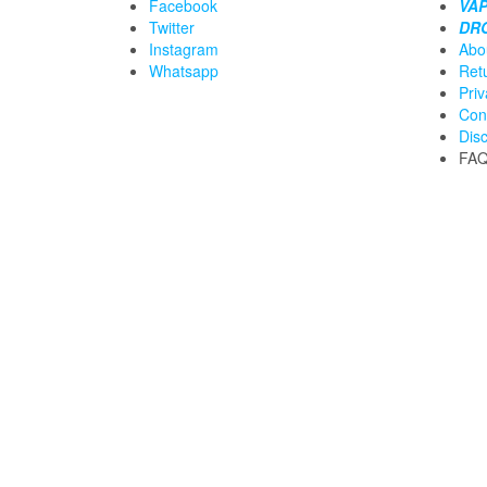
Facebook
VAP
Twitter
DR
Instagram
Abo
Whatsapp
Ret
Priv
Con
Dis
FA