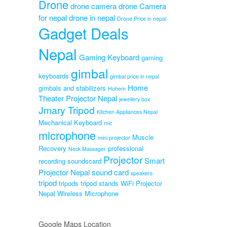
Drone
ne
drone camera
drone Camera
for nepal
drone in nepal
Original
0
Drone Price in nepal
Gadget Deals
Current
price
0
price
was:
is:
₨3,999.00.
Nepal
₨3,599.00.
Gaming Keyboard
gaming
gimbal
keyboards
gimbal price in nepal
Home
gimbals and stabilizers
Hohem
Theater Projector Nepal
jewellery box
Jmary Tripod
Kitchen Appliances Nepal
Mechanical Keyboard
mic
microphone
Muscle
mini projector
Recovery
professional
Neck Massager
Projector
Smart
recording soundscard
Projector Nepal
sound card
speakers
tripod
tripods
tripod stands
WiFi Projector
Nepal
Wireless Microphone
Google Maps Location