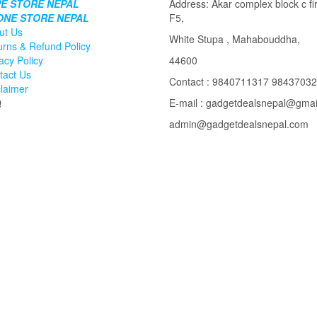
E STORE NEPAL
Address: Akar complex block c fir
ONE STORE NEPAL
F5,
ut Us
White Stupa , Mahabouddha,
urns & Refund Policy
acy Policy
44600
tact Us
Contact : 9840711317 9843703
claimer
Q
E-mail : gadgetdealsnepal@gma
admin@gadgetdealsnepal.com