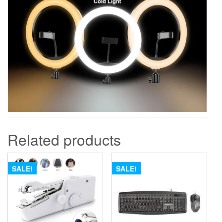
Related products
SALE!
SALE!