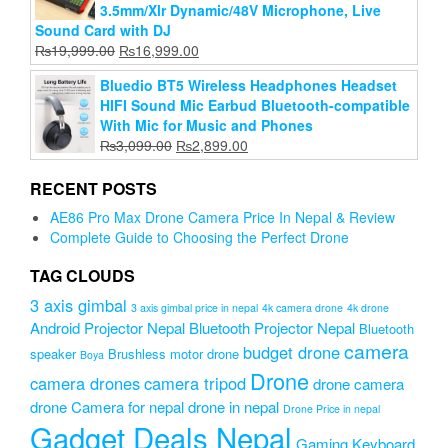
3.5mm/Xlr Dynamic/48V Microphone, Live
Sound Card with DJ
Original
Current
₨
19,999.00
₨
16,999.00
price
price
Bluedio BT5 Wireless Headphones Headset
was:
is:
HIFI Sound Mic Earbud Bluetooth-compatible
₨19,999.00.
₨16,999.00.
With Mic for Music and Phones
Original
Current
₨
3,099.00
₨
2,899.00
price
price
was:
is:
RECENT POSTS
₨3,099.00.
₨2,899.00.
AE86 Pro Max Drone Camera Price In Nepal & Review
Complete Guide to Choosing the Perfect Drone
TAG CLOUDS
3 axis gimbal
3 axis gimbal price in nepal
4k camera drone
4k drone
Android Projector Nepal
Bluetooth Projector Nepal
Bluetooth
camera
budget drone
speaker
Brushless motor drone
Boya
Drone
camera drones
camera tripod
drone camera
drone Camera for nepal
drone in nepal
Drone Price in nepal
Gadget Deals Nepal
Gaming Keyboard