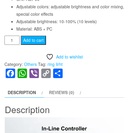
Adjustable colors: adjustable brightness and color mixing,
special color effects
Adjustable brightness: 10-100% (10 levels)
Material: ABS + PC
MJ26
Add to cart
10
inch
Add to wishlist
Photography
Category:
Others
Tag:
ring lirht
Lighting
Facebook
WhatsApp
Viber
Copy
Share
RGB
Link
LED
Soft
DESCRIPTION
REVIEWS (0)
Ring
Light
Description
quantity