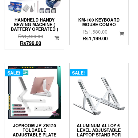
HANDHELD HANDY
KM-100 KEYBOARD
SEWING MACHINE (
MOUSE COMBO
BATTERY OPERATED )
Original
₨
1,580.00
Original
₨
1,499.00
price
Current
₨
1,199.00
Current
price
₨
799.00
was:
price
price
was:
₨1,580.00.
is:
is:
₨1,499.00.
₨1,199.00.
₨799.00.
SALE!
SALE!
JOYROOM JR-ZS120
ALUMINUM ALLOY 6-
FOLDABLE
LEVEL ADJUSTABLE
ADJUSTABLE PLATE
LAPTOP STAND FOR