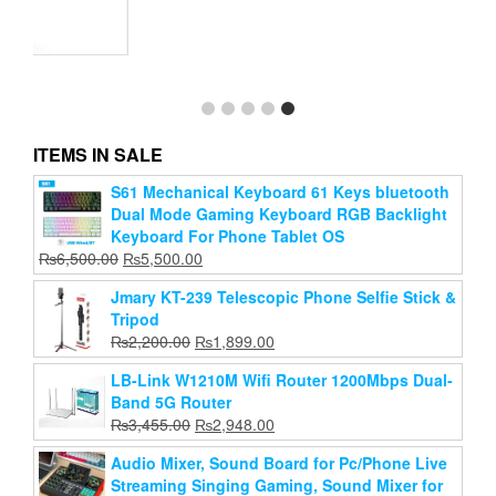
Wster Ws-2911 Karaoke Ktv Mic Portable Bluetooth
Speaker Microphone
Original
Current
₨
1,999.00
₨
1,469.00
price
price
ITEMS IN SALE
Add to cart
was:
is:
₨1,999.00.
₨1,469.00.
S61 Mechanical Keyboard 61 Keys bluetooth
Dual Mode Gaming Keyboard RGB Backlight
Keyboard For Phone Tablet OS
Original
Current
₨
6,500.00
₨
5,500.00
price
price
Jmary KT-239 Telescopic Phone Selfie Stick &
was:
is:
Tripod
₨6,500.00.
₨5,500.00.
Original
Current
₨
2,200.00
₨
1,899.00
price
price
LB-Link W1210M Wifi Router 1200Mbps Dual-
was:
is:
Band 5G Router
₨2,200.00.
₨1,899.00.
Original
Current
₨
3,455.00
₨
2,948.00
price
price
Audio Mixer, Sound Board for Pc/Phone Live
was:
is:
Streaming Singing Gaming, Sound Mixer for
₨3,455.00.
₨2,948.00.