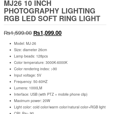
MJ26 10 INCH
PHOTOGRAPHY LIGHTING
RGB LED SOFT RING LIGHT
Original
Current
₨
1,599.00
₨
1,099.00
price
price
Model: MJ-26
Size: diameter 26cm
was:
is:
Lamp beads: 128pcs
₨1,599.00.
₨1,099.00.
Color temperature: 3000K-6000K
Color rendering index: >90
Input voltage: 5V
Frequency: 50-60HZ
Lumens: 1000LM
Interface: USB (with PTZ + mobile phone clip)
Maximum power: 20W
Light color: cold color/warm color/natural color+RGB light
CRI: Ra> 90