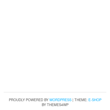
PROUDLY POWERED BY
WORDPRESS
|
THEME:
E-SHOP
BY THEMES4WP