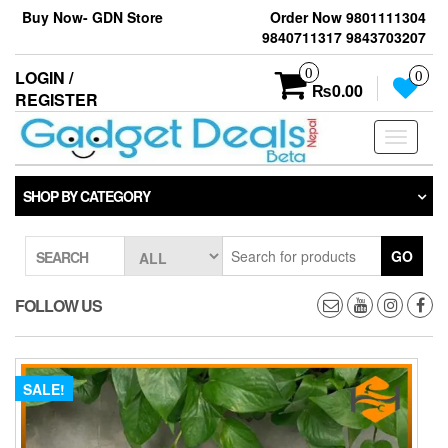
Skip
Buy Now- GDN Store
Order Now 9801111304
to
9840711317 9843703207
the
content
0
LOGIN /
0
₨0.00
REGISTER
Toggle
navigati
SHOP BY CATEGORY
GO
SEARCH
FOLLOW US
SALE!