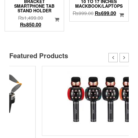
BRACKET
10 TO 17 INCHES
SMARTPHONE TAB
MACKBOOK/LAPTOPS
STAND HOLDER
Original
Current
₨
999.00
₨
699.00
Original
₨
1,499.00
price
price
Current
price
₨
850.00
was:
is:
price
was:
₨999.00.
₨699.00.
is:
₨1,499.00.
₨850.00.
Featured Products