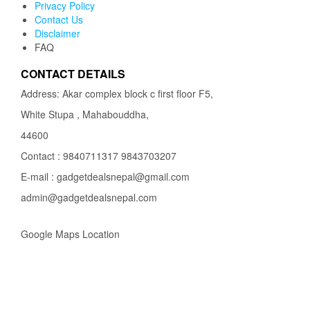
Privacy Policy
Contact Us
Disclaimer
FAQ
CONTACT DETAILS
Address: Akar complex block c first floor F5,
White Stupa , Mahabouddha,
44600
Contact : 9840711317 9843703207
E-mail : gadgetdealsnepal@gmail.com
admin@gadgetdealsnepal.com
Google Maps Location