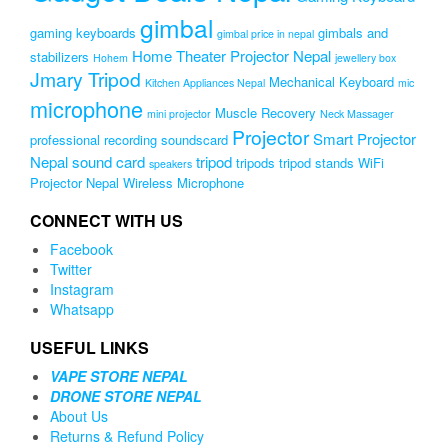
gimbal
gaming keyboards
gimbals and
gimbal price in nepal
Home Theater Projector Nepal
stabilizers
Hohem
jewellery box
Jmary Tripod
Mechanical Keyboard
Kitchen Appliances Nepal
mic
microphone
Muscle Recovery
mini projector
Neck Massager
Projector
Smart Projector
professional recording soundscard
Nepal
sound card
tripod
tripods
tripod stands
WiFi
speakers
Projector Nepal
Wireless Microphone
CONNECT WITH US
Facebook
Twitter
Instagram
Whatsapp
USEFUL LINKS
VAPE STORE NEPAL
DRONE STORE NEPAL
About Us
Returns & Refund Policy