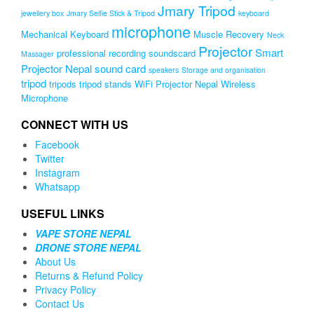
Jmary Tripod
jewellery box
Jmary Selfie Stick & Tripod
keyboard
microphone
Mechanical Keyboard
Muscle Recovery
Neck
Projector
Smart
professional recording soundscard
Massager
Projector Nepal
sound card
speakers
Storage and organisation
tripod
tripods
tripod stands
WiFi Projector Nepal
Wireless
Microphone
CONNECT WITH US
Facebook
Twitter
Instagram
Whatsapp
USEFUL LINKS
VAPE STORE NEPAL
DRONE STORE NEPAL
About Us
Returns & Refund Policy
Privacy Policy
Contact Us