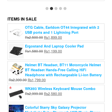
ITEMS IN SALE
Keyboard and Mouse Set Thunder Wolf TF230
OTG Cable, Earldom OT44 Integrated with 2
Computer Office Game Wired Light-Emitting Key
USB ports and 1 Lightning Port
and Mouse Set
Original
Current
₨
2,500.00
₨
1,899.00
Original
Current
₨
1,599.00
price
₨
1,299.00
price
Ergostand And Laptop Cooler Pad
price
price
was:
is:
Original
Current
₨
1,580.00
₨
Add to cart
1,199.00
was:
is:
₨2,500.00.
₨1,899.00.
price
price
₨1,599.00.
₨1,299.00.
was:
is:
Helmet BT Headset, BT11 Motorcycle Helmet
₨1,580.00.
₨1,199.00.
BT Headset Hands-Free Calling HiFi
Headphone with Rechargeable Li-ion Battery
Original
Current
₨
2,399.00
₨
1,799.00
price
price
WK893 Wireless Keyboard Mouse Combo
was:
is:
Original
Current
₨
2,999.00
₨
2,580.00
₨2,399.00.
₨1,799.00.
price
price
was:
is:
Colorful Starry Sky Galaxy Projector
₨2,999.00.
₨2,580.00.