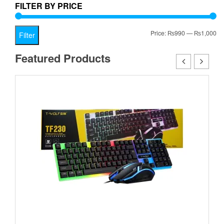
FILTER BY PRICE
Mi
Ma
Price:
₨990
—
₨1,000
Filter
pr
pr
Featured Products