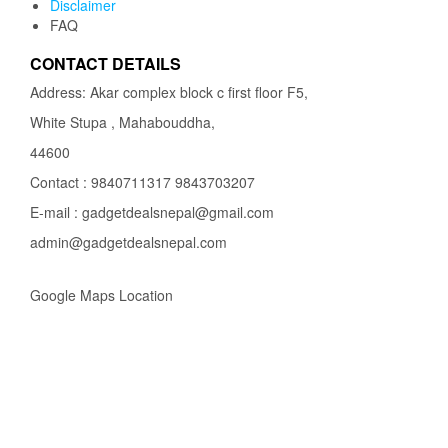
Disclaimer
FAQ
CONTACT DETAILS
Address: Akar complex block c first floor F5,
White Stupa , Mahabouddha,
44600
Contact : 9840711317 9843703207
E-mail : gadgetdealsnepal@gmail.com
admin@gadgetdealsnepal.com
Google Maps Location