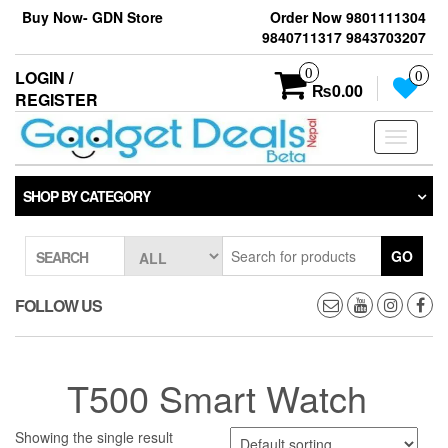
Skip
Buy Now- GDN Store
Order Now 9801111304
to
9840711317 9843703207
the
content
0
LOGIN /
0
₨0.00
REGISTER
Toggle
navigati
SHOP BY CATEGORY
GO
SEARCH
FOLLOW US
T500 Smart Watch
Showing the single result