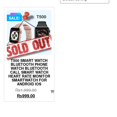
SALE!
T500 SMART WATCH
BLUETOOTH PHONE
WATCH BLUETOOTH
CALL SMART WATCH
HEART RATE MONITOR
SMARTWATCH FOR
ANDROID IOS
Original
₨
1,999.00
Current
price
₨
999.00
price
was:
is:
₨1,999.00.
₨999.00.