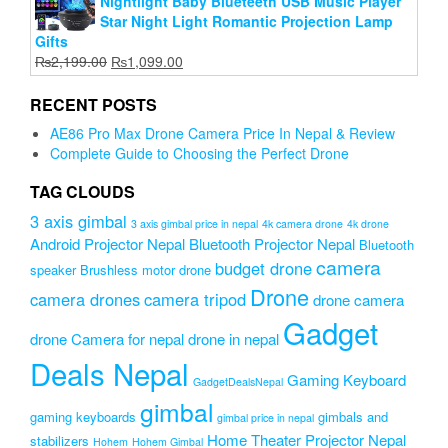
Nightlight Baby Blueteeth USB Music Player
Star Night Light Romantic Projection Lamp
Gifts
Original
Current
₨
2,199.00
₨
1,099.00
price
price
was:
is:
RECENT POSTS
₨2,199.00.
₨1,099.00.
AE86 Pro Max Drone Camera Price In Nepal & Review
Complete Guide to Choosing the Perfect Drone
TAG CLOUDS
3 axis gimbal
3 axis gimbal price in nepal
4k camera drone
4k drone
Android Projector Nepal
Bluetooth Projector Nepal
Bluetooth
camera
budget drone
speaker
Brushless motor drone
Drone
camera drones
camera tripod
drone camera
Gadget
drone Camera for nepal
drone in nepal
Deals Nepal
Gaming Keyboard
GadgetDealsNepal
gimbal
gaming keyboards
gimbals and
gimbal price in nepal
Home Theater Projector Nepal
stabilizers
Hohem
Hohem Gimbal