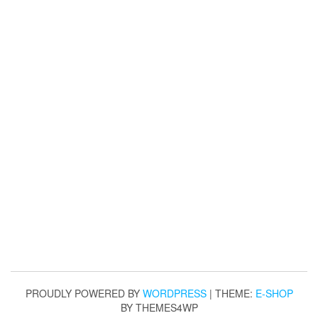
PROUDLY POWERED BY
WORDPRESS
|
THEME:
E-SHOP
BY THEMES4WP