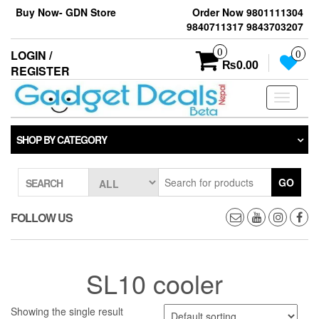
Skip
Buy Now- GDN Store
Order Now 9801111304
to
9840711317 9843703207
the
content
0
LOGIN /
0
₨0.00
REGISTER
Toggle
navigati
SHOP BY CATEGORY
GO
SEARCH
FOLLOW US
SL10 cooler
Showing the single result