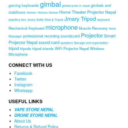
gimbal
gaming keyboards
gimbals and
gimbal price in nepal
Home Theater Projector Nepal
stabilizers
Hohem
Hohem Gimbal
Jmary Tripod
jewellery box
Jmary Selfie Stick & Tripod
keyboard
microphone
Mechanical Keyboard
Muscle Recovery
Neck
Projector
Smart
professional recording soundscard
Massager
Projector Nepal
sound card
speakers
Storage and organisation
tripod
tripods
tripod stands
WiFi Projector Nepal
Wireless
Microphone
CONNECT WITH US
Facebook
Twitter
Instagram
Whatsapp
USEFUL LINKS
VAPE STORE NEPAL
DRONE STORE NEPAL
About Us
Returns & Refund Policy