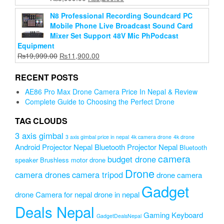
price
price
N8 Professional Recording Soundcard PC
was:
is:
Mobile Phone Live Broadcast Sound Card
₨3,999.00.
₨3,200.00.
Mixer Set Support 48V Mic PhPodcast
Equipment
Original
Current
₨
19,999.00
₨
11,900.00
price
price
was:
is:
RECENT POSTS
₨19,999.00.
₨11,900.00.
AE86 Pro Max Drone Camera Price In Nepal & Review
Complete Guide to Choosing the Perfect Drone
TAG CLOUDS
3 axis gimbal
3 axis gimbal price in nepal
4k camera drone
4k drone
Android Projector Nepal
Bluetooth Projector Nepal
Bluetooth
camera
budget drone
speaker
Brushless motor drone
Drone
camera drones
camera tripod
drone camera
Gadget
drone Camera for nepal
drone in nepal
Deals Nepal
Gaming Keyboard
GadgetDealsNepal