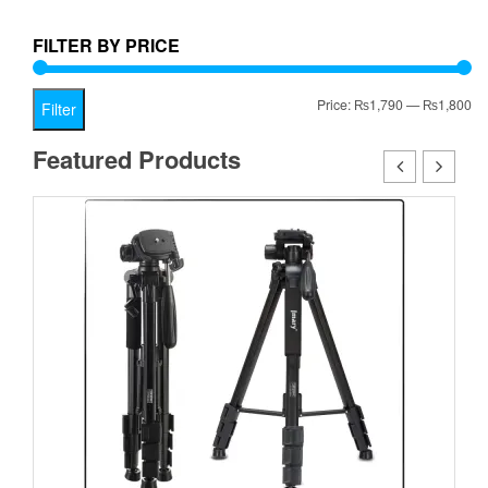
₨1,799.00.
FILTER BY PRICE
Mi
Ma
Price:
₨1,790
—
₨1,800
Filter
pr
pr
Featured Products