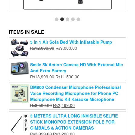
ITEMS IN SALE
5 in 1 Air Sofa Bed With Inflatable Pump
Jmary Kp-2234 Professional Tripod
Original
Current
₨
12,000.00
₨
9,000.00
Original
Current
₨
15,999.00
price
₨
4,499.00
price
price
price
was:
is:
Smile 5k Action Camera HD With External Mic
Add to cart
was:
is:
₨12,000.00.
₨9,000.00.
And Extra Battery
₨15,999.00.
₨4,499.00.
Original
Current
₨
13,999.00
₨
11,500.00
price
price
BM800 Condenser Microphone Professional
was:
is:
Voice Recording Microphone for Phone PC
₨13,999.00.
₨11,500.00.
Microphone Mic Kit Karaoke Microphone
Original
Current
₨
3,500.00
₨
2,499.00
price
price
3 METERS ULTRA LONG INVISIBLE SELFIE
was:
is:
STICK MONOPOD EXTENSION POLE FOR
₨3,500.00.
₨2,499.00.
GIMBALS & ACTION CAMERAS
Original
Current
₨
3,999.00
₨
3,200.00