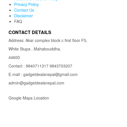
Privacy Policy
Contact Us
Disclaimer
FAQ
CONTACT DETAILS
Address: Akar complex block c first floor F5,
White Stupa , Mahabouddha,
44600
Contact : 9840711317 9843703207
E-mail : gadgetdealsnepal@gmail.com
admin@gadgetdealsnepal.com
Google Maps Location