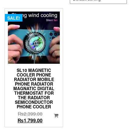
SALE!
SL10 MAGNETIC
COOLER PHONE
RADIATOR MOBILE
PHONE RADIATOR
MAGNATIC DIGITAL
THERMOSTAT FOR
THE RADIATOR
SEMICONDUCTOR
PHONE COOLER
Original
₨
2,399.00
price
Current
₨
1,799.00
was:
price
₨2,399.00.
is: