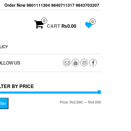
Order Now 9801111304 9840711317 9843703207
0
0
CART
₨0.00
LICY
OLLOW US
LTER BY PRICE
Min
Max
Price:
₨3,990
—
₨4,000
lter
price
price