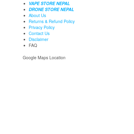
VAPE STORE NEPAL
DRONE STORE NEPAL
About Us
Returns & Refund Policy
Privacy Policy
Contact Us
Disclaimer
FAQ
Google Maps Location