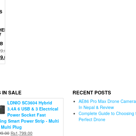
S
HELD:
Y
GB
99.00
l
Current
99.00
price
is:
W6 smart
.00.
₨3,999.00.
GPS tracking
drone
 IN SALE
RECENT POSTS
Original
₨
38,999.00
Current
price
₨
27,999.00
AE86 Pro Max Drone Camera 
LDNIO SC3604 Hybrid
price
was:
In Nepal & Review
3.4A 6 USB & 3 Electrical
Add to
is:
₨38,999.00.
Complete Guide to Choosing 
Adjustable
Power Socket Fast
h Mini
cart
₨27,999.00.
Perfect Drone
360° Rotaing
Jmary Trip
ing Smart Power Strip - Multi
one
Portable
for Ring
 Multi Plug
ra for
Foldable
Light Cel
Original
Current
99.00
₨
1,799.00
 4K, 3-