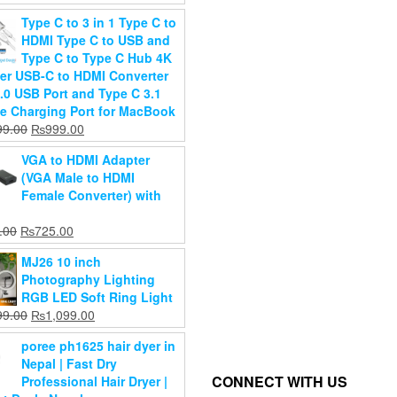
Aluminum
Phone,Prof
price
price
xis
Type C to 3 in 1 Type C to
Alloy
Travel Trip
was:
is:
hless
HDMI Type C to USB and
Tabletop
(2208)
₨2,199.00.
₨1,799.00.
mbal
Type C to Type C Hub 4K
Laptop Stand
₨
2,800.0
Original
000.00
er USB-C to HDMI Converter
Original
₨
2,200.0
₨
2,799.00
Current
price
,000.00
3.0 USB Port and Type C 3.1
Current
price
₨
1,999.00
price
was:
e Charging Port for MacBook
Add to
price
was:
d to
is:
₨50,000.00.
Original
Current
99.00
₨
999.00
cart
Add to
is:
₨2,799.00.
art
₨48,000.00.
price
price
cart
₨1,999.00.
VGA to HDMI Adapter
was:
is:
(VGA Male to HDMI
₨1,999.00.
₨999.00.
Female Converter) with
Original
Current
.00
₨
725.00
price
price
MJ26 10 inch
was:
is:
Photography Lighting
₨999.00.
₨725.00.
RGB LED Soft Ring Light
Original
Current
99.00
₨
1,099.00
price
price
poree ph1625 hair dyer in
was:
is:
Nepal | Fast Dry
₨1,599.00.
₨1,099.00.
CONNECT WITH US
Professional Hair Dryer |