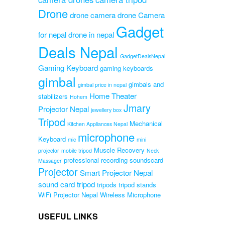
essional
Drone
od
drone camera
drone Camera
Gadget
for nepal
drone in nepal
Original
0
Current
price
Deals Nepal
0
price
was:
GadgetDealsNepal
is:
₨2,800.00.
Gaming Keyboard
gaming keyboards
₨2,200.00.
gimbal
gimbals and
gimbal price in nepal
Home Theater
stabilizers
Hohem
Jmary
Projector Nepal
jewellery box
Tripod
Mechanical
Kitchen Appliances Nepal
microphone
Keyboard
mic
mini
Muscle Recovery
projector
mobile tripod
Neck
professional recording soundscard
Massager
Projector
Smart Projector Nepal
sound card
tripod
tripods
tripod stands
WiFi Projector Nepal
Wireless Microphone
USEFUL LINKS