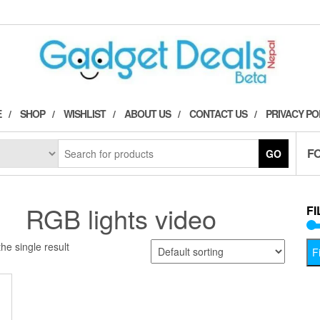
E
SHOP
WISHLIST
ABOUT US
CONTACT US
PRIVACY PO
F
GO
RGB lights video
FI
he single result
Fi