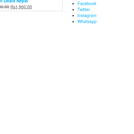
t Deals Nepal
Facebook
Original
Current
00.00
₨
1,900.00
Twitter
price
price
Instagram
was:
is:
Whatsapp
₨2,400.00.
₨1,900.00.