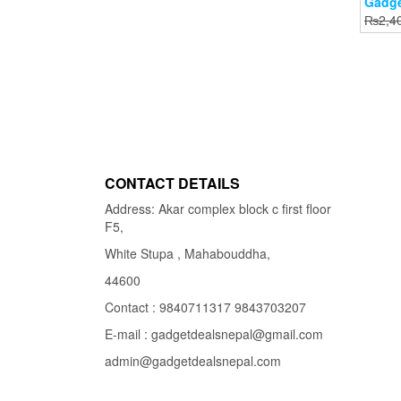
Gadge
₨
2,4
CONTACT DETAILS
Address: Akar complex block c first floor
F5,
White Stupa , Mahabouddha,
44600
Contact : 9840711317 9843703207
E-mail : gadgetdealsnepal@gmail.com
admin@gadgetdealsnepal.com