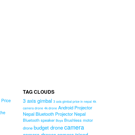
TAG CLOUDS
3 axis gimbal
Price
3 axis gimbal price in nepal
4k
Android Projector
camera drone
4k drone
the
Nepal
Bluetooth Projector Nepal
od
Bluetooth speaker
Brushless motor
Boya
camera
budget drone
drone
l
camera drones
camera tripod