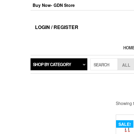
Skip
Buy Now- GDN Store
to
the
content
LOGIN / REGISTER
HOM
SHOP BY CATEGORY
SEARCH
Showing t
SALE!