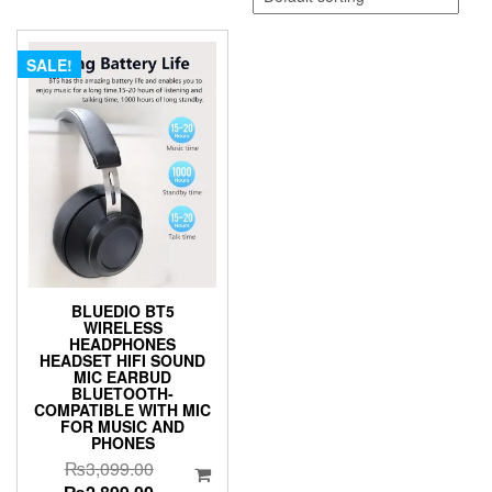
SALE!
BLUEDIO BT5
WIRELESS
HEADPHONES
HEADSET HIFI SOUND
MIC EARBUD
BLUETOOTH-
COMPATIBLE WITH MIC
FOR MUSIC AND
PHONES
Original
₨
3,099.00
price
Current