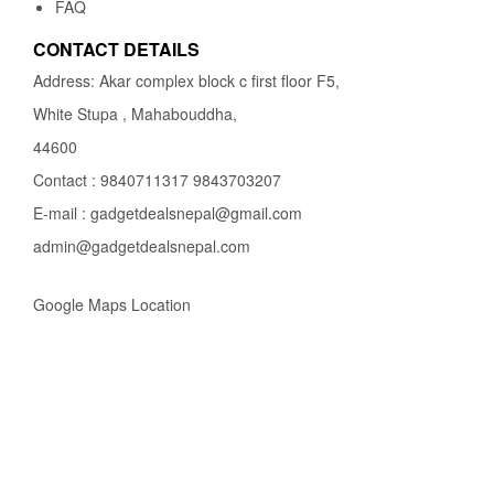
FAQ
CONTACT DETAILS
Address: Akar complex block c first floor F5,
White Stupa , Mahabouddha,
44600
Contact : 9840711317 9843703207
E-mail : gadgetdealsnepal@gmail.com
admin@gadgetdealsnepal.com
Google Maps Location