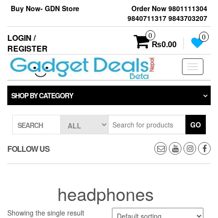
Skip
Buy Now- GDN Store
Order Now 9801111304
to
9840711317 9843703207
the
content
0
LOGIN /
0
₨0.00
REGISTER
Toggle
navigati
SHOP BY CATEGORY
GO
SEARCH
FOLLOW US
headphones
Showing the single result