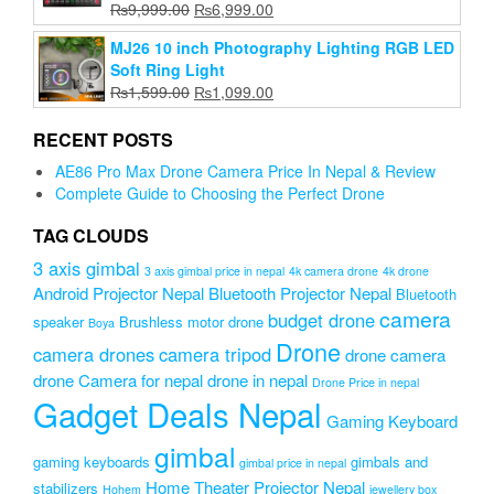
Original
Current
₨
9,999.00
₨
6,999.00
price
price
MJ26 10 inch Photography Lighting RGB LED
was:
is:
Soft Ring Light
₨9,999.00.
₨6,999.00.
Original
Current
₨
1,599.00
₨
1,099.00
price
price
was:
is:
RECENT POSTS
₨1,599.00.
₨1,099.00.
AE86 Pro Max Drone Camera Price In Nepal & Review
Complete Guide to Choosing the Perfect Drone
TAG CLOUDS
3 axis gimbal
3 axis gimbal price in nepal
4k camera drone
4k drone
Android Projector Nepal
Bluetooth Projector Nepal
Bluetooth
camera
budget drone
speaker
Brushless motor drone
Boya
Drone
camera drones
camera tripod
drone camera
drone Camera for nepal
drone in nepal
Drone Price in nepal
Gadget Deals Nepal
Gaming Keyboard
gimbal
gaming keyboards
gimbals and
gimbal price in nepal
Home Theater Projector Nepal
stabilizers
Hohem
jewellery box