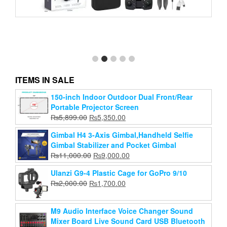
Y3 MAX Drone Five Sided Obstacle Avoidance with
Dual Battery 4K 1080P HD Dual Camera
ITEMS IN SALE
Original
Current
₨
6,999.00
₨
5,000.00
price
price
150-inch Indoor Outdoor Dual Front/Rear
Add to cart
was:
is:
Portable Projector Screen
₨6,999.00.
₨5,000.00.
Original
Current
₨
5,899.00
₨
5,350.00
price
price
Gimbal H4 3-Axis Gimbal,Handheld Selfie
was:
is:
Gimbal Stabilizer and Pocket Gimbal
₨5,899.00.
₨5,350.00.
Original
Current
₨
11,000.00
₨
9,000.00
price
price
Ulanzi G9-4 Plastic Cage for GoPro 9/10
was:
is:
Original
Current
₨
2,000.00
₨
1,700.00
₨11,000.00.
₨9,000.00.
price
price
was:
is:
M9 Audio Interface Voice Changer Sound
₨2,000.00.
₨1,700.00.
Mixer Board Live Sound Card USB Bluetooth