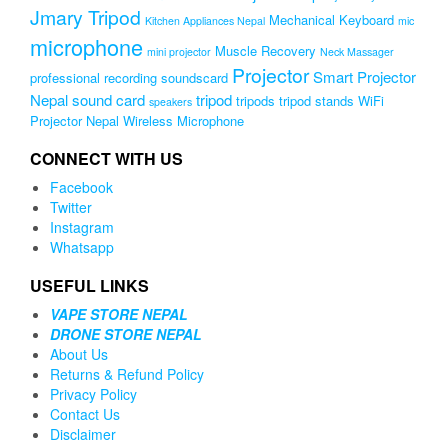
Jmary Tripod
Mechanical Keyboard
Kitchen Appliances Nepal
mic
microphone
Muscle Recovery
mini projector
Neck Massager
Projector
Smart Projector
professional recording soundscard
Nepal
sound card
tripod
tripods
tripod stands
WiFi
speakers
Projector Nepal
Wireless Microphone
CONNECT WITH US
Facebook
Twitter
Instagram
Whatsapp
USEFUL LINKS
VAPE STORE NEPAL
DRONE STORE NEPAL
About Us
Returns & Refund Policy
Privacy Policy
Contact Us
Disclaimer