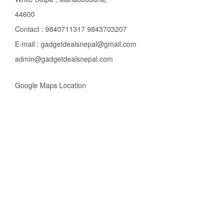
44600
Contact : 9840711317 9843703207
E-mail : gadgetdealsnepal@gmail.com
admin@gadgetdealsnepal.com
Google Maps Location