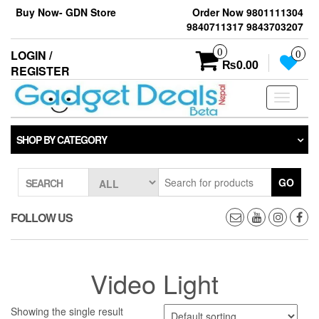
Skip
Buy Now- GDN Store
Order Now 9801111304
to
9840711317 9843703207
the
content
0
LOGIN /
0
₨0.00
REGISTER
Toggle
navigati
SHOP BY CATEGORY
GO
SEARCH
FOLLOW US
Video Light
Showing the single result