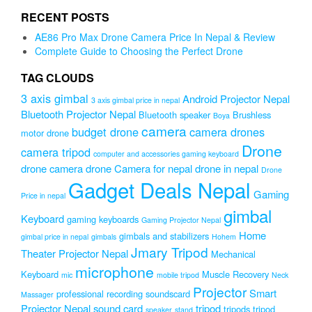
was:
is:
RECENT POSTS
₨1,999.00.
₨1,599.00.
AE86 Pro Max Drone Camera Price In Nepal & Review
Complete Guide to Choosing the Perfect Drone
TAG CLOUDS
3 axis gimbal
Android Projector Nepal
3 axis gimbal price in nepal
Bluetooth Projector Nepal
Bluetooth speaker
Brushless
Boya
camera
budget drone
camera drones
motor drone
Drone
camera tripod
computer and accessories gaming keyboard
drone camera
drone Camera for nepal
drone in nepal
Drone
Gadget Deals Nepal
Gaming
Price in nepal
gimbal
Keyboard
gaming keyboards
Gaming Projector Nepal
Home
gimbals and stabilizers
gimbal price in nepal
gimbals
Hohem
Jmary Tripod
Theater Projector Nepal
Mechanical
microphone
Keyboard
Muscle Recovery
mic
mobile tripod
Neck
Projector
Smart
professional recording soundscard
Massager
Projector Nepal
sound card
tripod
tripods
tripod
speaker
stand