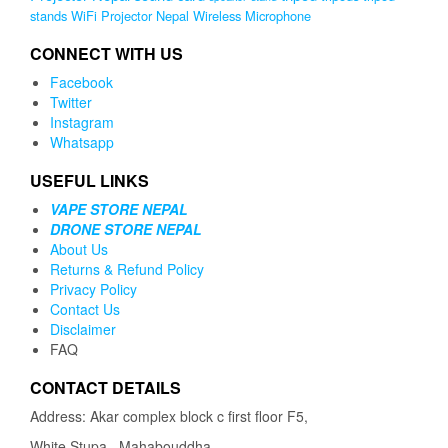
stands
WiFi Projector Nepal
Wireless Microphone
CONNECT WITH US
Facebook
Twitter
Instagram
Whatsapp
USEFUL LINKS
VAPE STORE NEPAL
DRONE STORE NEPAL
About Us
Returns & Refund Policy
Privacy Policy
Contact Us
Disclaimer
FAQ
CONTACT DETAILS
Address: Akar complex block c first floor F5,
White Stupa , Mahabouddha,