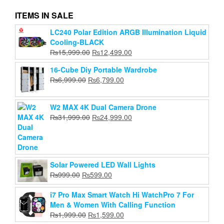
ITEMS IN SALE
LC240 Polar Edition ARGB Illumination Liquid
Xiaomi WiFi Repeater Pro 300M Signal Extender
Cooling-BLACK
Amplifier
Original
Current
₨
15,999.00
₨
12,499.00
Original
Current
₨
2,999.00
₨
2,120.00
price
price
price
price
16-Cube Diy Portable Wardrobe
was:
is:
Add to cart
was:
is:
Original
Current
₨
6,999.00
₨
6,799.00
₨15,999.00.
₨12,499.00.
₨2,999.00.
₨2,120.00.
price
price
was:
is:
W2 MAX 4K Dual Camera Drone
₨6,999.00.
₨6,799.00.
Original
Current
₨
31,999.00
₨
24,999.00
price
price
was:
is:
₨31,999.00.
₨24,999.00.
Solar Powered LED Wall Lights
Original
Current
₨
999.00
₨
599.00
price
price
was:
is:
i7 Pro Max Smart Watch Hi WatchPro 7 For
₨999.00.
₨599.00.
Men & Women With Calling Function
Original
Current
₨
1,999.00
₨
1,599.00
price
price