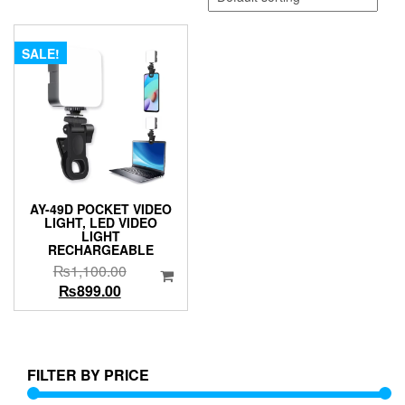
SALE!
AY-49D POCKET VIDEO
LIGHT, LED VIDEO
LIGHT
RECHARGEABLE
Original
₨
1,100.00
Current
price
₨
899.00
price
was:
is:
₨1,100.00.
₨899.00.
FILTER BY PRICE