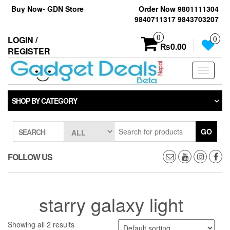
Skip
Buy Now- GDN Store
Order Now 9801111304
to
9840711317 9843703207
the
content
0
LOGIN /
0
₨0.00
REGISTER
Toggle
navigati
SHOP BY CATEGORY
GO
SEARCH
FOLLOW US
starry galaxy light
Showing all 2 results