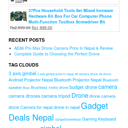
was:
is:
27Pcs Household Tools Set Mixed Ironware
₨8,999.00.
₨6,999.00.
Hardware Kit Box For Car Computer Phone
Multi-Function Toolbox Screwdriver Bit
Original
Current
₨
2,599.00
₨
1,999.00
price
price
was:
is:
RECENT POSTS
₨2,599.00.
₨1,999.00.
AE86 Pro Max Drone Camera Price In Nepal & Review
Complete Guide to Choosing the Perfect Drone
TAG CLOUDS
3 axis gimbal
3 axis gimbal price in nepal
4k camera drone
4k drone
Android Projector Nepal
Bluetooth Projector Nepal
Bluetooth
camera
budget drone
speaker
Brushless motor drone
Boya
Drone
camera drones
camera tripod
drone camera
Gadget
drone Camera for nepal
drone in nepal
Deals Nepal
Gaming Keyboard
GadgetDealsNepal
gimbal