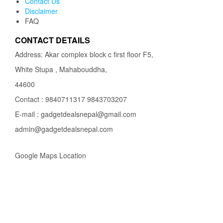
Contact Us
Disclaimer
FAQ
CONTACT DETAILS
Address: Akar complex block c first floor F5,
White Stupa , Mahabouddha,
44600
Contact : 9840711317 9843703207
E-mail : gadgetdealsnepal@gmail.com
admin@gadgetdealsnepal.com
Google Maps Location