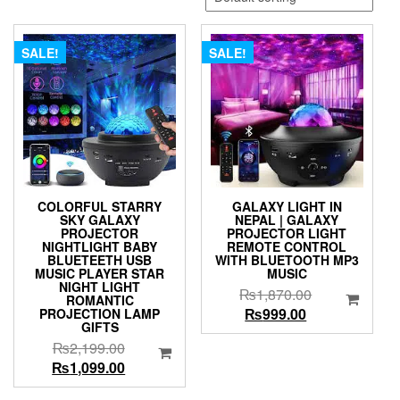
SALE!
SALE!
COLORFUL STARRY
GALAXY LIGHT IN
SKY GALAXY
NEPAL | GALAXY
PROJECTOR
PROJECTOR LIGHT
NIGHTLIGHT BABY
REMOTE CONTROL
BLUETEETH USB
WITH BLUETOOTH MP3
MUSIC PLAYER STAR
MUSIC
NIGHT LIGHT
Original
₨
1,870.00
ROMANTIC
Current
price
₨
999.00
PROJECTION LAMP
GIFTS
price
was:
Original
₨
2,199.00
is:
₨1,870.00.
price
Current
₨
1,099.00
₨999.00.
was:
price