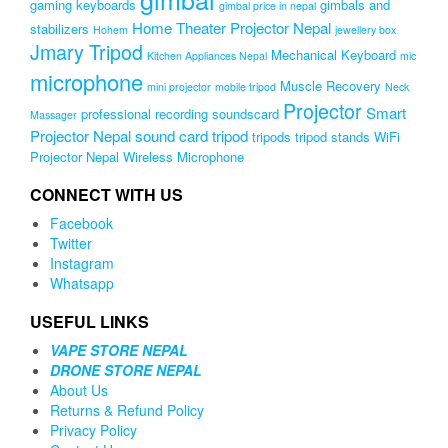
gaming keyboards
gimbals and
gimbal price in nepal
Home Theater Projector Nepal
stabilizers
Hohem
jewellery box
Jmary Tripod
Mechanical Keyboard
Kitchen Appliances Nepal
mic
microphone
Muscle Recovery
mini projector
mobile tripod
Neck
Projector
Smart
professional recording soundscard
Massager
Projector Nepal
sound card
tripod
tripods
tripod stands
WiFi
Projector Nepal
Wireless Microphone
CONNECT WITH US
Facebook
Twitter
Instagram
Whatsapp
USEFUL LINKS
VAPE STORE NEPAL
DRONE STORE NEPAL
About Us
Returns & Refund Policy
Privacy Policy