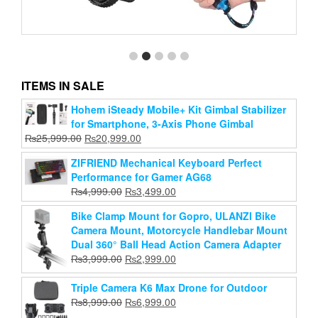
ITEMS IN SALE
Waterproof Hand Grip Adjustable Extension Selfie
Hohem iSteady Mobile+ Kit Gimbal Stabilizer
Stick Handheld Monopod Compatible With Gopro
for Smartphone, 3-Axis Phone Gimbal
More Action Cameras
Original
Current
₨
25,999.00
₨
20,999.00
Original
Current
price
₨
1,000.00
price
₨
750.00
ZIFRIEND Mechanical Keyboard Perfect
price
price
was:
is:
Performance for Gamer AG68
Add to cart
was:
is:
₨25,999.00.
₨20,999.00.
Original
Current
₨
4,999.00
₨
3,499.00
₨1,000.00.
₨750.00.
price
price
Bike Clamp Mount for Gopro, ULANZI Bike
was:
is:
Camera Mount, Motorcycle Handlebar Mount
₨4,999.00.
₨3,499.00.
Dual 360° Ball Head Action Camera Adapter
Original
Current
₨
3,999.00
₨
2,999.00
price
price
was:
is:
Triple Camera K6 Max Drone for Outdoor
₨3,999.00.
₨2,999.00.
Original
Current
₨
8,999.00
₨
6,999.00
price
price