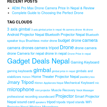
RECENT POSTS
₨2,499.00.
₨1,999.00.
AE86 Pro Max Drone Camera Price In Nepal & Review
Complete Guide to Choosing the Perfect Drone
TAG CLOUDS
3 axis gimbal
3 axis gimbal price in nepal
4k camera drone
4k drone
Android Projector Nepal
Bluetooth Projector Nepal
Bluetooth
camera
budget drone
speaker
Brushless motor drone
Boya
Drone
camera drones
camera tripod
drone camera
drone Camera for nepal
drone in nepal
Drone Price in nepal
Gadget Deals Nepal
Gaming Keyboard
gimbal
gaming keyboards
gimbals and
gimbal price in nepal
Home Theater Projector Nepal
stabilizers
Hohem
jewellery box
Jmary Tripod
Mechanical Keyboard
Kitchen Appliances Nepal
mic
microphone
Muscle Recovery
mini projector
Neck Massager
Projector
Smart Projector
professional recording soundscard
Nepal
sound card
tripod
tripods
tripod stands
WiFi
speakers
Projector Nepal
Wireless Microphone