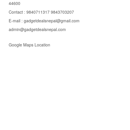
44600
Contact : 9840711317 9843703207
E-mail : gadgetdealsnepal@gmail.com
admin@gadgetdealsnepal.com
Google Maps Location