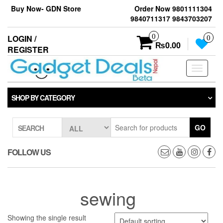
Skip
Buy Now- GDN Store
Order Now 9801111304
to
9840711317 9843703207
the
content
0
LOGIN /
0
₨0.00
REGISTER
Toggle
navigati
SHOP BY CATEGORY
GO
SEARCH
FOLLOW US
sewing
Showing the single result