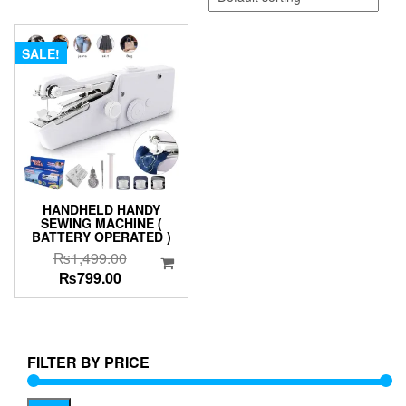
SALE!
HANDHELD HANDY
SEWING MACHINE (
BATTERY OPERATED )
Original
₨
1,499.00
Current
price
₨
799.00
price
was:
is:
₨1,499.00.
₨799.00.
FILTER BY PRICE