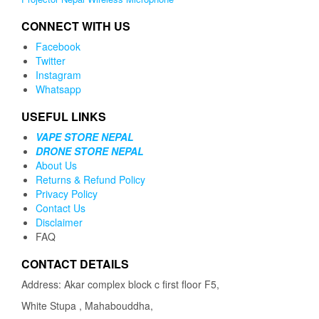
CONNECT WITH US
Facebook
Twitter
Instagram
Whatsapp
USEFUL LINKS
VAPE STORE NEPAL
DRONE STORE NEPAL
About Us
Returns & Refund Policy
Privacy Policy
Contact Us
Disclaimer
FAQ
CONTACT DETAILS
Address: Akar complex block c first floor F5,
White Stupa , Mahabouddha,