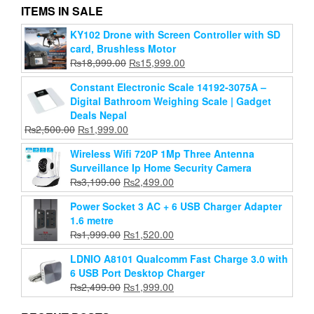
ITEMS IN SALE
KY102 Drone with Screen Controller with SD
AUN A004 Pro Projector – Full HD Smart Android
card, Brushless Motor
Home Theater Projector
Original
Current
₨
18,999.00
₨
15,999.00
Original
Current
₨
28,999.00
₨
20,499.00
price
price
price
price
Constant Electronic Scale 14192-3075A –
was:
is:
Add to cart
was:
is:
Digital Bathroom Weighing Scale | Gadget
₨18,999.00.
₨15,999.00.
₨28,999.00.
₨20,499.00.
Deals Nepal
Original
Current
₨
2,500.00
₨
1,999.00
price
price
Wireless Wifi 720P 1Mp Three Antenna
was:
is:
Surveillance Ip Home Security Camera
₨2,500.00.
₨1,999.00.
Original
Current
₨
3,199.00
₨
2,499.00
price
price
Power Socket 3 AC + 6 USB Charger Adapter
was:
is:
1.6 metre
₨3,199.00.
₨2,499.00.
Original
Current
₨
1,999.00
₨
1,520.00
price
price
LDNIO A8101 Qualcomm Fast Charge 3.0 with
was:
is:
6 USB Port Desktop Charger
₨1,999.00.
₨1,520.00.
Original
Current
₨
2,499.00
₨
1,999.00
price
price
was:
is: