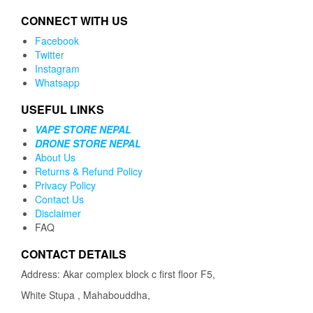
CONNECT WITH US
Facebook
Twitter
Instagram
Whatsapp
USEFUL LINKS
VAPE STORE NEPAL
DRONE STORE NEPAL
About Us
Returns & Refund Policy
Privacy Policy
Contact Us
Disclaimer
FAQ
CONTACT DETAILS
Address: Akar complex block c first floor F5,
White Stupa , Mahabouddha,