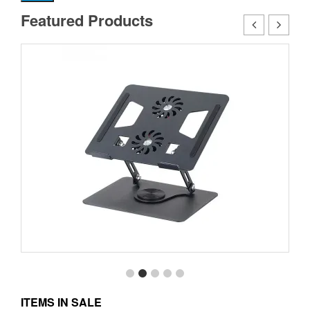
pr
pr
Featured Products
ITEMS IN SALE