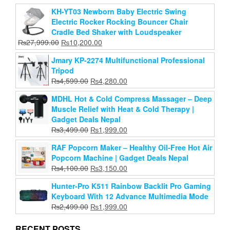
KH-YT03 Newborn Baby Electric Swing
Adjustable 360° Rotaing Portable Foldable
Electric Rocker Rocking Bouncer Chair
Aluminum Alloy Tabletop Laptop Stand
Cradle Bed Shaker with Loudspeaker
Original
Current
₨
2,799.00
₨
1,999.00
Original
Current
₨
27,999.00
₨
10,200.00
price
price
price
price
Add to cart
was:
is:
Jmary KP-2274 Multifunctional Professional
was:
is:
₨2,799.00.
₨1,999.00.
Tripod
₨27,999.00.
₨10,200.00.
Original
Current
₨
4,599.00
₨
4,280.00
price
price
MDHL Hot & Cold Compress Massager – Deep
was:
is:
Muscle Relief with Heat & Cold Therapy |
₨4,599.00.
₨4,280.00.
Gadget Deals Nepal
Original
Current
₨
3,499.00
₨
1,999.00
price
price
RAF Popcorn Maker – Healthy Oil-Free Hot Air
was:
is:
Popcorn Machine | Gadget Deals Nepal
₨3,499.00.
₨1,999.00.
Original
Current
₨
4,100.00
₨
3,150.00
price
price
Hunter-Pro K511 Rainbow Backlit Pro Gaming
was:
is:
Keyboard With 12 Advance Multimedia Mode
₨4,100.00.
₨3,150.00.
Original
Current
₨
2,499.00
₨
1,999.00
price
price
was:
is:
RECENT POSTS