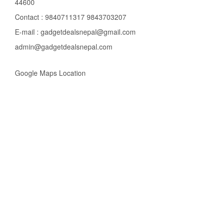
44600
Contact : 9840711317 9843703207
E-mail : gadgetdealsnepal@gmail.com
admin@gadgetdealsnepal.com
Google Maps Location