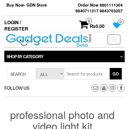
Skip
Buy Now- GDN Store
Order Now 9801111304
to
9840711317 9843703207
the
content
0
LOGIN /
0
₨0.00
REGISTER
Toggle
navigati
SHOP BY CATEGORY
GO
SEARCH
FOLLOW US
professional photo and
video light kit