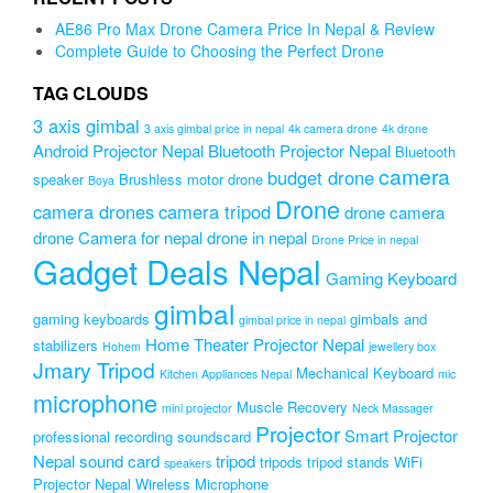
₨2,499.00.
₨1,999.00.
AE86 Pro Max Drone Camera Price In Nepal & Review
Complete Guide to Choosing the Perfect Drone
TAG CLOUDS
3 axis gimbal
3 axis gimbal price in nepal
4k camera drone
4k drone
Android Projector Nepal
Bluetooth Projector Nepal
Bluetooth
camera
budget drone
speaker
Brushless motor drone
Boya
Drone
camera drones
camera tripod
drone camera
drone Camera for nepal
drone in nepal
Drone Price in nepal
Gadget Deals Nepal
Gaming Keyboard
gimbal
gaming keyboards
gimbals and
gimbal price in nepal
Home Theater Projector Nepal
stabilizers
Hohem
jewellery box
Jmary Tripod
Mechanical Keyboard
Kitchen Appliances Nepal
mic
microphone
Muscle Recovery
mini projector
Neck Massager
Projector
Smart Projector
professional recording soundscard
Nepal
sound card
tripod
tripods
tripod stands
WiFi
speakers
Projector Nepal
Wireless Microphone