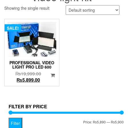
Showing the single result
SALE!
PROFESSIONAL VIDEO
LIGHT PRO LED 600
Original
₨
19,999.00
Current
price
₨
5,899.00
price
was:
is:
₨19,999.00.
₨5,899.00.
FILTER BY PRICE
Mi
Ma
Price:
₨5,890
—
₨5,900
Filter