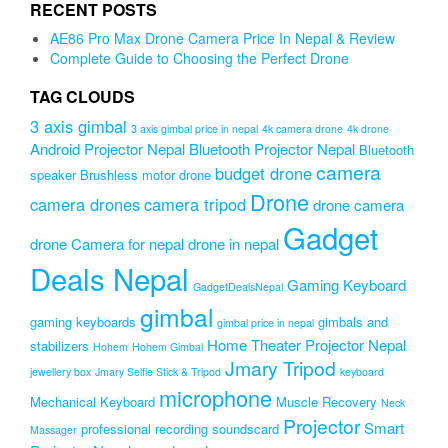
₨2,999.00.
₨2,680.00.
RECENT POSTS
AE86 Pro Max Drone Camera Price In Nepal & Review
Complete Guide to Choosing the Perfect Drone
TAG CLOUDS
3 axis gimbal
3 axis gimbal price in nepal
4k camera drone
4k drone
Android Projector Nepal
Bluetooth Projector Nepal
Bluetooth
camera
budget drone
speaker
Brushless motor drone
Drone
camera drones
camera tripod
drone camera
Gadget
drone Camera for nepal
drone in nepal
Deals Nepal
Gaming Keyboard
GadgetDealsNepal
gimbal
gaming keyboards
gimbals and
gimbal price in nepal
Home Theater Projector Nepal
stabilizers
Hohem
Hohem Gimbal
Jmary Tripod
jewellery box
Jmary Selfie Stick & Tripod
keyboard
microphone
Mechanical Keyboard
Muscle Recovery
Neck
Projector
Smart
professional recording soundscard
Massager