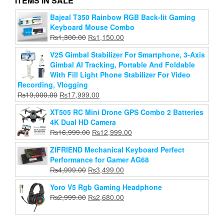
ITEMS IN SALE
V9 Live Sound Card Bt Accompaniment Audio Mixer
Bajeal T350 Rainbow RGB Back-lit Gaming
With Sound Effects Broadcasting Recording
Keyboard Mouse Combo
Network Singing On Phones Laptop
Original
Current
₨
1,300.00
₨
1,150.00
Original
Current
₨
6,999.00
price
₨
3,799.00
price
V2S Gimbal Stabilizer For Smartphone, 3-Axis
price
price
was:
is:
Gimbal AI Tracking, Portable And Foldable
Add to cart
was:
is:
₨1,300.00.
₨1,150.00.
With Fill Light Phone Stabilizer For Video
₨6,999.00.
₨3,799.00.
Recording, Vlogging
Original
Current
₨
19,000.00
₨
17,999.00
price
price
XT505 RC Mini Drone GPS Combo 2 Batteries
was:
is:
4K Dual HD Camera
₨19,000.00.
₨17,999.00.
Original
Current
₨
16,999.00
₨
12,999.00
price
price
ZIFRIEND Mechanical Keyboard Perfect
was:
is:
Performance for Gamer AG68
₨16,999.00.
₨12,999.00.
Original
Current
₨
4,999.00
₨
3,499.00
price
price
Yoro V5 Rgb Gaming Headphone
was:
is:
Original
Current
₨
2,999.00
₨
2,680.00
₨4,999.00.
₨3,499.00.
price
price
was:
is: