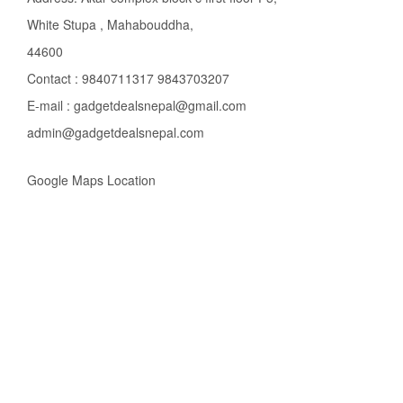
White Stupa , Mahabouddha,
44600
Contact : 9840711317 9843703207
E-mail : gadgetdealsnepal@gmail.com
admin@gadgetdealsnepal.com
Google Maps Location