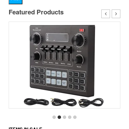
pr
pr
Featured Products