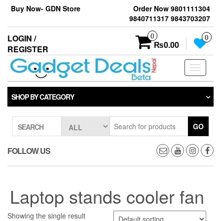
Skip
Buy Now- GDN Store
Order Now 9801111304
to
9840711317 9843703207
the
content
0
LOGIN /
0
₨0.00
REGISTER
Toggle
navigati
SHOP BY CATEGORY
GO
SEARCH
FOLLOW US
Laptop stands cooler fan
Showing the single result