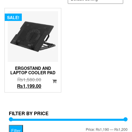
SALE!
ERGOSTAND AND
LAPTOP COOLER PAD
Original
₨
1,580.00
price
Current
₨
1,199.00
was:
price
₨1,580.00.
is:
₨1,199.00.
FILTER BY PRICE
Mi
Ma
Price:
₨1,190
—
₨1,200
Filter