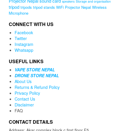
Projector Nepal
sound card
speakers
Storage and organisation
tripod
tripods
tripod stands
WiFi Projector Nepal
Wireless
Microphone
CONNECT WITH US
Facebook
Twitter
Instagram
Whatsapp
USEFUL LINKS
VAPE STORE NEPAL
DRONE STORE NEPAL
About Us
Returns & Refund Policy
Privacy Policy
Contact Us
Disclaimer
FAQ
CONTACT DETAILS
Address: Akar complex block c first floor F5,