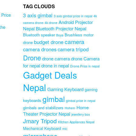
TAG CLOUDS
3 axis gimbal
Price
3 axis gimbal price in nepal
4k
Android Projector
camera drone
4k drone
the
Nepal
Bluetooth Projector Nepal
Bluetooth speaker
Brushless motor
Boya
camera
budget drone
drone
camera drones
camera tripod
Drone
drone camera
drone Camera
PS
for nepal
drone in nepal
K
Drone Price in nepal
Gadget Deals
 –
Nepal
 –
Gaming Keyboard
gaming
gimbal
Original
0
keyboards
gimbal price in nepal
Current
price
00
Home
gimbals and stabilizers
Hohem
price
was:
Theater Projector Nepal
jewellery box
is:
₨29,000.00.
Jmary Tripod
₨22,000.00.
Kitchen Appliances Nepal
Mechanical Keyboard
mic
microphone