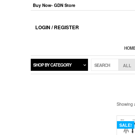
Skip
Buy Now- GDN Store
to
the
content
LOGIN / REGISTER
HOM
SHOP BY CATEGORY
SEARCH
Showing a
SALE!