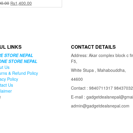
Original
Current
00.00
₨
1,400.00
price
price
was:
is:
₨2,500.00.
₨1,400.00.
UL LINKS
CONTACT DETAILS
E STORE NEPAL
Address: Akar complex block c fir
ONE STORE NEPAL
F5,
ut Us
White Stupa , Mahabouddha,
urns & Refund Policy
acy Policy
44600
tact Us
Contact : 9840711317 9843703
claimer
Q
E-mail : gadgetdealsnepal@gma
admin@gadgetdealsnepal.com