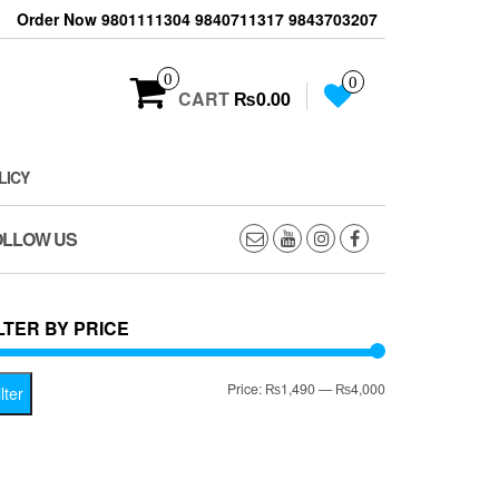
Order Now 9801111304 9840711317 9843703207
0
0
CART
₨0.00
LICY
OLLOW US
LTER BY PRICE
Min
Max
Price:
₨1,490
—
₨4,000
lter
price
price