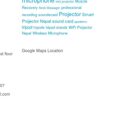
Muscle
mini projector
Recovery
professional
Neck Massager
Projector
Smart
recording soundscard
Projector Nepal
sound card
speakers
tripod
tripods
tripod stands
WiFi Projector
Nepal
Wireless Microphone
Google Maps Location
st floor
207
il.com