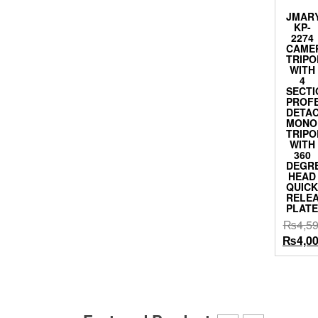
JMAR
KP-
2274
CAME
TRIPO
WITH
4
SECTI
PROF
DETA
MONO
TRIPO
WITH
360
DEGR
HEAD
QUIC
RELE
PLAT
₨
4,5
Origina
₨
4,0
price
was:
₨4,599