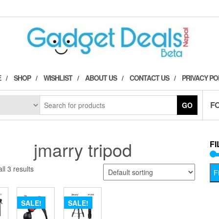
E
SHOP
WISHLIST
ABOUT US
CONTACT US
PRIVACY PO
F
GO
jmarry tripod
FI
ll 3 results
Fi
SALE!
SALE!