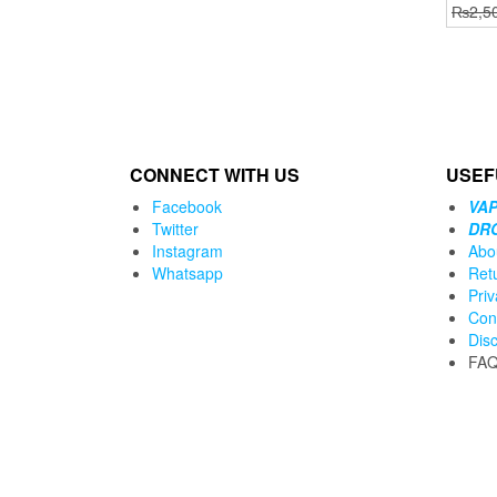
₨
2,5
CONNECT WITH US
USEF
Facebook
VAP
Twitter
DR
Instagram
Abo
Whatsapp
Ret
Priv
Con
Dis
FA