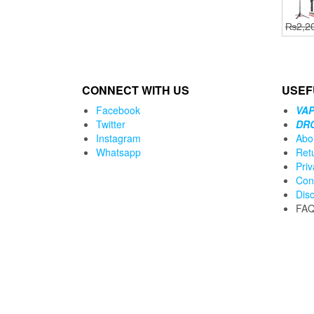
₨
2,2
CONNECT WITH US
USEF
Facebook
VAP
Twitter
DR
Instagram
Abo
Whatsapp
Ret
Priv
Con
Dis
FA