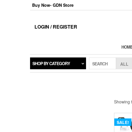
Skip
Buy Now- GDN Store
to
the
content
LOGIN / REGISTER
HOM
SHOP BY CATEGORY
SEARCH
Showing t
SALE!