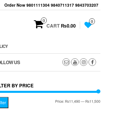
Order Now 9801111304 9840711317 9843703207
0
0
CART
₨0.00
LICY
OLLOW US
LTER BY PRICE
Min
Max
Price:
₨11,490
—
₨11,500
lter
price
price