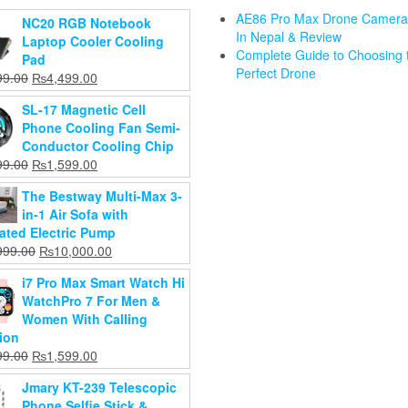
AE86 Pro Max Drone Camera 
NC20 RGB Notebook
In Nepal & Review
 Mobile
Laptop Cooler Cooling
Complete Guide to Choosing 
ame
Pad
Perfect Drone
o Pack
Original
Current
99.00
₨
4,499.00
Dr. Gym B
h RGB
Gimbal and
price
price
Free Manu
SL-17 Magnetic Cell
Gaming
Stabilizer L08
was:
is:
Breast Pu
Phone Cooling Fan Semi-
oard &
for Mobile
₨4,899.00.
₨4,499.00.
For Baby
Conductor Cooling Chip
e with
Videography
₨
1,599.0
Original
Current
M1 3-Axis
99.00
₨
1,599.00
Button
Original
₨
3,199.00
₨
1,199.0
price
price
Gimbal
obile
Current
price
₨
2,899.00
The Bestway Multi-Max 3-
was:
is:
Stabilizer for
r,Gaming
price
was:
Add to
in-1 Air Sofa with
₨2,399.00.
₨1,599.00.
Smartphone
pter
Add to
is:
₨3,199.00.
cart
rated Electric Pump
Foldable
cart
₨2,899.00.
999.00
Original
Current
999.00
₨
10,000.00
Handheld
price
price
Phone Video
d to
i7 Pro Max Smart Watch Hi
was:
is:
Record Vlog
art
WatchPro 7 For Men &
₨13,999.00.
₨10,000.00.
Original
₨
10,999.00
Women With Calling
Current
price
₨
8,999.00
ion
price
was:
Original
Current
99.00
₨
1,599.00
Add to
is:
₨10,999.00.
price
price
cart
₨8,999.00.
Jmary KT-239 Telescopic
was:
is:
Phone Selfie Stick &