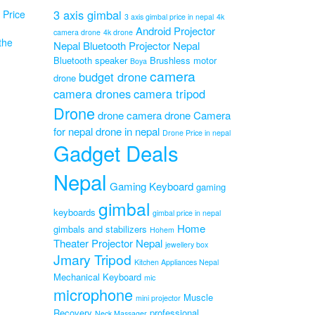
3 axis gimbal
Price
3 axis gimbal price in nepal
4k
Android Projector
camera drone
4k drone
the
Nepal
Bluetooth Projector Nepal
PA
Bluetooth speaker
Brushless motor
Boya
camera
al
budget drone
drone
mp
camera drones
camera tripod
Drone
drone camera
drone Camera
Original
0
for nepal
drone in nepal
Current
price
0
Drone Price in nepal
Gadget Deals
price
was:
is:
₨1,599.00.
₨1,199.00.
Nepal
Gaming Keyboard
gaming
gimbal
keyboards
gimbal price in nepal
Home
gimbals and stabilizers
Hohem
Theater Projector Nepal
jewellery box
Jmary Tripod
Kitchen Appliances Nepal
Mechanical Keyboard
mic
microphone
Muscle
mini projector
Recovery
professional
Neck Massager