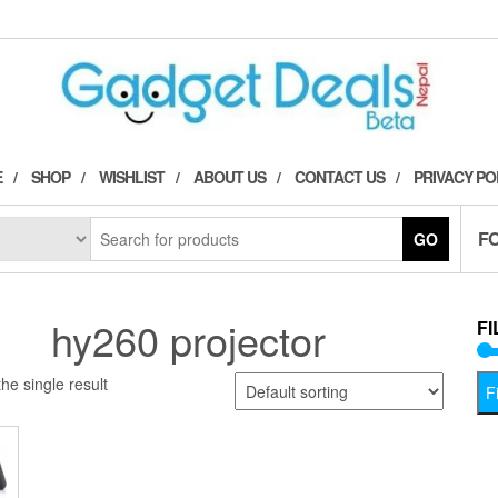
E
SHOP
WISHLIST
ABOUT US
CONTACT US
PRIVACY PO
F
GO
hy260 projector
FI
he single result
Fi