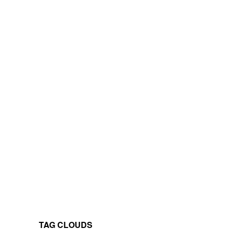
TAG CLOUDS