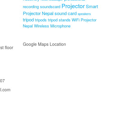
Projector
Smart
recording soundscard
Projector Nepal
sound card
speakers
tripod
tripods
tripod stands
WiFi Projector
Nepal
Wireless Microphone
Google Maps Location
st floor
207
il.com