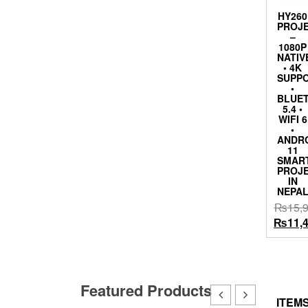
HY260
PROJ
–
1080P
NATIV
• 4K
SUPP
•
BLUE
5.4 •
WIFI 6
•
ANDR
11
SMAR
PROJ
IN
NEPA
₨
15,
Origina
₨
11,
price
was:
₨15,9
Featured Products
ITEMS