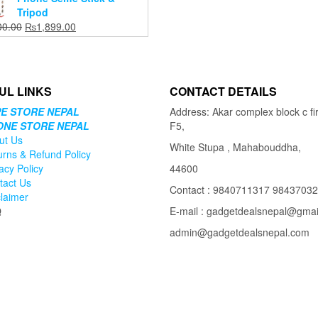
₨1,999.00.
₨1,599.00.
Tripod
Original
Current
00.00
₨
1,899.00
price
price
was:
is:
₨2,200.00.
₨1,899.00.
UL LINKS
CONTACT DETAILS
E STORE NEPAL
Address: Akar complex block c fir
ONE STORE NEPAL
F5,
ut Us
White Stupa , Mahabouddha,
urns & Refund Policy
acy Policy
44600
tact Us
Contact : 9840711317 9843703
claimer
Q
E-mail : gadgetdealsnepal@gma
admin@gadgetdealsnepal.com