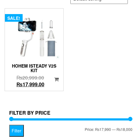
SALE!
HOHEM ISTEADY V2S
KIT
Original
₨
20,999.00
price
Current
₨
17,999.00
was:
price
₨20,999.00.
is:
₨17,999.00.
FILTER BY PRICE
Mi
Ma
Price:
₨17,990
—
₨18,000
Filter