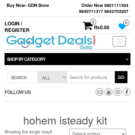
Skip
Buy Now- GDN Store
Order Now 9801111304
to
9840711317 9843703207
the
content
0
LOGIN /
0
₨0.00
REGISTER
Toggle
navigati
SHOP BY CATEGORY
GO
SEARCH
FOLLOW US
hohem isteady kit
Showing the single result