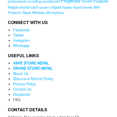
Projector
Smart Projector
professional recording soundscard
Nepal
sound card
tripod
tripods
tripod stands
WiFi
speakers
Projector Nepal
Wireless Microphone
CONNECT WITH US
Facebook
Twitter
Instagram
Whatsapp
USEFUL LINKS
VAPE STORE NEPAL
DRONE STORE NEPAL
About Us
Returns & Refund Policy
Privacy Policy
Contact Us
Disclaimer
FAQ
CONTACT DETAILS
Address: Akar complex block c first floor F5,