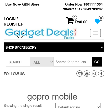
Skip
Buy Now- GDN Store
Order Now 9801111304
to
9840711317 9843703207
the
content
0
LOGIN /
0
₨0.00
REGISTER
Toggle
navigati
SHOP BY CATEGORY
GO
SEARCH
FOLLOW US
gopro mobile
Showing the single result