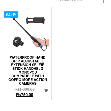
SALE!
WATERPROOF HAND
GRIP ADJUSTABLE
EXTENSION SELFIE
STICK HANDHELD
MONOPOD
COMPATIBLE WITH
GOPRO MORE ACTION
CAMERAS
Original
₨
1,000.00
Current
price
₨
750.00
price
was:
is:
₨1,000.00.
₨750.00.