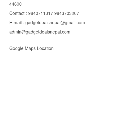
44600
Contact : 9840711317 9843703207
E-mail : gadgetdealsnepal@gmail.com
admin@gadgetdealsnepal.com
Google Maps Location