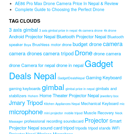
AE86 Pro Max Drone Camera Price In Nepal & Review
Complete Guide to Choosing the Perfect Drone
TAG CLOUDS
3 axis gimbal
3 axis gimbal price in nepal
4k camera drone
4k drone
Android Projector Nepal
Bluetooth Projector Nepal
Bluetooth
camera
budget drone
speaker
Brushless motor drone
Boya
Drone
camera drones
camera tripod
drone camera
Gadget
drone Camera for nepal
drone in nepal
Deals Nepal
Gaming Keyboard
GadgetDealsNepal
gimbal
gaming keyboards
gimbals and
gimbal price in nepal
Home Theater Projector Nepal
stabilizers
Hohem
jewellery box
Jmary Tripod
Mechanical Keyboard
Kitchen Appliances Nepal
mic
microphone
Muscle Recovery
mini projector
mobile tripod
Neck
Projector
Smart
professional recording soundscard
Massager
Projector Nepal
sound card
tripod
tripods
tripod stands
WiFi
Projector Nepal
Wireless Microphone