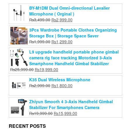
hohem iSteady V3 Gimbal Stabilizer for
Smartphone, AI Tracker Fill Light,Detached
BY-M1DM Dual Omni-directional Lavalier
Remote,Built-in Tripod Extension Rod,2024
Microphone ( Orginal )
Upgraded 3-Axis Phone Gimbal Foldable Stabilizer
Original
Current
₨
3,499.00
₨
2,999.00
for iPhone Android
price
price
3Pcs Wardrobe Portable Clothes Organizing
Original
Current
₨
39,999.00
was:
₨
25,999.00
is:
Storage Box | Storage Space Saver
price
price
₨3,499.00.
₨2,999.00.
Original
Current
₨
1,999.00
₨
Add to cart
1,299.00
was:
is:
price
price
₨39,999.00.
₨25,999.00.
L9 upgrade handheld portable phone gimbal
was:
is:
camera rig face tracking Motorized 3-Axis
₨1,999.00.
₨1,299.00.
Smartphone Handheld Gimbal Stabilizer
Original
Current
₨
25,999.00
₨
19,999.00
price
price
K35 Dual Wireless Microphone
was:
is:
Original
Current
₨
2,999.00
₨
1,800.00
₨25,999.00.
₨19,999.00.
price
price
was:
is:
Zhiyun Smooth 4 3-Axis Handheld Gimbal
₨2,999.00.
₨1,800.00.
Stabilizer For Smartphones Camera
Original
Current
₨
19,999.00
₨
15,999.00
price
price
was:
is:
RECENT POSTS
₨19,999.00.
₨15,999.00.