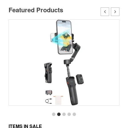
Featured Products
ITEMS IN SALE