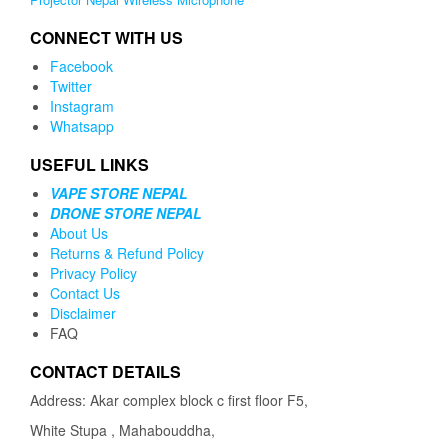
CONNECT WITH US
Facebook
Twitter
Instagram
Whatsapp
USEFUL LINKS
VAPE STORE NEPAL
DRONE STORE NEPAL
About Us
Returns & Refund Policy
Privacy Policy
Contact Us
Disclaimer
FAQ
CONTACT DETAILS
Address: Akar complex block c first floor F5,
White Stupa , Mahabouddha,