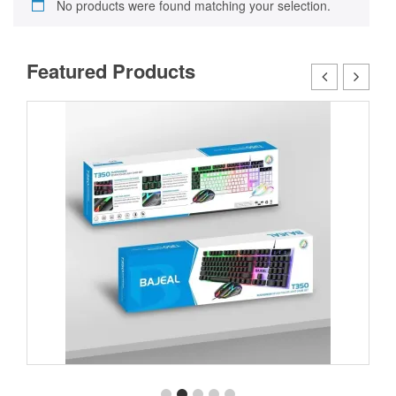
No products were found matching your selection.
Featured Products