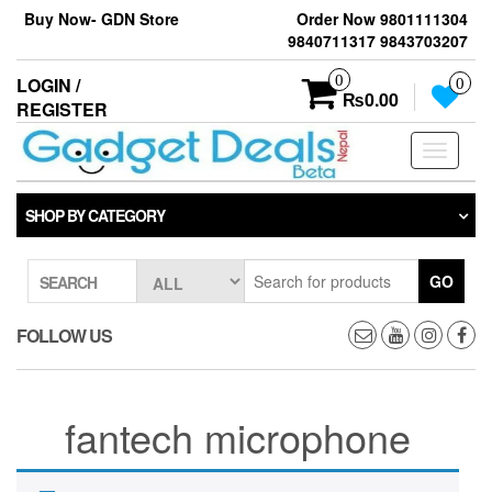
Skip
Buy Now- GDN Store
Order Now 9801111304
to
9840711317 9843703207
the
content
0
LOGIN /
0
₨0.00
REGISTER
Toggle
navigati
SHOP BY CATEGORY
GO
SEARCH
FOLLOW US
fantech microphone