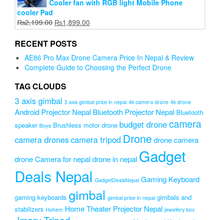
Cooler fan with RGB light Mobile Phone
cooler Pad
Original
Current
₨
2,199.00
₨
1,899.00
price
price
was:
is:
RECENT POSTS
₨2,199.00.
₨1,899.00.
AE86 Pro Max Drone Camera Price In Nepal & Review
Complete Guide to Choosing the Perfect Drone
TAG CLOUDS
3 axis gimbal
3 axis gimbal price in nepal
4k camera drone
4k drone
Android Projector Nepal
Bluetooth Projector Nepal
Bluetooth
camera
budget drone
speaker
Brushless motor drone
Boya
Drone
camera drones
camera tripod
drone camera
Gadget
drone Camera for nepal
drone in nepal
Deals Nepal
Gaming Keyboard
GadgetDealsNepal
gimbal
gaming keyboards
gimbals and
gimbal price in nepal
Home Theater Projector Nepal
stabilizers
Hohem
jewellery box