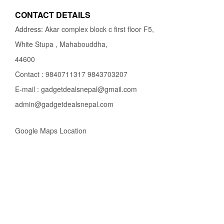
CONTACT DETAILS
Address: Akar complex block c first floor F5,
White Stupa , Mahabouddha,
44600
Contact : 9840711317 9843703207
E-mail : gadgetdealsnepal@gmail.com
admin@gadgetdealsnepal.com
Google Maps Location