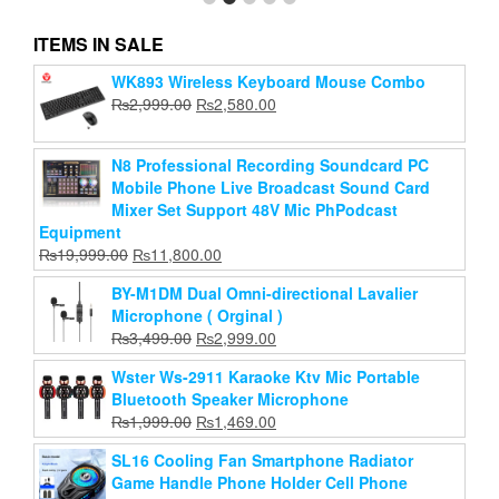
ITEMS IN SALE
Bajeal T350 Rainbow RGB Back-lit Gaming
WK893 Wireless Keyboard Mouse Combo
Keyboard Mouse Combo
Original
Current
₨
2,999.00
₨
2,580.00
price
price
Original
Current
₨
1,300.00
₨
1,150.00
was:
is:
price
price
N8 Professional Recording Soundcard PC
₨2,999.00.
₨2,580.00.
Add to cart
was:
is:
Mobile Phone Live Broadcast Sound Card
₨1,300.00.
₨1,150.00.
Mixer Set Support 48V Mic PhPodcast
Equipment
Original
Current
₨
19,999.00
₨
11,800.00
price
price
BY-M1DM Dual Omni-directional Lavalier
was:
is:
Microphone ( Orginal )
₨19,999.00.
₨11,800.00.
Original
Current
₨
3,499.00
₨
2,999.00
price
price
Wster Ws-2911 Karaoke Ktv Mic Portable
was:
is:
Bluetooth Speaker Microphone
₨3,499.00.
₨2,999.00.
Original
Current
₨
1,999.00
₨
1,469.00
price
price
SL16 Cooling Fan Smartphone Radiator
was:
is:
Game Handle Phone Holder Cell Phone
₨1,999.00.
₨1,469.00.