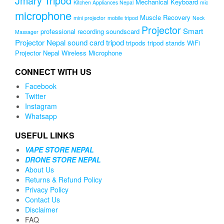
Jmary Tripod
Mechanical Keyboard
Kitchen Appliances Nepal
mic
microphone
Muscle Recovery
mini projector
mobile tripod
Neck
Projector
Smart
professional recording soundscard
Massager
Projector Nepal
sound card
tripod
tripods
tripod stands
WiFi
Projector Nepal
Wireless Microphone
CONNECT WITH US
Facebook
Twitter
Instagram
Whatsapp
USEFUL LINKS
VAPE STORE NEPAL
DRONE STORE NEPAL
About Us
Returns & Refund Policy
Privacy Policy
Contact Us
Disclaimer
FAQ