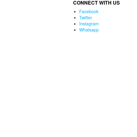
CONNECT WITH US
was:
is:
₨4,500.00.
₨2,690.00.
Facebook
Twitter
Instagram
Whatsapp