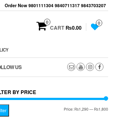
Order Now 9801111304 9840711317 9843703207
0
0
CART
₨0.00
LICY
OLLOW US
LTER BY PRICE
Min
Max
Price:
₨1,290
—
₨1,800
lter
price
price