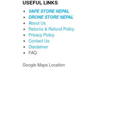
USEFUL LINKS
VAPE STORE NEPAL
DRONE STORE NEPAL
About Us
Returns & Refund Policy
Privacy Policy
Contact Us
Disclaimer
FAQ
Google Maps Location