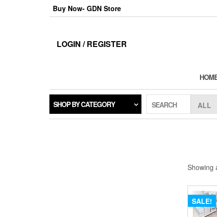
Skip
Buy Now- GDN Store
to
the
content
LOGIN / REGISTER
HOM
SHOP BY CATEGORY
SEARCH
Showing a
SALE!