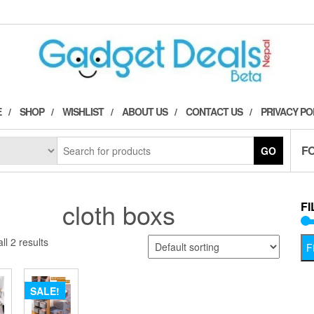
E
SHOP
WISHLIST
ABOUT US
CONTACT US
PRIVACY PO
F
GO
cloth boxs
FI
ll 2 results
Fi
SALE!