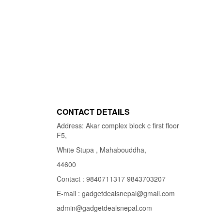
CONTACT DETAILS
Address: Akar complex block c first floor
F5,
White Stupa , Mahabouddha,
44600
Contact : 9840711317 9843703207
E-mail : gadgetdealsnepal@gmail.com
admin@gadgetdealsnepal.com