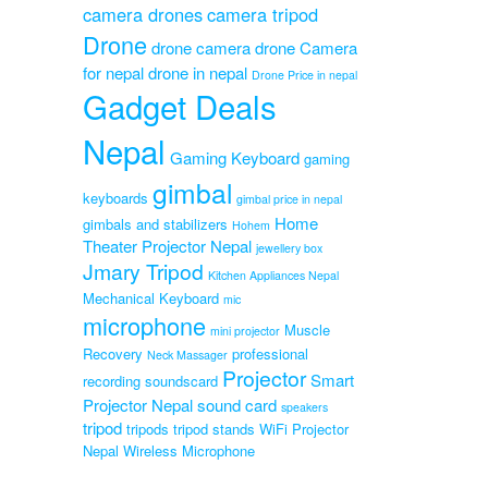
camera drones
camera tripod
ap
le
Drone
drone camera
drone Camera
for nepal
drone in nepal
Drone Price in nepal
Original
0
Gadget Deals
Current
price
price
was:
Nepal
is:
₨1,999.00.
Gaming Keyboard
gaming
₨999.00.
gimbal
keyboards
gimbal price in nepal
Home
gimbals and stabilizers
Hohem
Theater Projector Nepal
jewellery box
Jmary Tripod
Kitchen Appliances Nepal
Mechanical Keyboard
mic
microphone
Muscle
mini projector
Recovery
professional
Neck Massager
Projector
Smart
recording soundscard
Projector Nepal
sound card
speakers
tripod
tripods
tripod stands
WiFi Projector
Nepal
Wireless Microphone