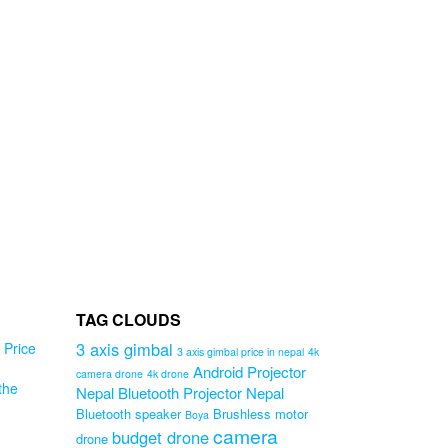
TAG CLOUDS
3 axis gimbal
Price
3 axis gimbal price in nepal
4k
Android Projector
camera drone
4k drone
the
Nepal
Bluetooth Projector Nepal
Bluetooth speaker
Brushless motor
Boya
e
camera
budget drone
drone
in