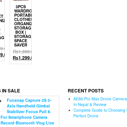
3PCS
WARDROBE
PORTABLE
ET
CLOTHES
NIZER
ORGANIZING
STORAGE
S
BOX |
S
STORAGE
AGE
SPACE
SAVER
99.00
₨
1,999.00
l
Current
99.00
Original
Current
₨
1,299.00
price
price
price
is:
was:
is:
.00.
₨1,799.00.
₨1,999.00.
₨1,299.00.
 IN SALE
RECENT POSTS
AE86 Pro Max Drone Camera 
Jmary KP-
Funsnap Capture 2S 3-
In Nepal & Review
2274
Axis Handheld Gimbal
Complete Guide to Choosing 
CameraAluminium
Stabilizer Focus Pull &
Perfect Drone
Tripod with 4
For Smartphone Camera
i WiFi
Jmary KP-
Motorcycl
Sections
 Record Bluetooth Vlog Live
ter Pro
2209 Tripod
Helmet Ch