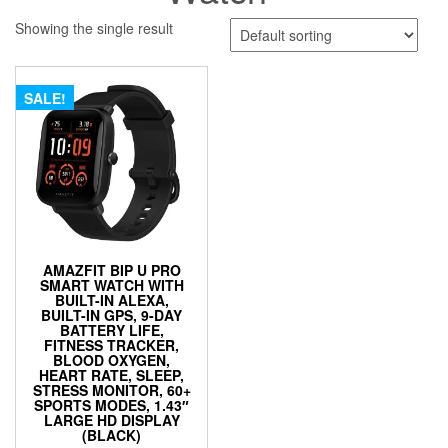
Showing the single result
SALE!
AMAZFIT BIP U PRO
SMART WATCH WITH
BUILT-IN ALEXA,
BUILT-IN GPS, 9-DAY
BATTERY LIFE,
FITNESS TRACKER,
BLOOD OXYGEN,
HEART RATE, SLEEP,
STRESS MONITOR, 60+
SPORTS MODES, 1.43″
LARGE HD DISPLAY
(BLACK)