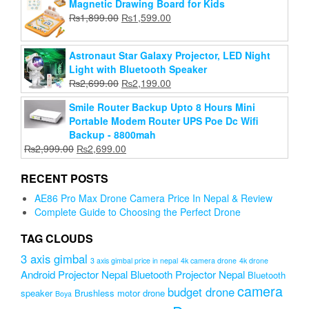
Magnetic Drawing Board for Kids
was:
is:
Original
Current
₨
1,899.00
₨
1,599.00
₨1,999.00.
₨990.00.
price
price
was:
is:
Astronaut Star Galaxy Projector, LED Night
₨1,899.00.
₨1,599.00.
Light with Bluetooth Speaker
Original
Current
₨
2,699.00
₨
2,199.00
price
price
Smile Router Backup Upto 8 Hours Mini
was:
is:
Portable Modem Router UPS Poe Dc Wifi
₨2,699.00.
₨2,199.00.
Backup - 8800mah
Original
Current
₨
2,999.00
₨
2,699.00
price
price
was:
is:
RECENT POSTS
₨2,999.00.
₨2,699.00.
AE86 Pro Max Drone Camera Price In Nepal & Review
Complete Guide to Choosing the Perfect Drone
TAG CLOUDS
3 axis gimbal
3 axis gimbal price in nepal
4k camera drone
4k drone
Android Projector Nepal
Bluetooth Projector Nepal
Bluetooth
camera
budget drone
speaker
Brushless motor drone
Boya