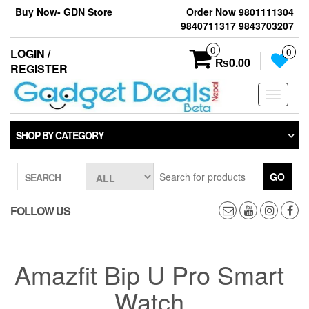
Skip
Buy Now- GDN Store
Order Now 9801111304
to
9840711317 9843703207
the
content
0
LOGIN /
0
₨0.00
REGISTER
Toggle
navigati
SHOP BY CATEGORY
GO
SEARCH
FOLLOW US
Amazfit Bip U Pro Smart
Watch