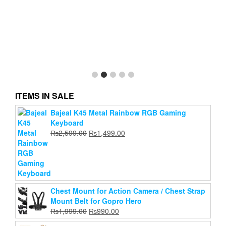
ITEMS IN SALE
Bajeal K45 Metal Rainbow RGB Gaming
Keyboard
Original
Current
₨
2,599.00
₨
1,499.00
price
price
was:
is:
₨2,599.00.
₨1,499.00.
Chest Mount for Action Camera / Chest Strap
Mount Belt for Gopro Hero
Original
Current
₨
1,999.00
₨
990.00
price
price