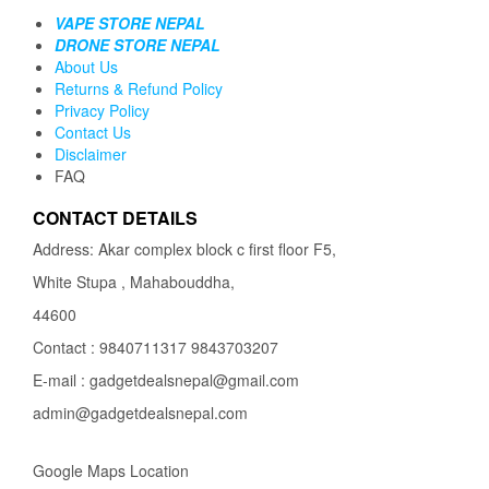
VAPE STORE NEPAL
DRONE STORE NEPAL
About Us
Returns & Refund Policy
Privacy Policy
Contact Us
Disclaimer
FAQ
CONTACT DETAILS
Address: Akar complex block c first floor F5,
White Stupa , Mahabouddha,
44600
Contact : 9840711317 9843703207
E-mail : gadgetdealsnepal@gmail.com
admin@gadgetdealsnepal.com
Google Maps Location