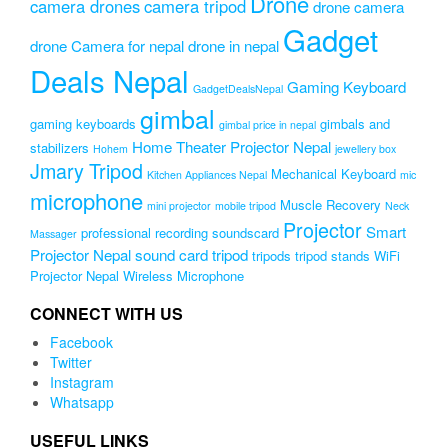
Drone
camera drones
camera tripod
drone camera
Gadget
drone Camera for nepal
drone in nepal
Deals Nepal
Gaming Keyboard
GadgetDealsNepal
gimbal
gaming keyboards
gimbals and
gimbal price in nepal
Home Theater Projector Nepal
stabilizers
Hohem
jewellery box
Jmary Tripod
Mechanical Keyboard
Kitchen Appliances Nepal
mic
microphone
Muscle Recovery
mini projector
mobile tripod
Neck
Projector
Smart
professional recording soundscard
Massager
Projector Nepal
sound card
tripod
tripods
tripod stands
WiFi
Projector Nepal
Wireless Microphone
CONNECT WITH US
Facebook
Twitter
Instagram
Whatsapp
USEFUL LINKS