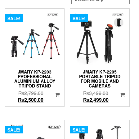
SALE!
SALE!
JMARY KP-2203
JMARY KP-2205
PROFESSIONAL
PORTABLE TRIPOD
ALUMINIUM ALLOY
FOR MOBILE AND
TRIPOD STAND
CAMERAS
Original
Original
₨
2,799.00
₨
3,499.00
price
Current
price
Current
₨
2,500.00
₨
2,499.00
was:
price
was:
price
₨2,799.00.
is:
₨3,499.00.
is:
₨2,500.00.
₨2,499.00.
SALE!
SALE!