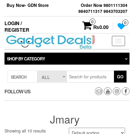
Skip
Buy Now- GDN Store
Order Now 9801111304
to
9840711317 9843703207
the
content
0
LOGIN /
0
₨0.00
REGISTER
Toggle
navigati
SHOP BY CATEGORY
GO
SEARCH
FOLLOW US
Jmary
Showing all 10 results