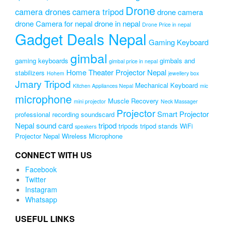
Drone
camera drones
camera tripod
drone camera
drone Camera for nepal
drone in nepal
Drone Price in nepal
Gadget Deals Nepal
Gaming Keyboard
gimbal
gaming keyboards
gimbals and
gimbal price in nepal
Home Theater Projector Nepal
stabilizers
Hohem
jewellery box
Jmary Tripod
Mechanical Keyboard
Kitchen Appliances Nepal
mic
microphone
Muscle Recovery
mini projector
Neck Massager
Projector
Smart Projector
professional recording soundscard
Nepal
sound card
tripod
tripods
tripod stands
WiFi
speakers
Projector Nepal
Wireless Microphone
CONNECT WITH US
Facebook
Twitter
Instagram
Whatsapp
USEFUL LINKS