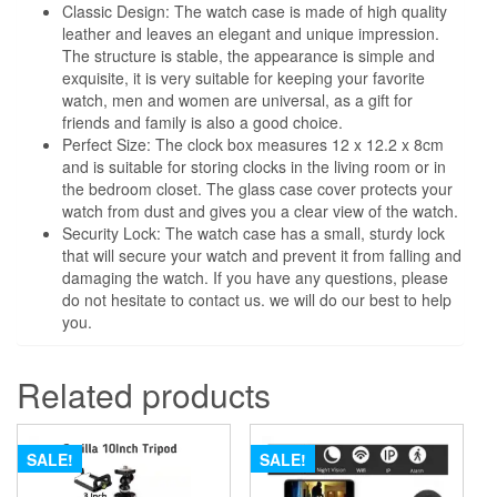
Classic Design: The watch case is made of high quality
leather and leaves an elegant and unique impression.
The structure is stable, the appearance is simple and
exquisite, it is very suitable for keeping your favorite
watch, men and women are universal, as a gift for
friends and family is also a good choice.
Perfect Size: The clock box measures 12 x 12.2 x 8cm
and is suitable for storing clocks in the living room or in
the bedroom closet. The glass case cover protects your
watch from dust and gives you a clear view of the watch.
Security Lock: The watch case has a small, sturdy lock
that will secure your watch and prevent it from falling and
damaging the watch. If you have any questions, please
do not hesitate to contact us. we will do our best to help
you.
Related products
SALE!
SALE!