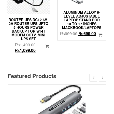
ALUMINUM ALLOY 6-
LEVEL ADJUSTABLE
ROUTER UPS DC12 6V-
LAPTOP STAND FOR
2A ROUTER UPS UPTO
10 TO 17 INCHES
5 HOURS POWER
MACKBOOK/LAPTOPS
BACKUP FOR WI-FI
Original
Current
₨
999.00
₨
699.00
MODEM CCTV, MINI
price
price
UPS SET
was:
is:
Original
₨
1,499.00
₨999.00.
₨699.00.
price
Current
₨
1,099.00
was:
price
₨1,499.00.
is:
₨1,099.00.
Featured Products