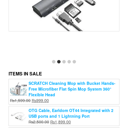
8 in 1 Type C To USB-C 4K HDMI Adapter USB 3.0
Multiport Cable Hub
Original
Current
₨
2,999.00
₨
2,400.00
price
price
ITEMS IN SALE
Add to cart
was:
is:
₨2,999.00.
₨2,400.00.
SCRATCH Cleaning Mop with Bucket Hands-
Free Microfiber Flat Spin Mop System 360°
Flexible Head
Original
Current
₨
1,599.00
₨
999.00
price
price
OTG Cable, Earldom OT44 Integrated with 2
was:
is:
USB ports and 1 Lightning Port
₨1,599.00.
₨999.00.
Original
Current
₨
2,500.00
₨
1,899.00
price
price