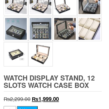
WATCH DISPLAY STAND, 12
SLOTS WATCH CASE BOX
Original
Current
₨
2,299.00
₨
1,999.00
price
price
Watch