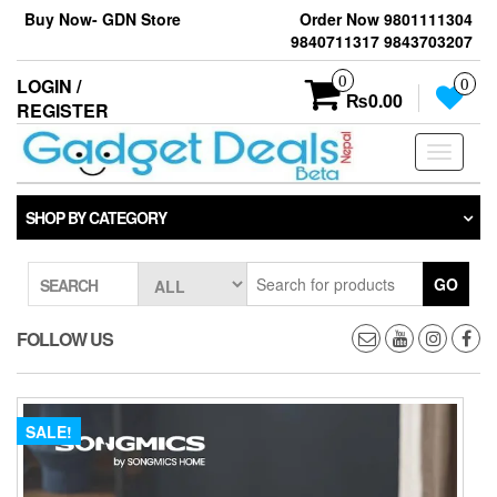
Skip
Buy Now- GDN Store
Order Now 9801111304
to
9840711317 9843703207
the
content
0
LOGIN /
0
₨0.00
REGISTER
Toggle
navigati
SHOP BY CATEGORY
GO
SEARCH
FOLLOW US
SALE!