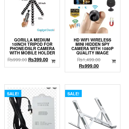
GORILLA MEDIUM
HD WIFI WIRELESS
10INCH TRIPOD FOR
MINI HIDDEN SPY
PHONE/DSLR CAMERA
CAMERA WITH 1080P
WITH MOBILE HOLDER
QUALITY IMAGE
Original
Current
Original
₨
999.00
₨
399.00
₨
1,499.00
price
price
Current
price
₨
999.00
was:
is:
price
was:
₨999.00.
₨399.00.
is:
₨1,499.00.
₨999.00.
SALE!
SALE!