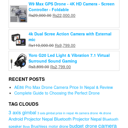
W9 Max GPS Drone - 4K HD Camera - Screen
was:
is:
Controller - Foldable
₨2,500.00.
₨1,899.00.
Original
Current
₨
29,000.00
₨
22,000.00
price
price
was:
is:
₨29,000.00.
₨22,000.00.
4k Dual Scree Action Camera with External
mic
Original
Current
₨
110,000.00
₨
9,799.00
price
price
Yoro G20 Led Light & Vibration 7.1 Virtual
was:
is:
Surround Sound Gaming
₨110,000.00.
₨9,799.00.
Original
Current
₨
3,899.00
₨
2,799.00
price
price
was:
is:
RECENT POSTS
₨3,899.00.
₨2,799.00.
AE86 Pro Max Drone Camera Price In Nepal & Review
Complete Guide to Choosing the Perfect Drone
TAG CLOUDS
3 axis gimbal
3 axis gimbal price in nepal
4k camera drone
4k drone
Android Projector Nepal
Bluetooth Projector Nepal
Bluetooth
camera
budget drone
speaker
Brushless motor drone
Boya