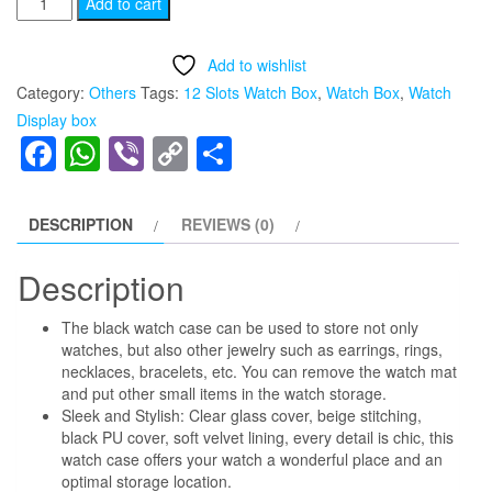
Add to cart
Display
was:
is:
Stand,
Add to wishlist
₨2,299.00.
₨1,999.00.
12
Category:
Others
Tags:
12 Slots Watch Box
,
Watch Box
,
Watch
Slots
Display box
Watch
Facebook
WhatsApp
Viber
Copy
Share
Case
Link
Box
quantity
DESCRIPTION
REVIEWS (0)
Description
The black watch case can be used to store not only
watches, but also other jewelry such as earrings, rings,
necklaces, bracelets, etc. You can remove the watch mat
and put other small items in the watch storage.
Sleek and Stylish: Clear glass cover, beige stitching,
black PU cover, soft velvet lining, every detail is chic, this
watch case offers your watch a wonderful place and an
optimal storage location.