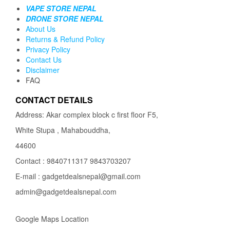
VAPE STORE NEPAL
DRONE STORE NEPAL
About Us
Returns & Refund Policy
Privacy Policy
Contact Us
Disclaimer
FAQ
CONTACT DETAILS
Address: Akar complex block c first floor F5,
White Stupa , Mahabouddha,
44600
Contact : 9840711317 9843703207
E-mail : gadgetdealsnepal@gmail.com
admin@gadgetdealsnepal.com
Google Maps Location