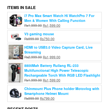
ITEMS IN SALE
i7 Pro Max Smart Watch Hi WatchPro 7 For
Gorilla Medium 10Inch Tripod For Phone/Dslr
Men & Women With Calling Function
Camera With Mobile Holder
Original
Current
₨
1,999.00
₨
1,599.00
Original
Current
₨
999.00
₨
399.00
price
price
price
price
V3 gaming mouse
was:
is:
Add to cart
was:
is:
Original
Current
₨
999.00
₨
750.00
₨1,999.00.
₨1,599.00.
₨999.00.
₨399.00.
price
price
HDMI to USB3.0 Video Capture Card, Live
was:
is:
Streaming
₨999.00.
₨750.00.
Original
Current
₨
2,999.00
₨
1,999.00
price
price
8800Mah Battery Ruilang RL-233
was:
is:
Multifunctional High Power Telescopic
₨2,999.00.
₨1,999.00.
Rechargeable Torch With RGB LED Flashlight
Original
Current
₨
1,999.00
₨
1,599.00
price
price
Chinmount Plus Phone holder Motovlog with
was:
is:
Smartphone Helmet Mount
₨1,999.00.
₨1,599.00.
Original
Current
₨
999.00
₨
799.00
price
price
was:
is:
RECENT POSTS