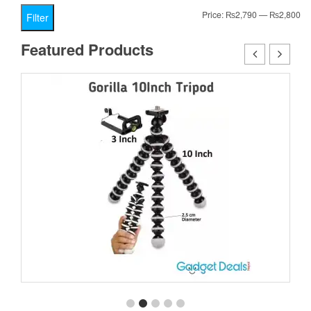
Mi
Ma
Price:
₨2,790
—
₨2,800
Filter
pr
pr
Featured Products