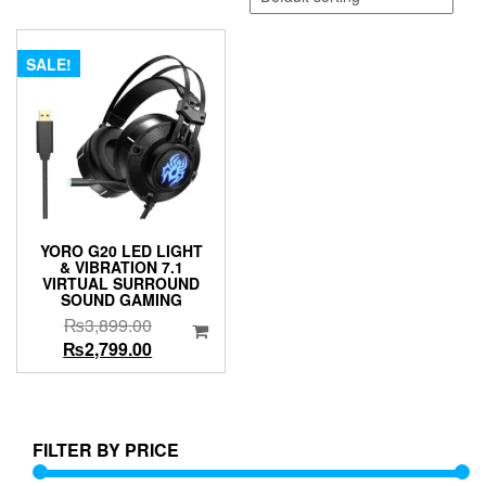
SALE!
YORO G20 LED LIGHT
& VIBRATION 7.1
VIRTUAL SURROUND
SOUND GAMING
Original
₨
3,899.00
price
Current
₨
2,799.00
was:
price
₨3,899.00.
is:
₨2,799.00.
FILTER BY PRICE