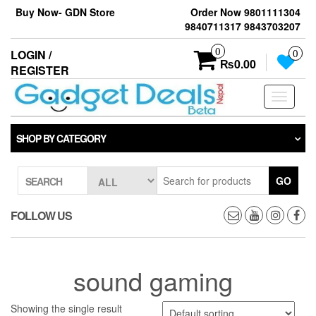
Skip
Buy Now- GDN Store
Order Now 9801111304
to
9840711317 9843703207
the
content
0
LOGIN /
0
₨0.00
REGISTER
Toggle
navigati
SHOP BY CATEGORY
GO
SEARCH
FOLLOW US
sound gaming
Showing the single result