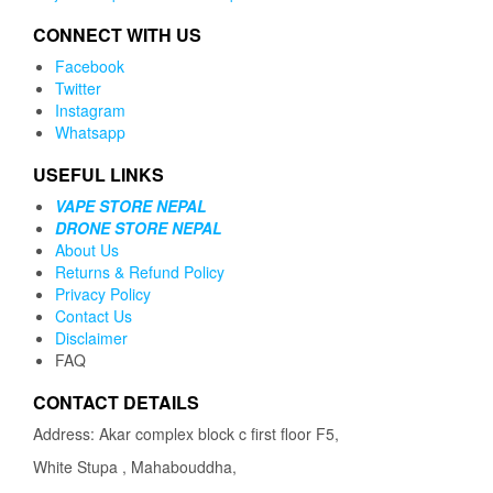
CONNECT WITH US
Facebook
Twitter
Instagram
Whatsapp
USEFUL LINKS
VAPE STORE NEPAL
DRONE STORE NEPAL
About Us
Returns & Refund Policy
Privacy Policy
Contact Us
Disclaimer
FAQ
CONTACT DETAILS
Address: Akar complex block c first floor F5,
White Stupa , Mahabouddha,