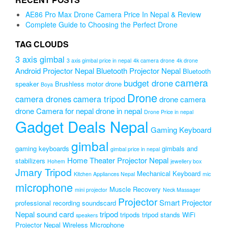
₨999.00.
₨799.00.
AE86 Pro Max Drone Camera Price In Nepal & Review
Complete Guide to Choosing the Perfect Drone
TAG CLOUDS
3 axis gimbal
3 axis gimbal price in nepal
4k camera drone
4k drone
Android Projector Nepal
Bluetooth Projector Nepal
Bluetooth
camera
budget drone
speaker
Brushless motor drone
Boya
Drone
camera drones
camera tripod
drone camera
drone Camera for nepal
drone in nepal
Drone Price in nepal
Gadget Deals Nepal
Gaming Keyboard
gimbal
gaming keyboards
gimbals and
gimbal price in nepal
Home Theater Projector Nepal
stabilizers
Hohem
jewellery box
Jmary Tripod
Mechanical Keyboard
Kitchen Appliances Nepal
mic
microphone
Muscle Recovery
mini projector
Neck Massager
Projector
Smart Projector
professional recording soundscard
Nepal
sound card
tripod
tripods
tripod stands
WiFi
speakers
Projector Nepal
Wireless Microphone