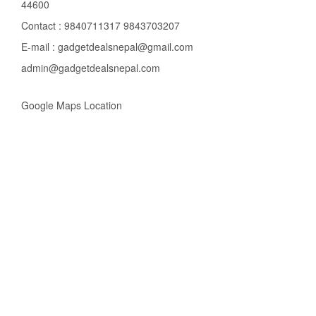
44600
Contact : 9840711317 9843703207
E-mail : gadgetdealsnepal@gmail.com
admin@gadgetdealsnepal.com
Google Maps Location