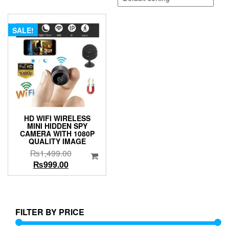
SALE!
HD WIFI WIRELESS
MINI HIDDEN SPY
CAMERA WITH 1080P
QUALITY IMAGE
Original
₨
1,499.00
Current
price
₨
999.00
price
was:
is:
₨1,499.00.
₨999.00.
FILTER BY PRICE