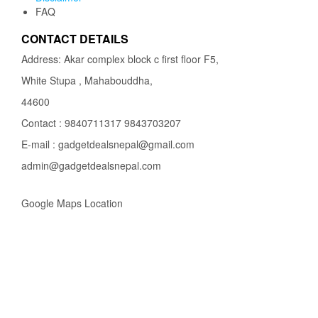
FAQ
CONTACT DETAILS
Address: Akar complex block c first floor F5,
White Stupa , Mahabouddha,
44600
Contact : 9840711317 9843703207
E-mail : gadgetdealsnepal@gmail.com
admin@gadgetdealsnepal.com
Google Maps Location