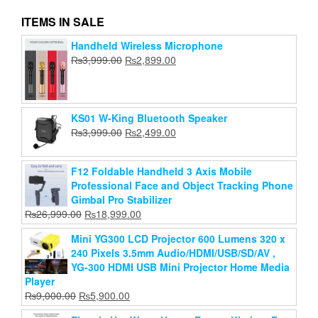
ITEMS IN SALE
Handheld Wireless Microphone
Portable Desktop Fan Kisonli F105
Original
Current
₨
3,999.00
₨
2,899.00
Original
Current
₨
price
1,899.00
₨
price
1,399.00
price
price
was:
is:
Add to cart
was:
is:
₨3,999.00.
₨2,899.00.
₨1,899.00.
₨1,399.00.
KS01 W-King Bluetooth Speaker
Original
Current
₨
3,999.00
₨
2,499.00
price
price
was:
is:
F12 Foldable Handheld 3 Axis Mobile
₨3,999.00.
₨2,499.00.
Professional Face and Object Tracking Phone
Gimbal Pro Stabilizer
Original
Current
₨
26,999.00
₨
18,999.00
price
price
Mini YG300 LCD Projector 600 Lumens 320 x
was:
is:
240 Pixels 3.5mm Audio/HDMI/USB/SD/AV ,
₨26,999.00.
₨18,999.00.
YG-300 HDMI USB Mini Projector Home Media
Player
Original
Current
₨
9,000.00
₨
5,900.00
price
price