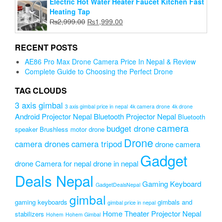
Electric Hot Water Heater Faucet Kitchen Fast
was:
is:
Heating Tap
₨9,000.00.
₨5,900.00.
Original
Current
₨
2,999.00
₨
1,999.00
price
price
was:
is:
RECENT POSTS
₨2,999.00.
₨1,999.00.
AE86 Pro Max Drone Camera Price In Nepal & Review
Complete Guide to Choosing the Perfect Drone
TAG CLOUDS
3 axis gimbal
3 axis gimbal price in nepal
4k camera drone
4k drone
Android Projector Nepal
Bluetooth Projector Nepal
Bluetooth
camera
budget drone
speaker
Brushless motor drone
Drone
camera drones
camera tripod
drone camera
Gadget
drone Camera for nepal
drone in nepal
Deals Nepal
Gaming Keyboard
GadgetDealsNepal
gimbal
gaming keyboards
gimbals and
gimbal price in nepal
Home Theater Projector Nepal
stabilizers
Hohem
Hohem Gimbal