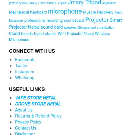
Jmary Tripod
jewellery box
Jmary Selfie Stick & Tripod
keyboard
microphone
Mechanical Keyboard
Muscle Recovery
Neck
Projector
Smart
professional recording soundscard
Massager
Projector Nepal
sound card
speakers
Storage and organisation
tripod
tripods
tripod stands
WiFi Projector Nepal
Wireless
Microphone
CONNECT WITH US
Facebook
Twitter
Instagram
Whatsapp
USEFUL LINKS
VAPE STORE NEPAL
DRONE STORE NEPAL
About Us
Returns & Refund Policy
Privacy Policy
Contact Us
Disclaimer