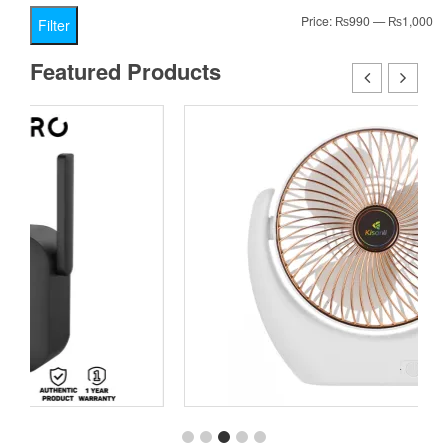
Mi
Ma
Price:
₨990
—
₨1,000
Filter
pr
pr
Featured Products