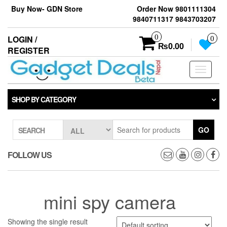
Skip
Buy Now- GDN Store
Order Now 9801111304
to
9840711317 9843703207
the
content
0
LOGIN /
0
₨0.00
REGISTER
Toggle
navigati
SHOP BY CATEGORY
GO
SEARCH
FOLLOW US
mini spy camera
Showing the single result