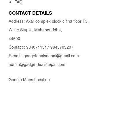
FAQ
CONTACT DETAILS
Address: Akar complex block c first floor F5,
White Stupa , Mahabouddha,
44600
Contact : 9840711317 9843703207
E-mail : gadgetdealsnepal@gmail.com
admin@gadgetdealsnepal.com
Google Maps Location