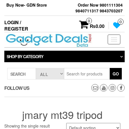
Skip
Buy Now- GDN Store
Order Now 9801111304
to
9840711317 9843703207
the
content
0
LOGIN /
0
₨0.00
REGISTER
Toggle
navigati
SHOP BY CATEGORY
GO
SEARCH
FOLLOW US
jmary mt39 tripod
Showing the single result