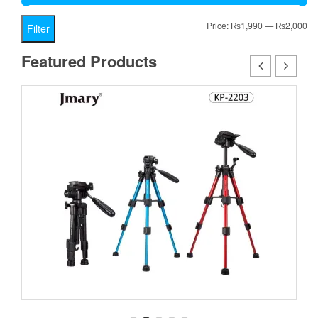
Mi
Ma
Price:
₨1,990
—
₨2,000
Filter
pr
pr
Featured Products