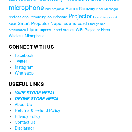
microphone
Muscle Recovery
mini projector
Neck Massager
Projector
professional recording soundscard
Recording sound
Smart Projector Nepal
sound card
cards
Storage and
tripod
tripods
tripod stands
WiFi Projector Nepal
organisation
Wireless Microphone
CONNECT WITH US
Facebook
Twitter
Instagram
Whatsapp
USEFUL LINKS
VAPE STORE NEPAL
DRONE STORE NEPAL
About Us
Returns & Refund Policy
Privacy Policy
Contact Us
Disclaimer