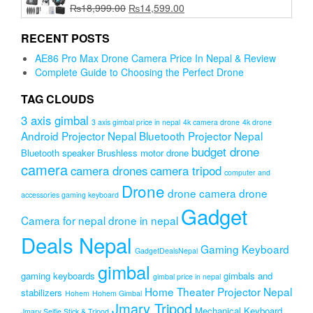
Original
Current
₨
18,999.00
₨
14,599.00
price
price
was:
is:
RECENT POSTS
₨18,999.00.
₨14,599.00.
AE86 Pro Max Drone Camera Price In Nepal & Review
Complete Guide to Choosing the Perfect Drone
TAG CLOUDS
3 axis gimbal
3 axis gimbal price in nepal
4k camera drone
4k drone
Android Projector Nepal
Bluetooth Projector Nepal
budget drone
Bluetooth speaker
Brushless motor drone
camera
camera drones
camera tripod
computer and
Drone
drone camera
drone
accessories gaming keyboard
Gadget
Camera for nepal
drone in nepal
Deals Nepal
Gaming Keyboard
GadgetDealsNepal
gimbal
gaming keyboards
gimbals and
gimbal price in nepal
Home Theater Projector Nepal
stabilizers
Hohem
Hohem Gimbal
Jmary Tripod
Mechanical Keyboard
Jmary Selfie Stick & Tripod