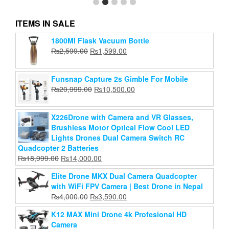
ITEMS IN SALE
1800Ml Flask Vacuum Bottle
JMARY KP-2203 Professional Aluminium Alloy
Original
Current
₨
2,599.00
₨
1,599.00
Tripod Stand
price
price
Original
Current
₨
2,799.00
₨
2,500.00
was:
is:
price
price
Funsnap Capture 2s Gimble For Mobile
₨2,599.00.
₨1,599.00.
Add to cart
was:
is:
Original
Current
₨
20,999.00
₨
10,500.00
₨2,799.00.
₨2,500.00.
price
price
was:
is:
X226Drone with Camera and VR Glasses,
₨20,999.00.
₨10,500.00.
Brushless Motor Optical Flow Cool LED
Lights Drones Dual Camera Switch RC
Quadcopter 2 Batteries
Original
Current
₨
18,999.00
₨
14,000.00
price
price
Elite Drone MKX Dual Camera Quadcopter
was:
is:
with WiFi FPV Camera | Best Drone in Nepal
₨18,999.00.
₨14,000.00.
Original
Current
₨
4,000.00
₨
3,590.00
price
price
K12 MAX Mini Drone 4k Profesional HD
was:
is:
Camera
₨4,000.00.
₨3,590.00.