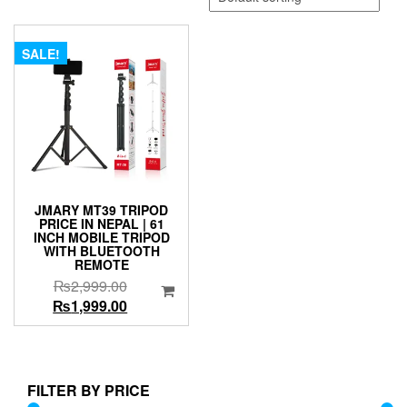
SALE!
JMARY MT39 TRIPOD
PRICE IN NEPAL | 61
INCH MOBILE TRIPOD
WITH BLUETOOTH
REMOTE
Original
₨
2,999.00
price
Current
₨
1,999.00
was:
price
₨2,999.00.
is:
₨1,999.00.
FILTER BY PRICE