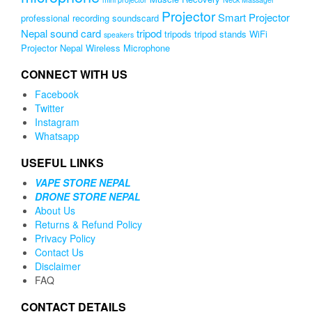
Projector
Smart Projector
professional recording soundscard
Nepal
sound card
tripod
tripods
tripod stands
WiFi
speakers
Projector Nepal
Wireless Microphone
CONNECT WITH US
Facebook
Twitter
Instagram
Whatsapp
USEFUL LINKS
VAPE STORE NEPAL
DRONE STORE NEPAL
About Us
Returns & Refund Policy
Privacy Policy
Contact Us
Disclaimer
FAQ
CONTACT DETAILS