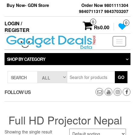
Skip
Buy Now- GDN Store
Order Now 9801111304
to
9840711317 9843703207
the
content
0
LOGIN /
0
₨0.00
REGISTER
Toggle
navigati
SHOP BY CATEGORY
GO
SEARCH
FOLLOW US
Full HD Projector Nepal
Showing the single result