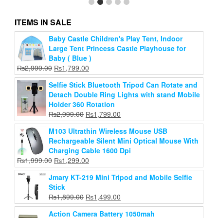
ITEMS IN SALE
Baby Castle Children's Play Tent, Indoor
Chest Mount for Action Camera / Chest Strap Mount
Large Tent Princess Castle Playhouse for
Belt for Gopro Hero
Baby ( Blue )
Original
Current
₨
1,999.00
₨
990.00
Original
Current
₨
2,999.00
₨
1,799.00
price
price
price
price
Add to cart
was:
is:
Selfie Stick Bluetooth Tripod Can Rotate and
was:
is:
₨1,999.00.
₨990.00.
Detach Double Ring Lights with stand Mobile
₨2,999.00.
₨1,799.00.
Holder 360 Rotation
Original
Current
₨
2,999.00
₨
1,799.00
price
price
M103 Ultrathin Wireless Mouse USB
was:
is:
Rechargeable Silent Mini Optical Mouse With
₨2,999.00.
₨1,799.00.
Charging Cable 1600 Dpi
Original
Current
₨
1,999.00
₨
1,299.00
price
price
Jmary KT-219 Mini Tripod and Mobile Selfie
was:
is:
Stick
₨1,999.00.
₨1,299.00.
Original
Current
₨
1,899.00
₨
1,499.00
price
price
Action Camera Battery 1050mah
was:
is: