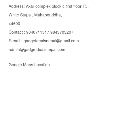
Address: Akar complex block c first floor F5,
White Stupa , Mahabouddha,
44600
Contact : 9840711317 9843703207
E-mail : gadgetdealsnepal@gmail.com
admin@gadgetdealsnepal.com
Google Maps Location