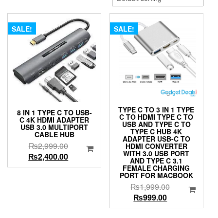
SALE!
SALE!
TYPE C TO 3 IN 1 TYPE
8 IN 1 TYPE C TO USB-
C TO HDMI TYPE C TO
C 4K HDMI ADAPTER
USB AND TYPE C TO
USB 3.0 MULTIPORT
TYPE C HUB 4K
CABLE HUB
ADAPTER USB-C TO
Original
₨
2,999.00
HDMI CONVERTER
WITH 3.0 USB PORT
price
Current
₨
2,400.00
AND TYPE C 3.1
was:
price
FEMALE CHARGING
PORT FOR MACBOOK
₨2,999.00.
is:
Original
₨
1,999.00
₨2,400.00.
Current
price
₨
999.00
price
was: