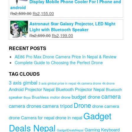
Display Mobile Phone Cooler For I Phone and
android
Original
Current
₨
2,599.00
₨
2,155.00
price
price
Astronaut Star Galaxy Projector, LED Night
was:
is:
Light with Bluetooth Speaker
₨2,599.00.
₨2,155.00.
Original
Current
₨
2,699.00
₨
2,199.00
price
price
was:
is:
RECENT POSTS
₨2,699.00.
₨2,199.00.
AE86 Pro Max Drone Camera Price In Nepal & Review
Complete Guide to Choosing the Perfect Drone
TAG CLOUDS
3 axis gimbal
3 axis gimbal price in nepal
4k camera drone
4k drone
Android Projector Nepal
Bluetooth Projector Nepal
Bluetooth
camera
budget drone
speaker
Brushless motor drone
Boya
Drone
camera drones
camera tripod
drone camera
Gadget
drone Camera for nepal
drone in nepal
Deals Nepal
Gaming Keyboard
GadgetDealsNepal