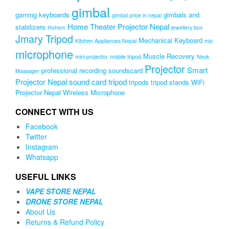
gimbal
gaming keyboards
gimbals and
gimbal price in nepal
Home Theater Projector Nepal
stabilizers
Hohem
jewellery box
Jmary Tripod
Mechanical Keyboard
Kitchen Appliances Nepal
mic
microphone
Muscle Recovery
mini projector
mobile tripod
Neck
Projector
Smart
professional recording soundscard
Massager
Projector Nepal
sound card
tripod
tripods
tripod stands
WiFi
Projector Nepal
Wireless Microphone
CONNECT WITH US
Facebook
Twitter
Instagram
Whatsapp
USEFUL LINKS
VAPE STORE NEPAL
DRONE STORE NEPAL
About Us
Returns & Refund Policy