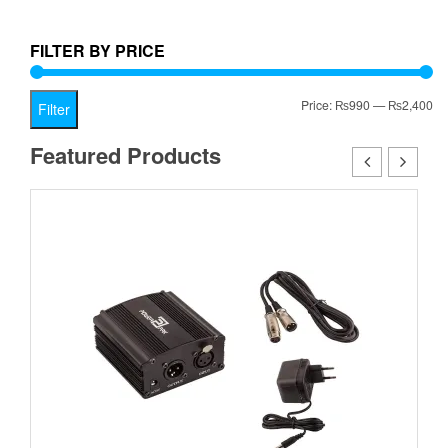
is:
₨1,999.00.
₨999.00.
FILTER BY PRICE
Mi
Ma
Price:
₨990
—
₨2,400
Filter
pr
pr
Featured Products