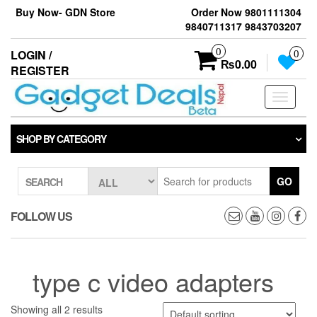
Skip
Buy Now- GDN Store
Order Now 9801111304
to
9840711317 9843703207
the
content
0
LOGIN /
0
₨0.00
REGISTER
Toggle
navigati
SHOP BY CATEGORY
GO
SEARCH
FOLLOW US
type c video adapters
Showing all 2 results