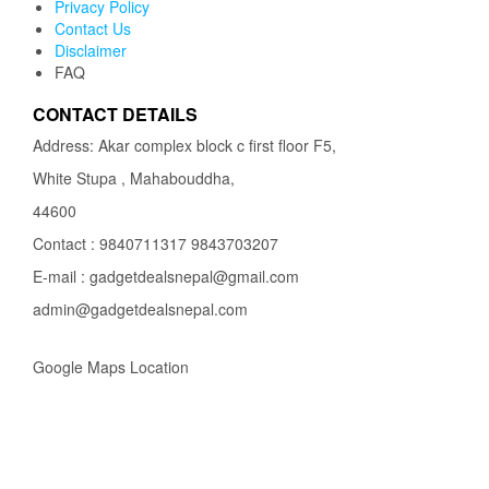
Privacy Policy
Contact Us
Disclaimer
FAQ
CONTACT DETAILS
Address: Akar complex block c first floor F5,
White Stupa , Mahabouddha,
44600
Contact : 9840711317 9843703207
E-mail : gadgetdealsnepal@gmail.com
admin@gadgetdealsnepal.com
Google Maps Location