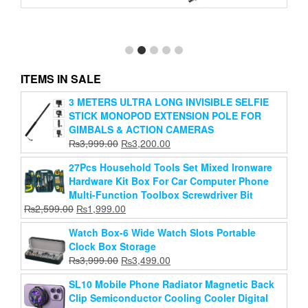
48V Phantom Power Supply With Cable And
ITEMS IN SALE
Adapter For Any Condenser Microphone (Bm-800)
3 METERS ULTRA LONG INVISIBLE SELFIE
Original
Current
₨
3,999.00
₨
1,899.00
STICK MONOPOD EXTENSION POLE FOR
price
price
Add to cart
was:
is:
GIMBALS & ACTION CAMERAS
₨3,999.00.
₨1,899.00.
Original
Current
₨
3,999.00
₨
3,200.00
price
price
27Pcs Household Tools Set Mixed Ironware
was:
is:
Hardware Kit Box For Car Computer Phone
₨3,999.00.
₨3,200.00.
Multi-Function Toolbox Screwdriver Bit
Original
Current
₨
2,599.00
₨
1,999.00
price
price
Watch Box-6 Wide Watch Slots Portable
was:
is:
Clock Box Storage
₨2,599.00.
₨1,999.00.
Original
Current
₨
3,999.00
₨
3,499.00
price
price
SL10 Mobile Phone Radiator Magnetic Back
was:
is:
Clip Semiconductor Cooling Cooler Digital
₨3,999.00.
₨3,499.00.