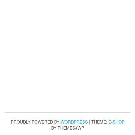
PROUDLY POWERED BY
WORDPRESS
|
THEME:
E-SHOP
BY THEMES4WP